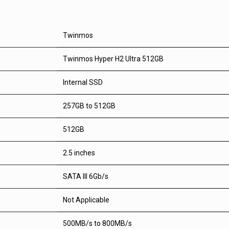
Twinmos
Twinmos Hyper H2 Ultra 512GB
Internal SSD
257GB to 512GB
512GB
2.5 inches
SATA III 6Gb/s
Not Applicable
500MB/s to 800MB/s