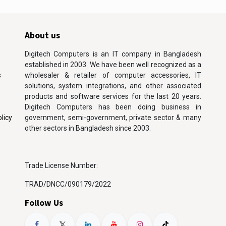
About us
Digitech Computers is an IT company in Bangladesh
established in 2003. We have been well recognized as a
s
wholesaler & retailer of computer accessories, IT
solutions, system integrations, and other associated
products and software services for the last 20 years.
Digitech Computers has been doing business in
licy
government, semi-government, private sector & many
other sectors in Bangladesh since 2003.
Trade License Number:
TRAD/DNCC/090179/2022
Follow Us