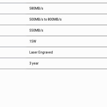
580MB/s
500MB/s to 800MB/s
550MB/s
15W
Laser Engraved
3 year