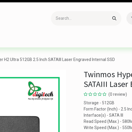
Accessories
Gaming
Office Item
Networking
Sof
 H2 Ultra 512GB 2.5 Inch SATAIII Laser Engraved Internal SSD
Twinmos Hyper
SATAIII Laser
(0 review)
Storage - 512GB
Form Factor (Inch) - 2.5 In
Interface(s) - SATA III
Read Speed (Max.) - 580
Write Speed (Max.) - 550