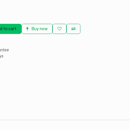
d to cart
Buy now
antee
ys