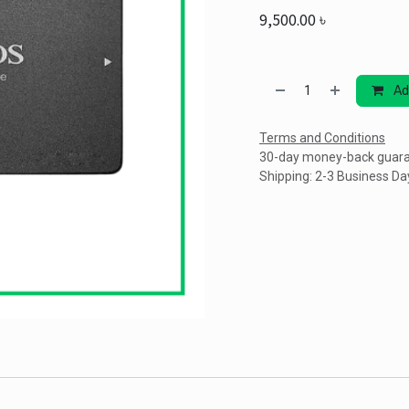
9,500.00
৳
Ad
Terms and Conditions
30-day money-back guar
Shipping: 2-3 Business Da