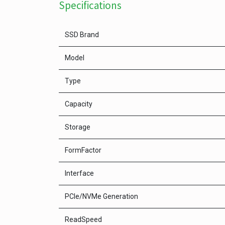
Specifications
SSD Brand
Model
Type
Capacity
Storage
FormFactor
Interface
PCle/NVMe Generation
ReadSpeed