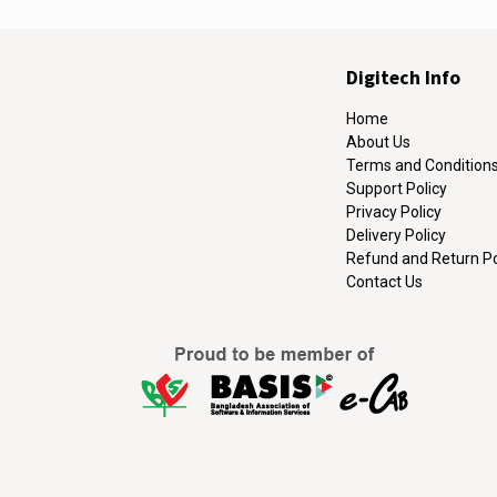
Digitech Info
Home
About Us
Terms and Condition
Support Policy
Privacy Policy
Delivery Policy
Refund and Return Po
Contact Us