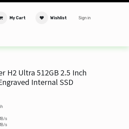
My Cart
Wishlist
Sign in
tware
Security
Offers
Service Solutions
Service Booki
 H2 Ultra 512GB 2.5 Inch
 Engraved Internal SSD
ch
MB/s
MB/s