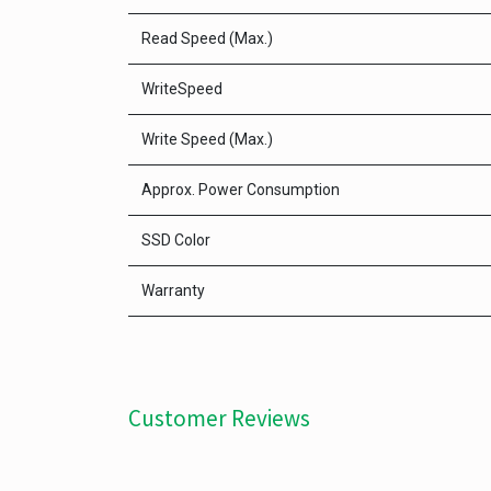
Read Speed (Max.)
WriteSpeed
Write Speed (Max.)
Approx. Power Consumption
SSD Color
Warranty
Customer Reviews