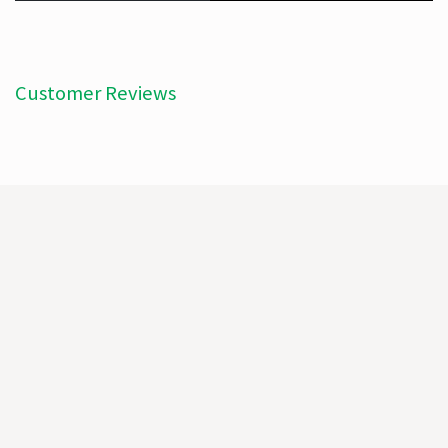
Customer Reviews