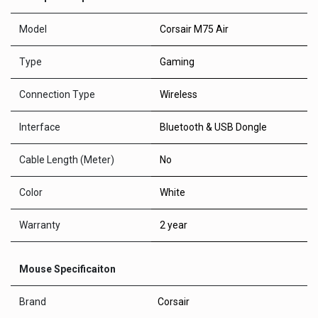
Model
Corsair M75 Air
Type
Gaming
Connection Type
Wireless
Interface
Bluetooth & USB Dongle
Cable Length (Meter)
No
Color
White
Warranty
2 year
Mouse Specificaiton
Brand
Corsair