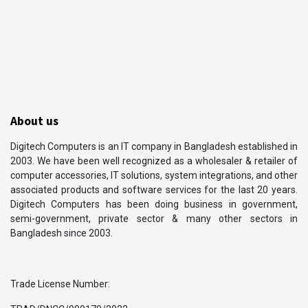
About us
Digitech Computers is an IT company in Bangladesh established in
2003. We have been well recognized as a wholesaler & retailer of
computer accessories, IT solutions, system integrations, and other
associated products and software services for the last 20 years.
Digitech Computers has been doing business in government,
semi-government, private sector & many other sectors in
Bangladesh since 2003.
Trade License Number: