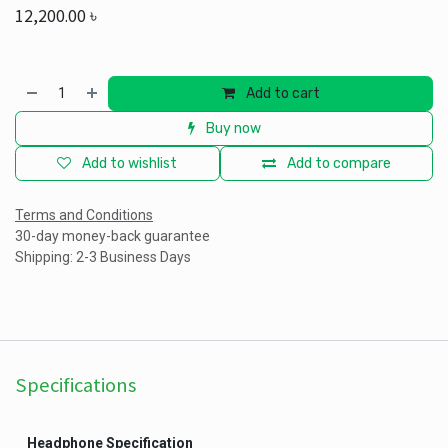
12,200.00
৳
Add to cart
Buy now
Add to wishlist
Add to compare
Terms and Conditions
30-day money-back guarantee
Shipping: 2-3 Business Days
Specifications
Headphone Specification