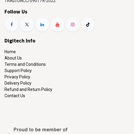
TRAD/DNCC/090179/2022
Follow Us
Digitech Info
Home
About Us
Terms and Conditions
Support Policy
Privacy Policy
Delivery Policy
Refund and Return Policy
Contact Us