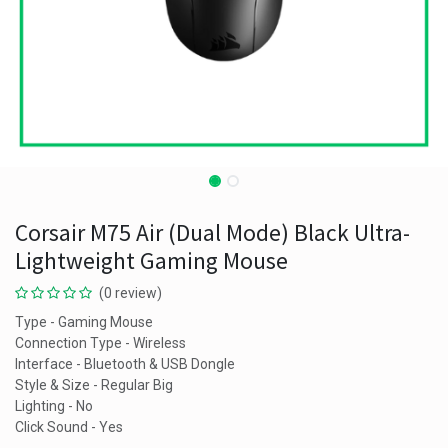
Corsair M75 Air (Dual Mode) Black Ultra-
Lightweight Gaming Mouse
(0 review)
Type - Gaming Mouse
Connection Type - Wireless
Interface - Bluetooth & USB Dongle
Style & Size - Regular Big
Lighting - No
Click Sound - Yes