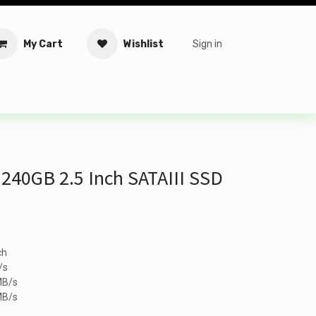
My Cart
Wishlist
Sign in
tware
Security
Offers
Service Solutions
Service Booki
 240GB 2.5 Inch SATAIII SSD
ch
/s
MB/s
MB/s