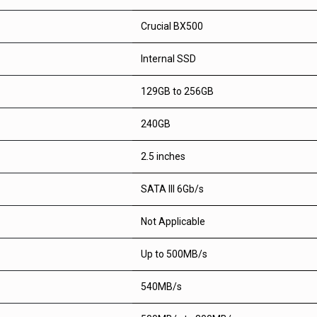
Crucial BX500
Internal SSD
129GB to 256GB
240GB
2.5 inches
SATA III 6Gb/s
Not Applicable
Up to 500MB/s
540MB/s