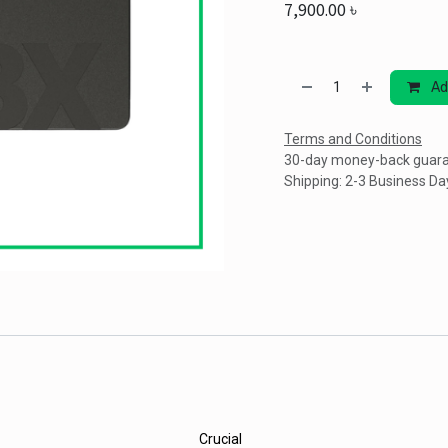
7,900.00
৳
Ad
Terms and Conditions
30-day money-back guar
Shipping: 2-3 Business Da
Crucial