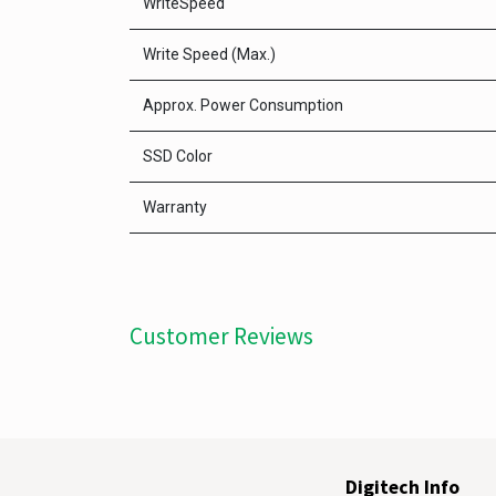
WriteSpeed
Write Speed (Max.)
Approx. Power Consumption
SSD Color
Warranty
Customer Reviews
Digitech Info