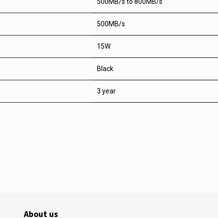
500MB/s to 800MB/s
500MB/s
15W
Black
3 year
About us