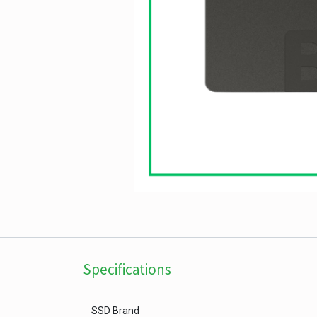
Specifications
SSD Brand