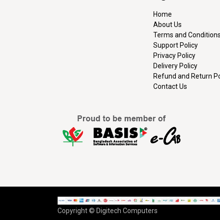
Home
About Us
Terms and Condition
Support Policy
Privacy Policy
Delivery Policy
Refund and Return Po
Contact Us
Copyright © Digitech Computers