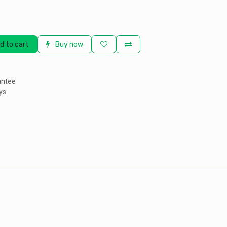
d to cart
Buy now
antee
ys