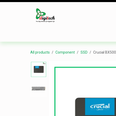
Skip to Content
Desktop
Laptop
Monitor
Component
All products
Component
SSD
Crucial BX500