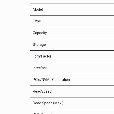
Model
Type
Capacity
Storage
FormFactor
Interface
PCle/NVMe Generation
ReadSpeed
Read Speed (Max.)