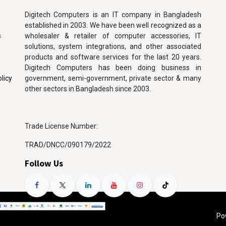
Digitech Computers is an IT company in Bangladesh
established in 2003. We have been well recognized as a
s
wholesaler & retailer of computer accessories, IT
solutions, system integrations, and other associated
products and software services for the last 20 years.
Digitech Computers has been doing business in
licy
government, semi-government, private sector & many
other sectors in Bangladesh since 2003.
Trade License Number:
TRAD/DNCC/090179/2022
Follow Us
Po