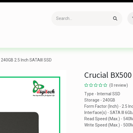
Accessories
Gaming
Office Item
Networking
Sof
 240GB 2.5 Inch SATAIII SSD
Crucial BX500
(0 review)
Type - Internal SSD
Storage - 240GB
Form Factor (Inch) - 2.5 In
Interface(s) - SATA III 6Gb
Read Speed (Max.) - 540
Write Speed (Max.) - 500