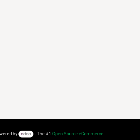
wered by
- The #1
Open Source eCommerce