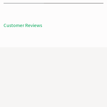
Customer Reviews