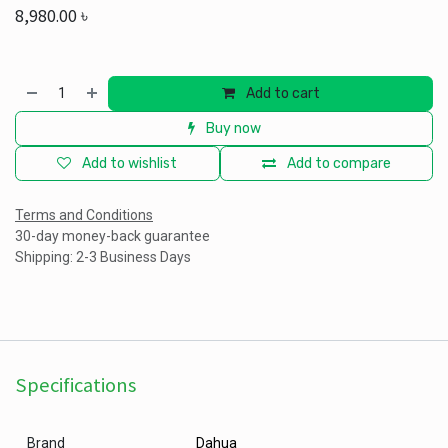
8,980.00
৳
Add to cart
Buy now
Add to wishlist
Add to compare
Terms and Conditions
30-day money-back guarantee
Shipping: 2-3 Business Days
Specifications
Brand
Dahua