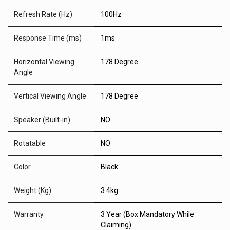
Refresh Rate (Hz)
100Hz
Response Time (ms)
1ms
Horizontal Viewing
178 Degree
Angle
Vertical Viewing Angle
178 Degree
Speaker (Built-in)
NO
Rotatable
NO
Color
Black
Weight (Kg)
3.4kg
Warranty
3 Year (Box Mandatory While
Claiming)