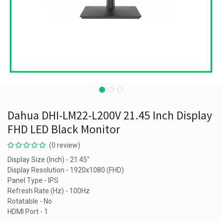
Dahua DHI-LM22-L200V 21.45 Inch Display
FHD LED Black Monitor
(0 review)
Display Size (Inch) - 21.45"
Display Resolution - 1920x1080 (FHD)
Panel Type - IPS
Refresh Rate (Hz) - 100Hz
Rotatable - No
HDMI Port - 1