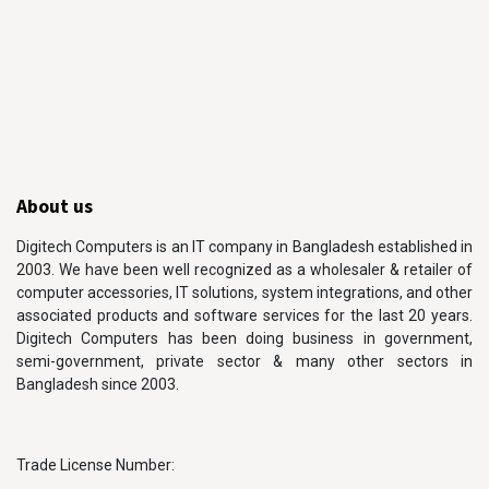
About us
Digitech Computers is an IT company in Bangladesh established in
2003. We have been well recognized as a wholesaler & retailer of
computer accessories, IT solutions, system integrations, and other
associated products and software services for the last 20 years.
Digitech Computers has been doing business in government,
semi-government, private sector & many other sectors in
Bangladesh since 2003.
Trade License Number: