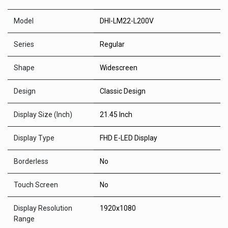
Model
DHI-LM22-L200V
Series
Regular
Shape
Widescreen
Design
Classic Design
Display Size (Inch)
21.45 Inch
Display Type
FHD E-LED Display
Borderless
No
Touch Screen
No
Display Resolution
1920x1080
Range