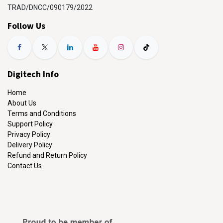
TRAD/DNCC/090179/2022
Follow Us
Digitech Info
Home
About Us
Terms and Conditions
Support Policy
Privacy Policy
Delivery Policy
Refund and Return Policy
Contact Us