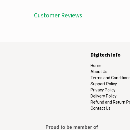
Customer Reviews
Digitech Info
Home
About Us
Terms and Condition
Support Policy
Privacy Policy
Delivery Policy
Refund and Return Po
Contact Us