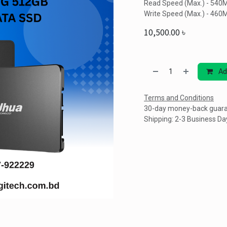
Read Speed (Max.) - 540
Write Speed (Max.) - 460
10,500.00
৳
Ad
Terms and Conditions
30-day money-back guar
Shipping: 2-3 Business Da