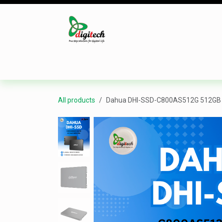
Skip to Content
Desktop
Laptop
Monitor
Component
All products
Dahua DHI-SSD-C800AS512G 512GB 