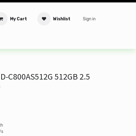
My Cart
Wishlist
Sign in
tware
Security
Offers
Service Solutions
Service Booki
D-C800AS512G 512GB 2.5
D
ch
/s