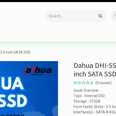
Accessories
Gaming
Office Item
Networking
Sof
2.5 inch SATA SSD
Dahua DHI-SS
inch SATA SS
(0 review)
Quick Overview
Type - Internal SSD
Storage - 512GB
Form Factor (Inch) - 2.5 In
Interface(s) - SATA III 6Gb