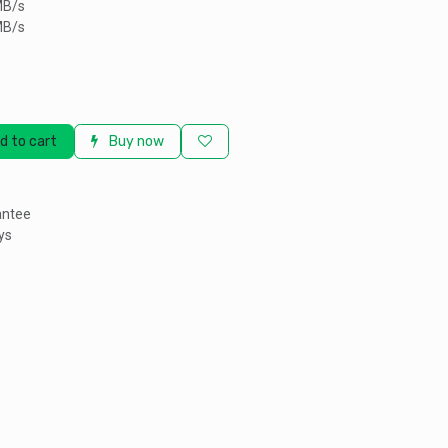
MB/s
MB/s
d to cart
Buy now
antee
ys