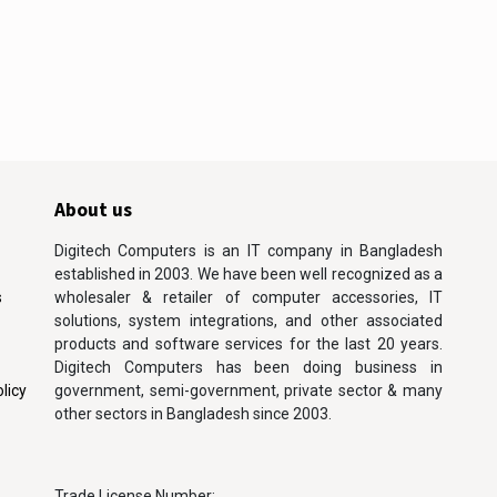
About us
Digitech Computers is an IT company in Bangladesh
established in 2003. We have been well recognized as a
s
wholesaler & retailer of computer accessories, IT
solutions, system integrations, and other associated
products and software services for the last 20 years.
Digitech Computers has been doing business in
licy
government, semi-government, private sector & many
other sectors in Bangladesh since 2003.
Trade License Number: