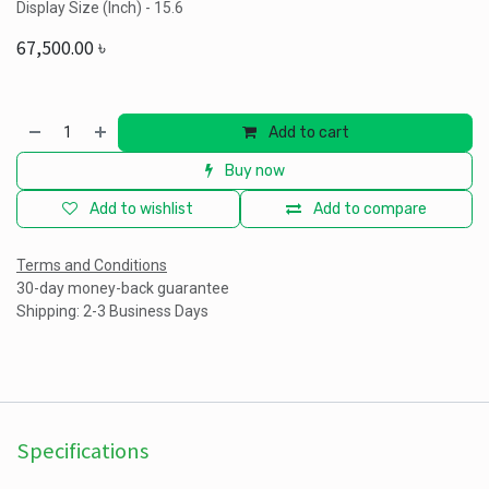
Display Size (Inch) - 15.6
67,500.00
৳
Add to cart
Buy now
Add to wishlist
Add to compare
Terms and Conditions
30-day money-back guarantee
Shipping: 2-3 Business Days
Specifications