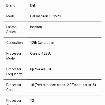
Brand
Dell
Model
Dell Inspiron 15 3520
Laptop
Inspiron
Series
Generation
12th Generation
Processor
Core i5-1235U
Model
Processor
up to 4.40 GHz
Frequency
Processor
10 (Performance-cores- 2 Efficient-cores- 8)
Core
Processor
12