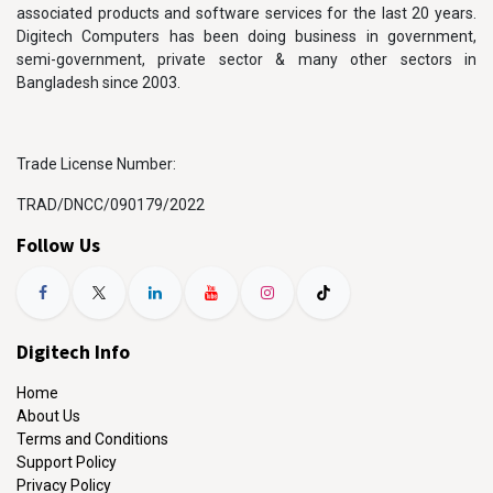
associated products and software services for the last 20 years.
Digitech Computers has been doing business in government,
semi-government, private sector & many other sectors in
Bangladesh since 2003.
Trade License Number:
TRAD/DNCC/090179/2022
Follow Us
Digitech Info
Home
About Us
Terms and Conditions
Support Policy
Privacy Policy