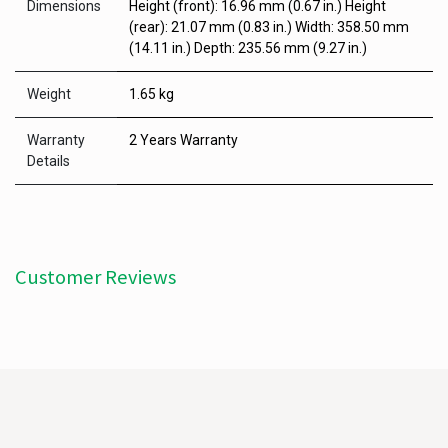
Dimensions
Height (front): 16.96 mm (0.67 in.) Height
(rear): 21.07 mm (0.83 in.) Width: 358.50 mm
(14.11 in.) Depth: 235.56 mm (9.27 in.)
Weight
1.65 kg
Warranty
2 Years Warranty
Details
Customer Reviews