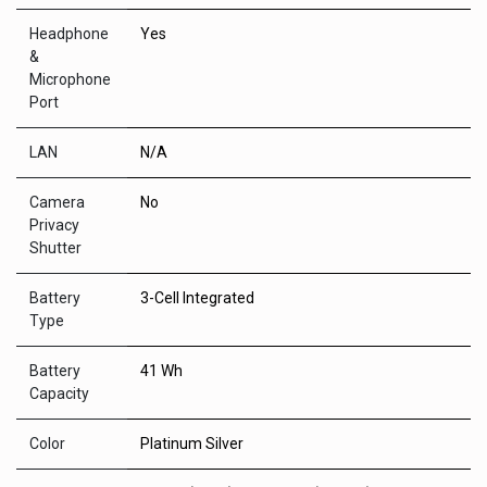
Headphone
Yes
&
Microphone
Port
LAN
N/A
Camera
No
Privacy
Shutter
Battery
3-Cell Integrated
Type
Battery
41 Wh
Capacity
Color
Platinum Silver