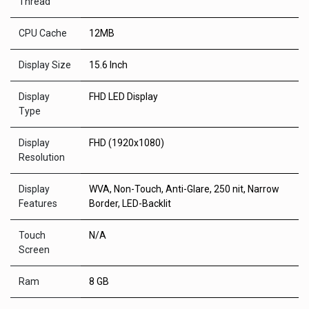
Thread
CPU Cache
12MB
Display Size
15.6 Inch
Display
FHD LED Display
Type
Display
FHD (1920x1080)
Resolution
Display
WVA, Non-Touch, Anti-Glare, 250 nit, Narrow
Features
Border, LED-Backlit
Touch
N/A
Screen
Ram
8 GB