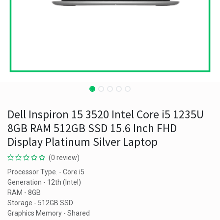
Dell Inspiron 15 3520 Intel Core i5 1235U
8GB RAM 512GB SSD 15.6 Inch FHD
Display Platinum Silver Laptop
(0 review)
Processor Type. - Core i5
Generation - 12th (Intel)
RAM - 8GB
Storage - 512GB SSD
Graphics Memory - Shared