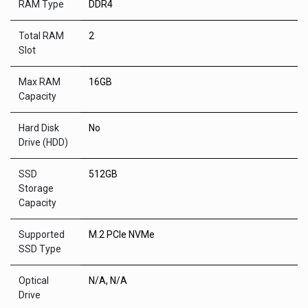
RAM Type
DDR4
Total RAM
2
Slot
Max RAM
16GB
Capacity
Hard Disk
No
Drive (HDD)
SSD
512GB
Storage
Capacity
Supported
M.2 PCIe NVMe
SSD Type
Optical
N/A
,
N/A
Drive