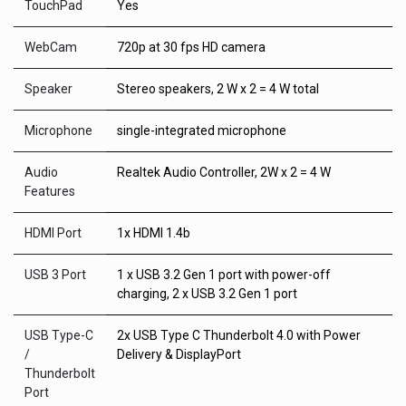
TouchPad
Yes
WebCam
720p at 30 fps HD camera
Speaker
Stereo speakers, 2 W x 2 = 4 W total
Microphone
single-integrated microphone
Audio
Realtek Audio Controller, 2W x 2 = 4 W
Features
HDMI Port
1x HDMI 1.4b
USB 3 Port
1 x USB 3.2 Gen 1 port with power-off
charging, 2 x USB 3.2 Gen 1 port
USB Type-C
2x USB Type C Thunderbolt 4.0 with Power
/
Delivery & DisplayPort
Thunderbolt
Port