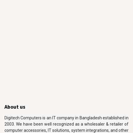
About us
Digitech Computers is an IT company in Bangladesh established in
2003. We have been well recognized as a wholesaler & retailer of
computer accessories, IT solutions, system integrations, and other