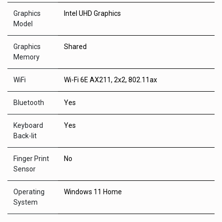
Graphics
Intel UHD Graphics
Model
Graphics
Shared
Memory
WiFi
Wi-Fi 6E AX211, 2x2, 802.11ax
Bluetooth
Yes
Keyboard
Yes
Back-lit
Finger Print
No
Sensor
Operating
Windows 11 Home
System