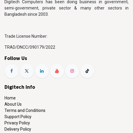
Digitech Computers has been doing business in government,
semi-government, private sector & many other sectors in
Bangladesh since 2003.
Trade License Number:
TRAD/DNCC/090179/2022
Follow Us
Digitech Info
Home
About Us
Terms and Conditions
Support Policy
Privacy Policy
Delivery Policy