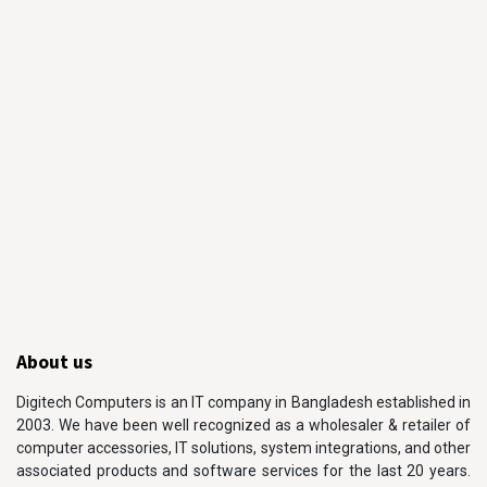
About us
Digitech Computers is an IT company in Bangladesh established in
2003. We have been well recognized as a wholesaler & retailer of
computer accessories, IT solutions, system integrations, and other
associated products and software services for the last 20 years.