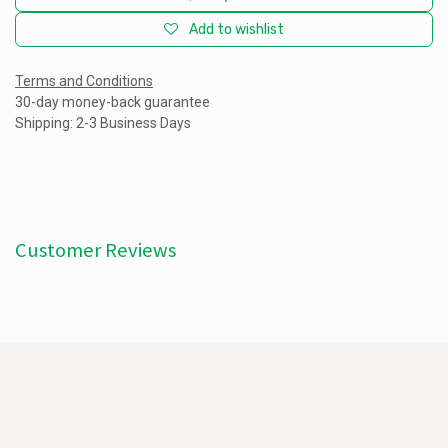
Add to wishlist
Terms and Conditions
30-day money-back guarantee
Shipping: 2-3 Business Days
Customer Reviews