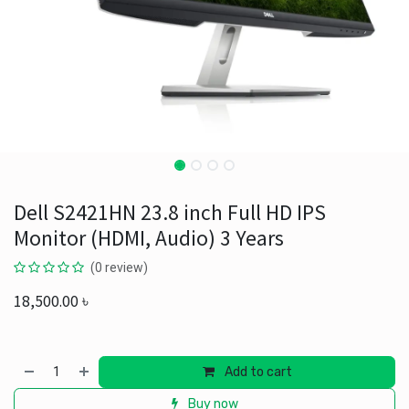
Dell S2421HN 23.8 inch Full HD IPS
Monitor (HDMI, Audio) 3 Years
(0 review)
18,500.00
৳
Add to cart
Buy now