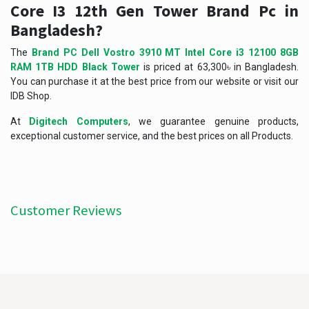
Core I3 12th Gen Tower Brand Pc in
Bangladesh?
The
Brand PC Dell Vostro 3910 MT Intel Core i3 12100 8GB
RAM 1TB HDD Black Tower
is priced at 63,300৳ in Bangladesh.
You can purchase it at the best price from our website or visit our
IDB Shop.
At
Digitech Computers
, we guarantee genuine products,
exceptional customer service, and the best prices on all Products.
Customer Reviews