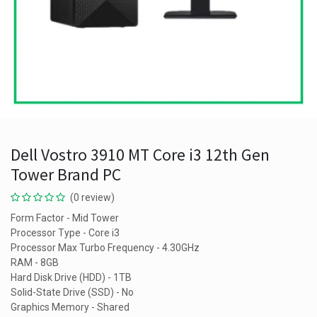
Dell Vostro 3910 MT Core i3 12th Gen
Tower Brand PC
(0 review)
Form Factor - Mid Tower
Processor Type - Core i3
Processor Max Turbo Frequency - 4.30GHz
RAM - 8GB
Hard Disk Drive (HDD) - 1TB
Solid-State Drive (SSD) - No
Graphics Memory - Shared