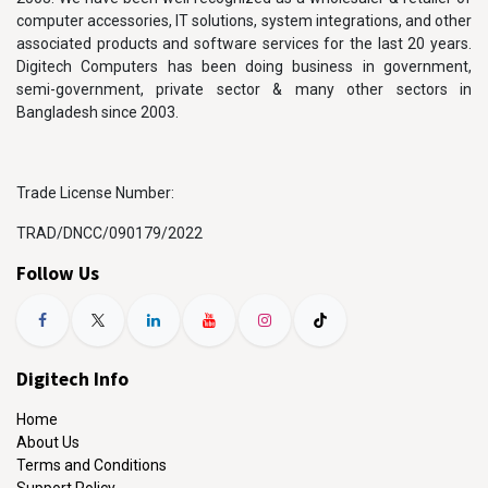
computer accessories, IT solutions, system integrations, and other
associated products and software services for the last 20 years.
Digitech Computers has been doing business in government,
semi-government, private sector & many other sectors in
Bangladesh since 2003.
Trade License Number:
TRAD/DNCC/090179/2022
Follow Us
Digitech Info
Home
About Us
Terms and Conditions