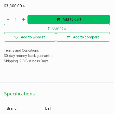
63,300.00
৳
Add to cart
Buy now
Add to wishlist
Add to compare
Terms and Conditions
30-day money-back guarantee
Shipping: 2-3 Business Days
Specifications
Brand
Dell