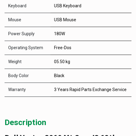
Keyboard
USB Keyboard
Mouse
USB Mouse
Power Supply
180W
Operating System
Free-Dos
Weight
05.50 kg
Body Color
Black
Warranty
3 Years Rapid Parts Exchange Service
Description