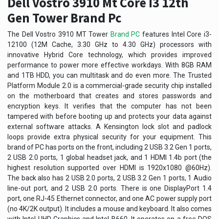
Dell Vostro 3910 Mt Core I3 12th
Gen Tower Brand Pc
The Dell Vostro 3910 MT Tower
Brand PC
features Intel Core i3-
12100 (12M Cache, 3.30 GHz to 4.30 GHz) processors with
innovative Hybrid Core technology, which provides improved
performance to power more effective workdays. With 8GB RAM
and 1TB HDD, you can multitask and do even more. The Trusted
Platform Module 2.0 is a commercial-grade security chip installed
on the motherboard that creates and stores passwords and
encryption keys. It verifies that the computer has not been
tampered with before booting up and protects your data against
external software attacks. A Kensington lock slot and padlock
loops provide extra physical security for your equipment. This
brand of PC has ports on the front, including 2 USB 3.2 Gen 1 ports,
2 USB 2.0 ports, 1 global headset jack, and 1 HDMI 1.4b port (the
highest resolution supported over HDMI is 1920x1080 @60Hz).
The back also has 2 USB 2.0 ports, 2 USB 3.2 Gen 1 ports, 1 Audio
line-out port, and 2 USB 2.0 ports. There is one DisplayPort 1.4
port, one RJ-45 Ethernet connector, and one AC power supply port
(no 4K/2K output). It includes a mouse and keyboard. It also comes