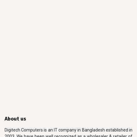
About us
Digitech Computers is an IT company in Bangladesh established in
2003. We have been well recognized as a wholesaler & retailer of