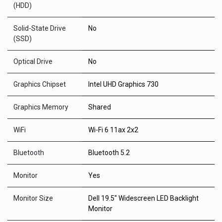
(HDD)
Solid-State Drive
No
(SSD)
Optical Drive
No
Graphics Chipset
Intel UHD Graphics 730
Graphics Memory
Shared
WiFi
Wi-Fi 6 11ax 2x2
Bluetooth
Bluetooth 5.2
Monitor
Yes
Monitor Size
Dell 19.5" Widescreen LED Backlight
Monitor