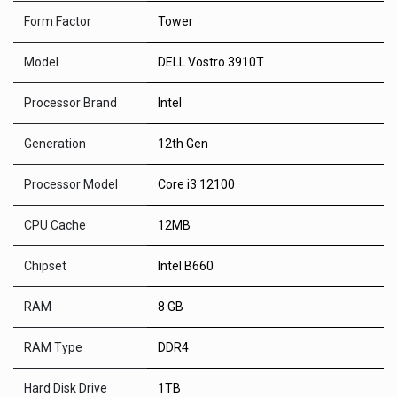
Form Factor
Tower
Model
DELL Vostro 3910T
Processor Brand
Intel
Generation
12th Gen
Processor Model
Core i3 12100
CPU Cache
12MB
Chipset
Intel B660
RAM
8 GB
RAM Type
DDR4
Hard Disk Drive
1TB