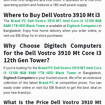
with Intel UHD Graphics and Intel B660. It operates on a free DOS
operating system and features a 180-watt power supply.
Where to Buy Dell Vostro 3910 Mt i3
The
Brand PC Dell Vostro 3910 MT Intel Core i3 12100 8GB
RAM 1TB HDD Black Tower
is available at
Digitech Computers
in
Bangladesh. Enjoy free home delivery when you order online, or
visit our IDB Shop for in-store purchases.
Why Choose Digitech Computers
for the Dell Vostro 3910 Mt Core I3
12th Gen Tower?
If you're looking for the
Brand PC Dell Vostro 3910 MT Intel Core
i3 12100 8GB RAM 1TB HDD Black Tower
in Bangladesh,
Digitech Computers
is your trusted source. We offer an extensive
collection of the latest
Brand PC
at competitive prices. You can
easily order online or visit Our IDB Branch to get the best deal on
your new brand pc.
What Is the Price Dell Vostro 3910 Mt