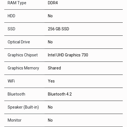
RAM Type
DDR4
HDD
No
SSD
256 GB SSD
Optical Drive
No
Graphics Chipset
Intel UHD Graphics 730
Graphics Memory
Shared
WiFi
Yes
Bluetooth
Bluetooth 4.2
Speaker (Built-in)
No
Monitor
No