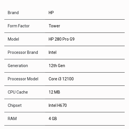
Brand
HP
Form Factor
Tower
Model
HP 280 Pro G9
Processor Brand
Intel
Generation
12th Gen
Processor Model
Core i3 12100
CPU Cache
12 MB
Chipset
Intel H670
RAM
4 GB