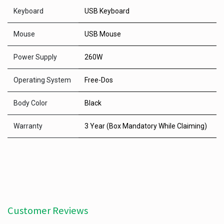
Keyboard
USB Keyboard
Mouse
USB Mouse
Power Supply
260W
Operating System
Free-Dos
Body Color
Black
Warranty
3 Year (Box Mandatory While Claiming)
Customer Reviews