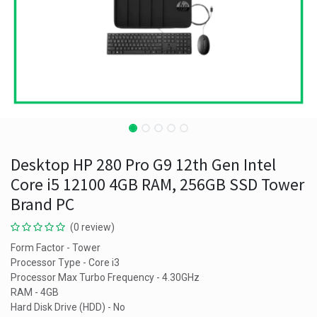
Desktop HP 280 Pro G9 12th Gen Intel
Core i5 12100 4GB RAM, 256GB SSD Tower
Brand PC
(0 review)
Form Factor - Tower
Processor Type - Core i3
Processor Max Turbo Frequency - 4.30GHz
RAM - 4GB
Hard Disk Drive (HDD) - No