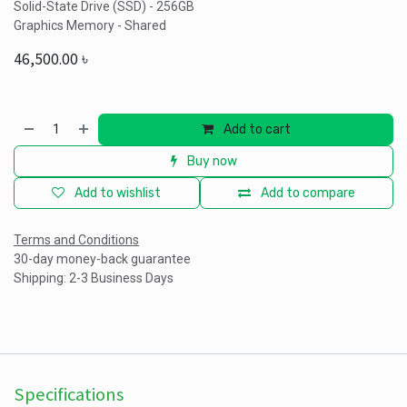
Solid-State Drive (SSD) - 256GB
Graphics Memory - Shared
46,500.00
৳
Add to cart
Buy now
Add to wishlist
Add to compare
Terms and Conditions
30-day money-back guarantee
Shipping: 2-3 Business Days
Specifications