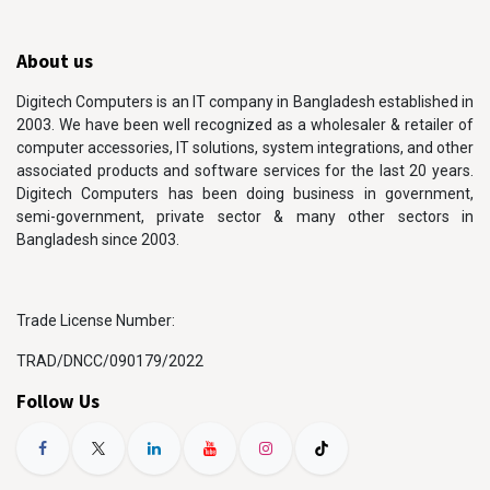
About us
Digitech Computers is an IT company in Bangladesh established in
2003. We have been well recognized as a wholesaler & retailer of
computer accessories, IT solutions, system integrations, and other
associated products and software services for the last 20 years.
Digitech Computers has been doing business in government,
semi-government, private sector & many other sectors in
Bangladesh since 2003.
Trade License Number:
TRAD/DNCC/090179/2022
Follow Us