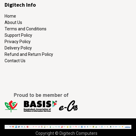
Digitech Info
Home
About Us
Terms and Conditions
Support Policy
Privacy Policy
Delivery Policy
Refund and Return Policy
Contact Us
Copyright © Digitech Computers