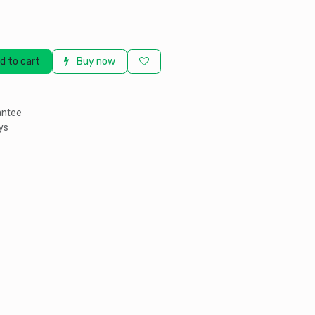
d to cart
Buy now
antee
ys