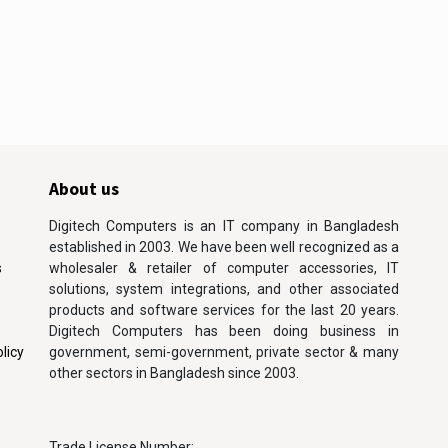
About us
Digitech Computers is an IT company in Bangladesh
established in 2003. We have been well recognized as a
s
wholesaler & retailer of computer accessories, IT
solutions, system integrations, and other associated
products and software services for the last 20 years.
Digitech Computers has been doing business in
licy
government, semi-government, private sector & many
other sectors in Bangladesh since 2003.
Trade License Number: