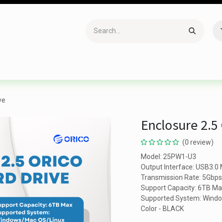
Accessories
Gaming
Office Item
Networking
Sof
ve
Enclosure 2.5
(0 review)
Model: 25PW1-U3
Output Interface: USB3.0 
Transmission Rate: 5Gbps
Support Capacity: 6TB M
Supported System: Wind
Color - BLACK