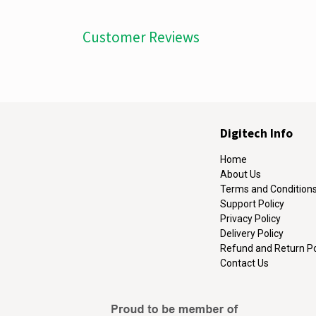
Customer Reviews
Digitech Info
Home
About Us
Terms and Condition
Support Policy
Privacy Policy
Delivery Policy
Refund and Return Po
Contact Us