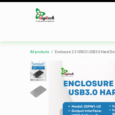
Skip to Content
Desktop
Laptop
Monitor
Component
All products
Enclosure 2.5 ORICO USB3.0 Hard Dri