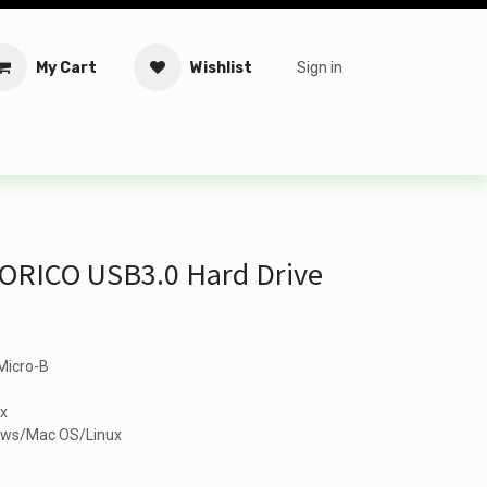
My Cart
Wishlist
Sign in
tware
Security
Offers
Service Solutions
Service Booki
 ORICO USB3.0 Hard Drive
Micro-B
ax
ows/Mac OS/Linux