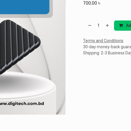
700.00
৳
Ad
Terms and Conditions
30-day money-back guar
Shipping: 2-3 Business Da