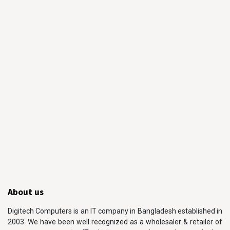
About us
Digitech Computers is an IT company in Bangladesh established in
2003. We have been well recognized as a wholesaler & retailer of