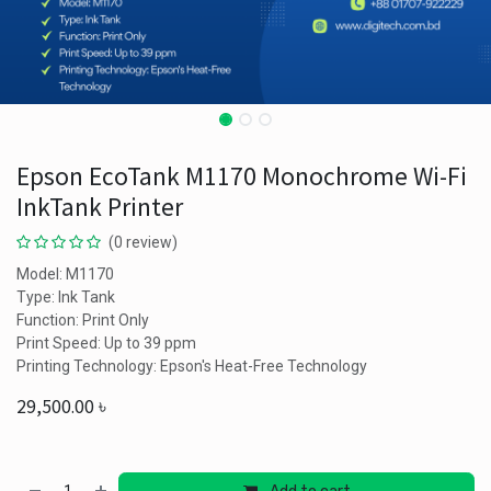
Epson EcoTank M1170 Monochrome Wi-Fi
InkTank Printer
(0 review)
Model: M1170
Type: Ink Tank
Function: Print Only
Print Speed: Up to 39 ppm
Printing Technology: Epson's Heat-Free Technology
29,500.00
৳