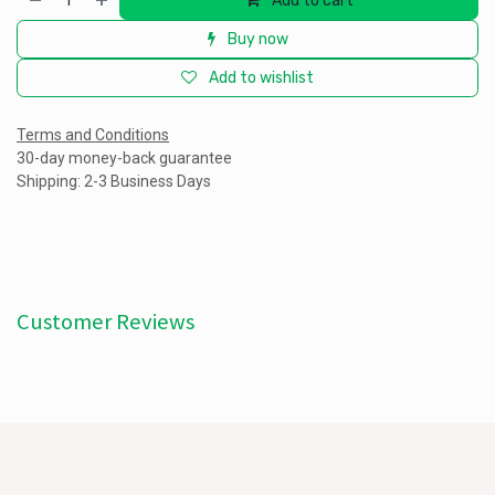
Add to cart
Buy now
Add to wishlist
Terms and Conditions
30-day money-back guarantee
Shipping: 2-3 Business Days
Customer Reviews