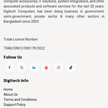
computer accessories, IT solutions, system integrations, and other
associated products and software services for the last 20 years.
Digitech Computers has been doing business in government,
semi-government, private sector & many other sectors in
Bangladesh since 2003.
Trade License Number:
TRAD/DNCC/090179/2022
Follow Us
Digitech Info
Home
About Us
Terms and Conditions
Support Policy