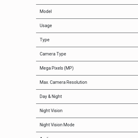
Model
Usage
Type
Camera Type
Mega Pixels (MP)
Max. Camera Resolution
Day & Night
Night Vision
Night Vision Mode