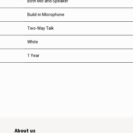
Both Mic and Speaker
Build-in Microphone
Two-Way Talk
White
1 Year
About us