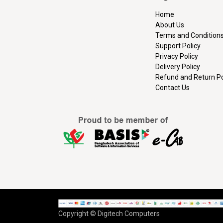
Home
About Us
Terms and Condition
Support Policy
Privacy Policy
Delivery Policy
Refund and Return Po
Contact Us
Copyright © Digitech Computers