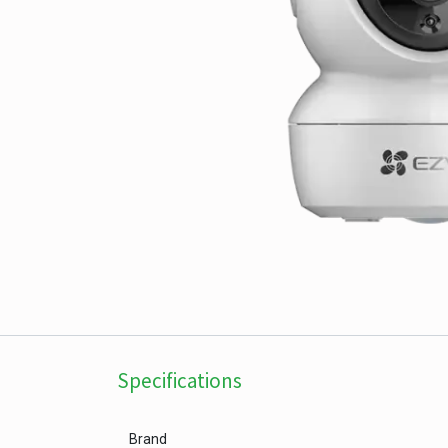
Specifications
Brand