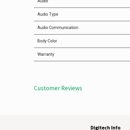
Audio
Audio Type
Audio Communication
Body Color
Warranty
Customer Reviews
Digitech Info