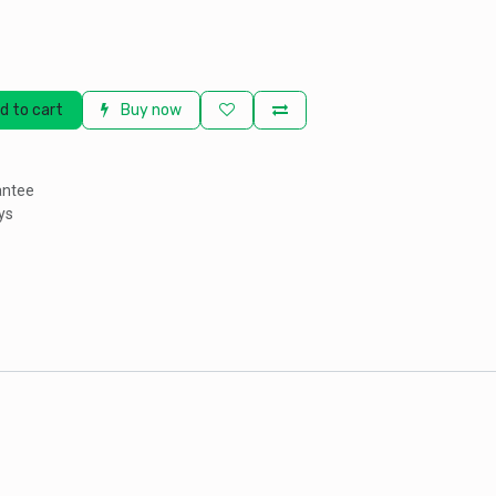
d to cart
Buy now
antee
ys