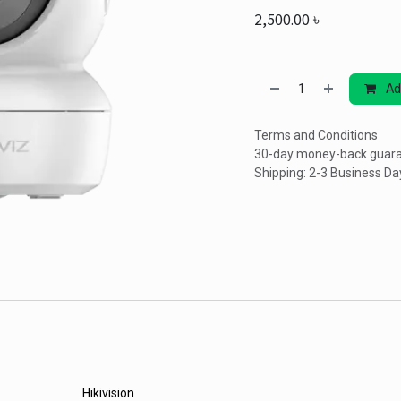
2,500.00
৳
Ad
Terms and Conditions
30-day money-back guar
Shipping: 2-3 Business Da
Hikivision