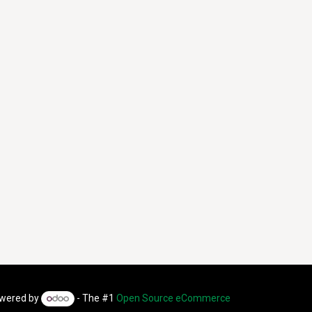
wered by
- The #1
Open Source eCommerce