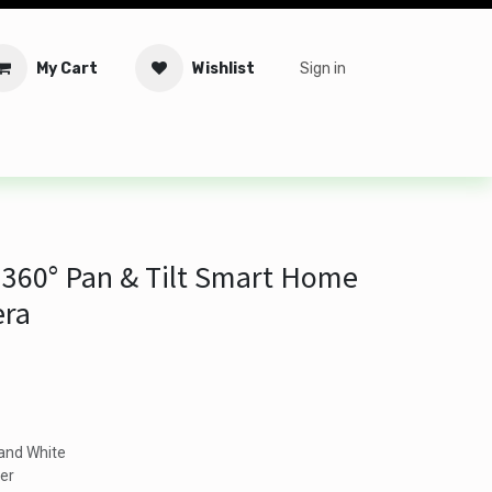
My Cart
Wishlist
Sign in
tware
Security
Offers
Service Solutions
Service Booki
360° Pan & Tilt Smart Home
era
 and White
er