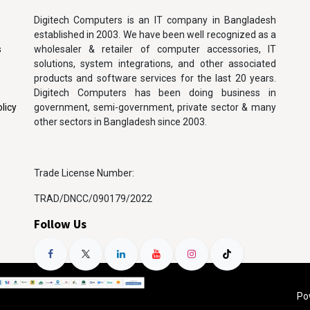
Digitech Computers is an IT company in Bangladesh
established in 2003. We have been well recognized as a
s
wholesaler & retailer of computer accessories, IT
solutions, system integrations, and other associated
products and software services for the last 20 years.
Digitech Computers has been doing business in
licy
government, semi-government, private sector & many
other sectors in Bangladesh since 2003.
Trade License Number:
TRAD/DNCC/090179/2022
Follow Us
Po