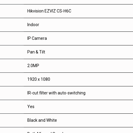
Hikvision EZVIZ CS-H6C
Indoor
IP Camera
Pan & Tilt
2.0MP
1920 x 1080
IR-cut filter with auto-switching
Yes
Black and White