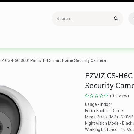
Accessories
Gaming
Office Item
Networking
Sof
IZ CS-H6C 360° Pan & Tilt Smart Home Security Camera
EZVIZ CS-H6C 
Security Cam
(0 review)
Usage - Indoor
Form-Factor - Dome
Mega Pixels (MP) - 2.0MP
Night Vision Mode - Black
Working Distance - 10 Met