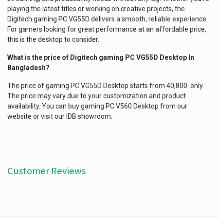
playing the latest titles or working on creative projects, the
Digitech gaming PC VG55D delivers a smooth, reliable experience.
For gamers looking for great performance at an affordable price,
this is the desktop to consider.
What is the price of Digitech gaming PC VG55D Desktop In
Bangladesh?
The price of gaming PC VG55D Desktop starts from 40,800 only.
The price may vary due to your customization and product
availability. You can buy gaming PC V560 Desktop from our
website or visit our IDB showroom.
Customer Reviews