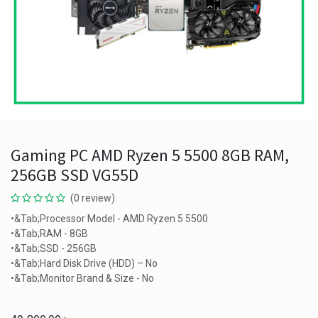
Gaming PC AMD Ryzen 5 5500 8GB RAM,
256GB SSD VG55D
(0 review)
•&Tab;Processor Model - AMD Ryzen 5 5500
•&Tab;RAM - 8GB
•&Tab;SSD - 256GB
•&Tab;Hard Disk Drive (HDD) – No
•&Tab;Monitor Brand & Size - No