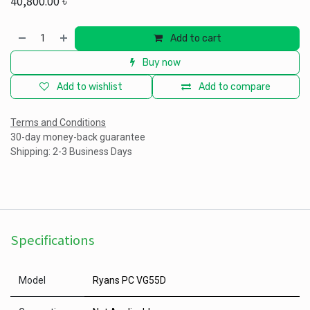
40,800.00
৳
Add to cart
Buy now
Add to wishlist
Add to compare
Terms and Conditions
30-day money-back guarantee
Shipping: 2-3 Business Days
Specifications
Model
Ryans PC VG55D