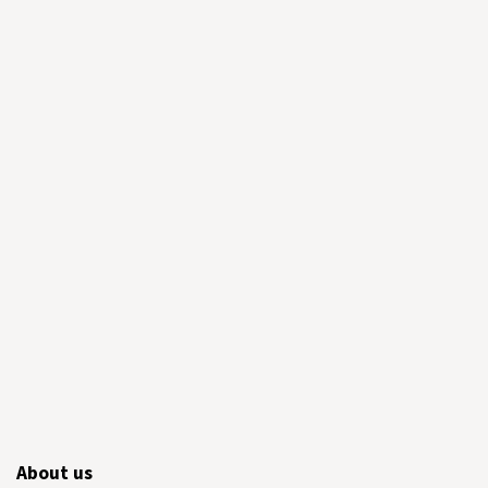
About us