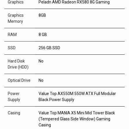
Graphics
Peladn AMD Radeon RX580 8G Gaming
Graphics
8GB
Memory
RAM
8 GB
SSD
256 GB SSD
Hard Disk
No
Drive (HDD)
Optical Drive
No
Power
Value Top AX550M 550W ATX Full Modular
Supply
Black Power Supply
Casing
Value Top MANIA X5 Mini Mid Tower Black
(Tempered Glass Side Window) Gaming
Casing