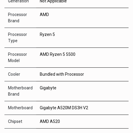
Generation
Not Applicable
Processor
AMD
Brand
Processor
Ryzen 5
Type
Processor
AMD Ryzen 5 5500
Model
Cooler
Bundled with Processor
Motherboard
Gigabyte
Brand
Motherboard
Gigabyte A520M DS3H V2
Chipset
AMD A520