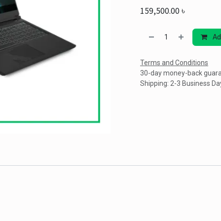
159,500.00
৳
Ad
Terms and Conditions
30-day money-back guar
Shipping: 2-3 Business Da