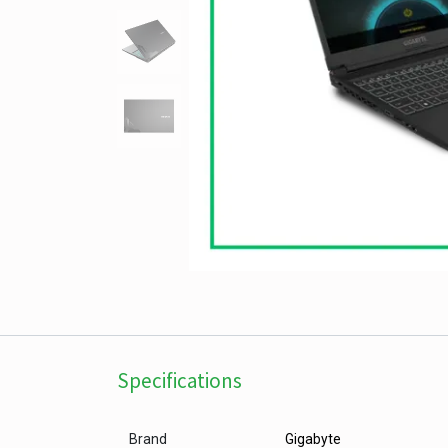
Specifications
Brand
Gigabyte