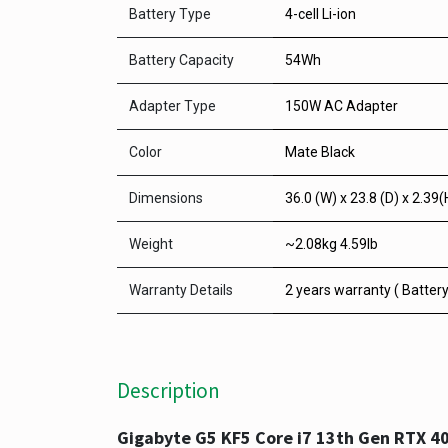
Battery Type
4-cell Li-ion
Battery Capacity
54Wh
Adapter Type
150W AC Adapter
Color
Mate Black
Dimensions
36.0 (W) x 23.8 (D) x 2.39(
Weight
~2.08kg 4.59lb
Warranty Details
2 years warranty ( Batter
Description
Gigabyte G5 KF5 Core i7 13th Gen RTX 4