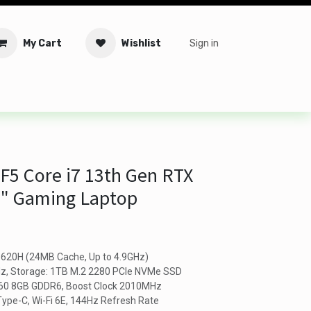
My Cart
Wishlist
Sign in
tware
Security
Offers
Service Solutions
Service Booki
F5 Core i7 13th Gen RTX
6" Gaming Laptop
13620H (24MB Cache, Up to 4.9GHz)
, Storage: 1TB M.2 2280 PCIe NVMe SSD
060 8GB GDDR6, Boost Clock 2010MHz
ype-C, Wi-Fi 6E, 144Hz Refresh Rate