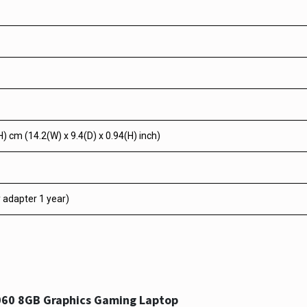
H) cm (14.2(W) x 9.4(D) x 0.94(H) inch)
y adapter 1 year)
060 8GB Graphics Gaming Laptop