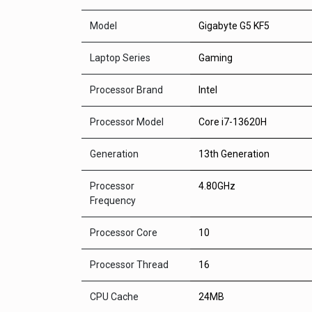
Model
Gigabyte G5 KF5
Laptop Series
Gaming
Processor Brand
Intel
Processor Model
Core i7-13620H
Generation
13th Generation
Processor
4.80GHz
Frequency
Processor Core
10
Processor Thread
16
CPU Cache
24MB