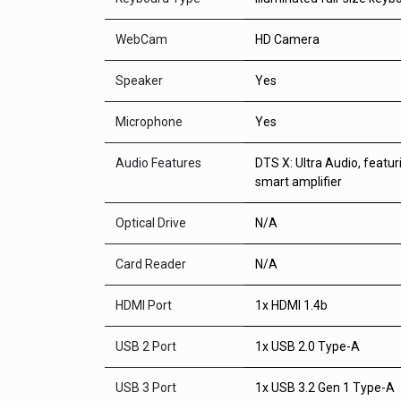
WebCam
HD Camera
Speaker
Yes
Microphone
Yes
Audio Features
DTS X: Ultra Audio, featu
smart amplifier
Optical Drive
N/A
Card Reader
N/A
HDMI Port
1x HDMI 1.4b
USB 2 Port
1x USB 2.0 Type-A
USB 3 Port
1x USB 3.2 Gen 1 Type-A