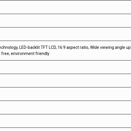
echnology, LED-backlit TFT LCD, 16:9 aspect ratio, Wide viewing angle u
 free, environment friendly