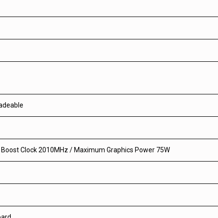
radeable
0 Boost Clock 2010MHz / Maximum Graphics Power 75W
oard