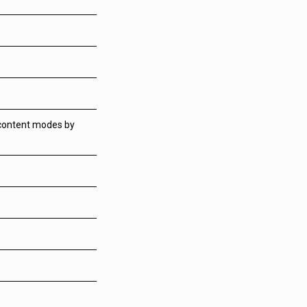
 content modes by