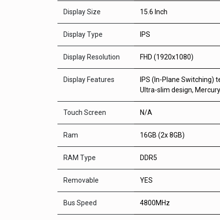
Display Size
15.6 Inch
Display Type
IPS
Display Resolution
FHD (1920x1080)
Display Features
IPS (In-Plane Switching) t
Ultra-slim design, Mercury
Touch Screen
N/A
Ram
16GB (2x 8GB)
RAM Type
DDR5
Removable
YES
Bus Speed
4800MHz