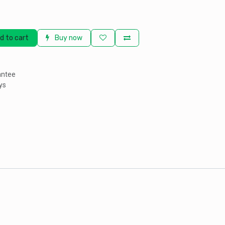
d to cart
Buy now
antee
ys