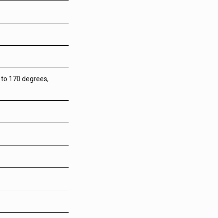
p to 170 degrees,