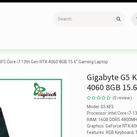
Accessories
Gaming
Office Item
Networking
Sof
KF5 Core i7 13th Gen RTX 4060 8GB 15.6" Gaming Laptop
Gigabyte G5 K
4060 8GB 15.
(0 review)
Model: G5 KF5
Processor: Intel Core i7-
RAM: 16GB DDR5 4800MHz
Graphics: GeForce RTX 4
Features: RGB Keyboard, T