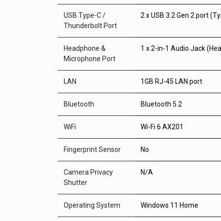
USB Type-C /
2 x USB 3.2 Gen 2 port (T
Thunderbolt Port
Headphone &
1 x 2-in-1 Audio Jack (H
Microphone Port
LAN
1GB RJ-45 LAN port
Bluetooth
Bluetooth 5.2
WiFi
Wi-Fi 6 AX201
Fingerprint Sensor
No
Camera Privacy
N/A
Shutter
Operating System
Windows 11 Home