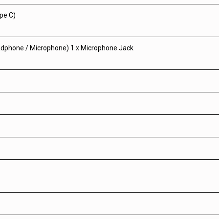
ype C)
eadphone / Microphone) 1 x Microphone Jack