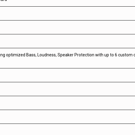
ring optimized Bass, Loudness, Speaker Protection with up to 6 custom