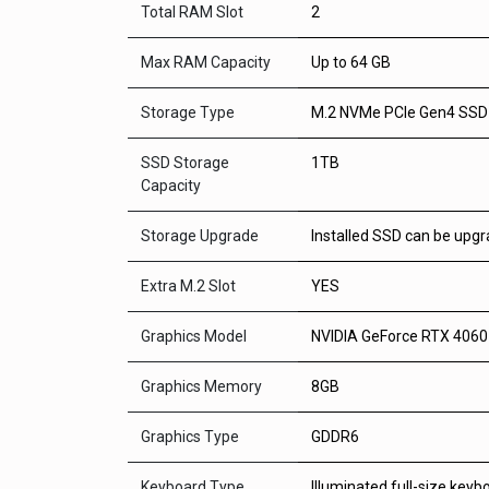
Total RAM Slot
2
Max RAM Capacity
Up to 64 GB
Storage Type
M.2 NVMe PCIe Gen4 SSD
SSD Storage
1TB
Capacity
Storage Upgrade
Installed SSD can be upg
Extra M.2 Slot
YES
Graphics Model
NVIDIA GeForce RTX 406
Graphics Memory
8GB
Graphics Type
GDDR6
Keyboard Type
Illuminated full-size keyb