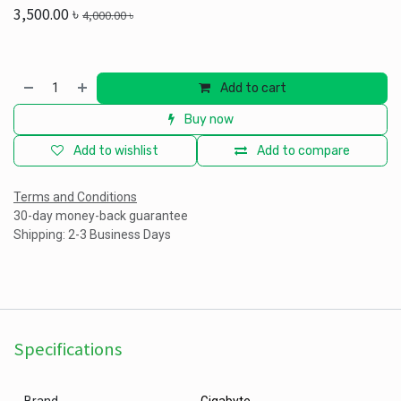
3,500.00
৳
4,000.00
৳
Add to cart
Buy now
Add to wishlist
Add to compare
Terms and Conditions
30-day money-back guarantee
Shipping: 2-3 Business Days
Specifications