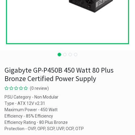
Gigabyte GP-P450B 450 Watt 80 Plus
Bronze Certified Power Supply
(0 review)
PSU Category - Non Modular
Type - ATX 12V v2.31
Maximum Power - 450 Watt
Efficiency - 85% Efficiency
Efficiency Rating - 80 Plus Bronze
Protection - OVP, OPP, SCP, UVP, OCP, OTP