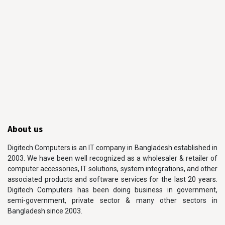
About us
Digitech Computers is an IT company in Bangladesh established in
2003. We have been well recognized as a wholesaler & retailer of
computer accessories, IT solutions, system integrations, and other
associated products and software services for the last 20 years.
Digitech Computers has been doing business in government,
semi-government, private sector & many other sectors in
Bangladesh since 2003.