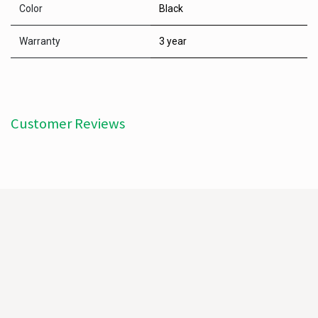
Color
Black
Warranty
3 year
Customer Reviews