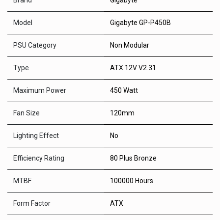
Brand
Gigabyte
Model
Gigabyte GP-P450B
PSU Category
Non Modular
Type
ATX 12V V2.31
Maximum Power
450 Watt
Fan Size
120mm
Lighting Effect
No
Efficiency Rating
80 Plus Bronze
MTBF
100000 Hours
Form Factor
ATX