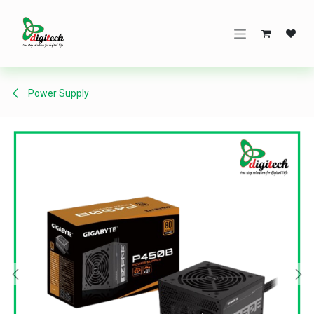
Skip to Content
Power Supply