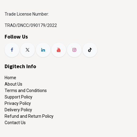
Trade License Number:
TRAD/DNCC/090179/2022
Follow Us
Digitech Info
Home
About Us
Terms and Conditions
Support Policy
Privacy Policy
Delivery Policy
Refund and Return Policy
Contact Us