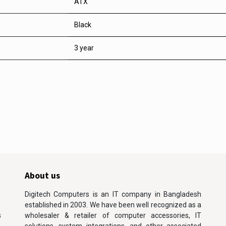
ATX
Black
3 year
About us
Digitech Computers is an IT company in Bangladesh
established in 2003. We have been well recognized as a
s
wholesaler & retailer of computer accessories, IT