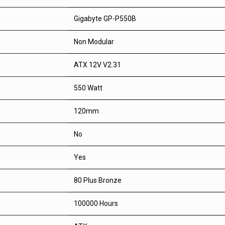
Gigabyte GP-P550B
Non Modular
ATX 12V V2.31
550 Watt
120mm
No
Yes
80 Plus Bronze
100000 Hours