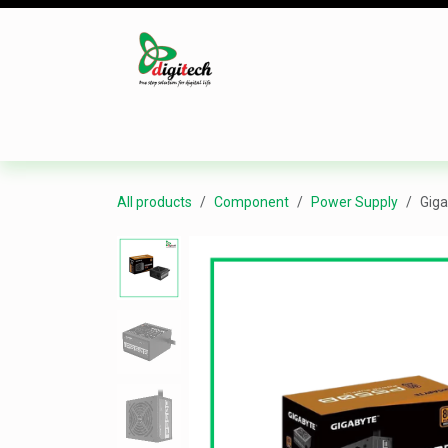
Skip to Content
Desktop
Laptop
Monitor
Component
All products
Component
Power Supply
Giga