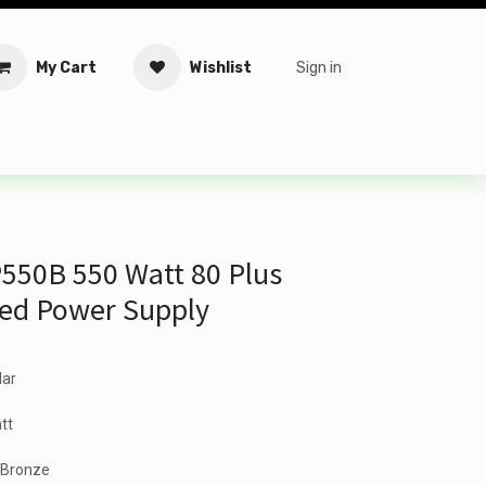
My Cart
Wishlist
Sign in
tware
Security
Offers
Service Solutions
Service Booki
550B 550 Watt 80 Plus
ied Power Supply
lar
tt
s Bronze