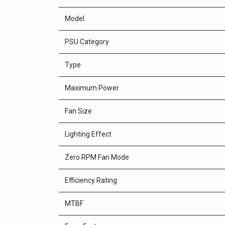
Model
PSU Category
Type
Maximum Power
Fan Size
Lighting Effect
Zero RPM Fan Mode
Efficiency Rating
MTBF