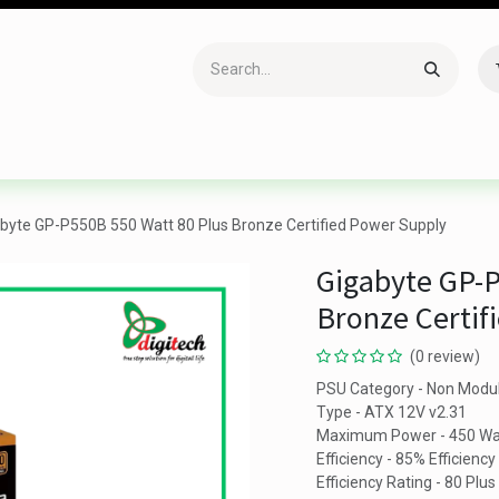
Accessories
Gaming
Office Item
Networking
Sof
byte GP-P550B 550 Watt 80 Plus Bronze Certified Power Supply
Gigabyte GP-P
Bronze Certif
(0 review)
PSU Category - Non Modu
Type - ATX 12V v2.31
Maximum Power - 450 Wa
Efficiency - 85% Efficiency
Efficiency Rating - 80 Plu