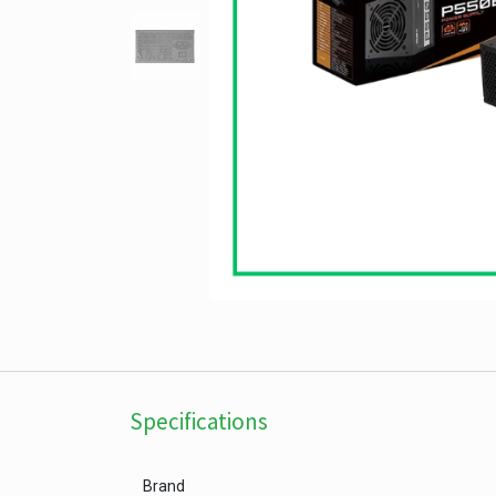
Specifications
Brand