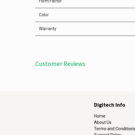
Form Factor
Color
Warranty
Customer Reviews
Digitech Info
Home
About Us
Terms and Condition