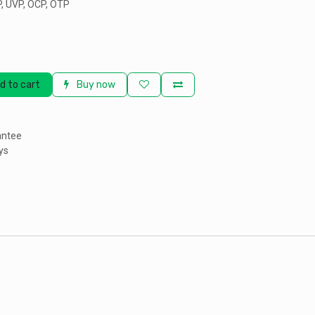
P, UVP, OCP, OTP
d to cart
Buy now
antee
ys