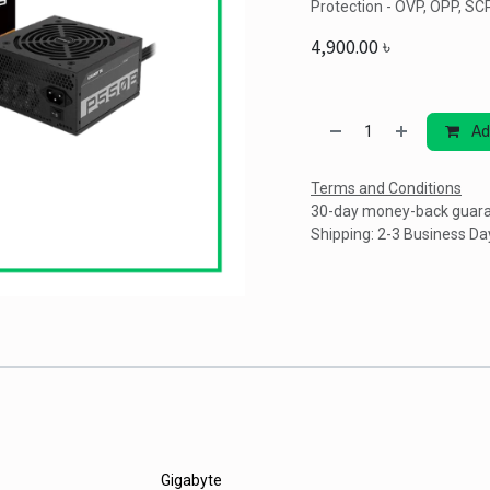
Protection - OVP, OPP, SC
4,900.00
৳
Ad
Terms and Conditions
30-day money-back guar
Shipping: 2-3 Business Da
Gigabyte