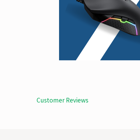
Customer Reviews