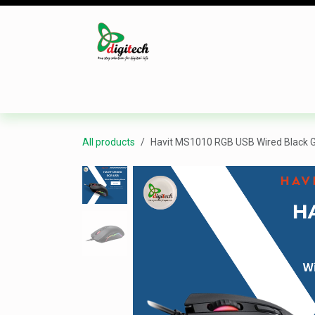
Skip to Content
Desktop
Laptop
Monitor
Component
All products
Havit MS1010 RGB USB Wired Black