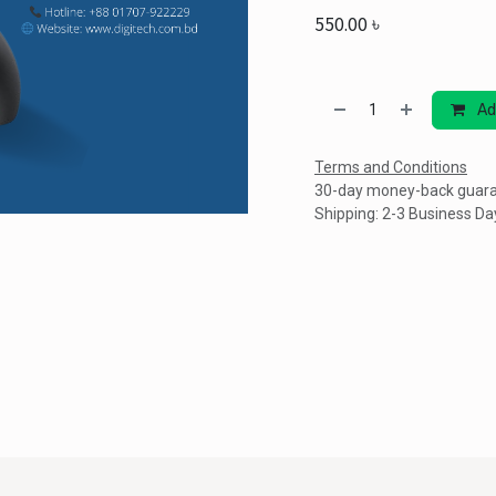
550.00
৳
Ad
Terms and Conditions
30-day money-back guar
Shipping: 2-3 Business Da