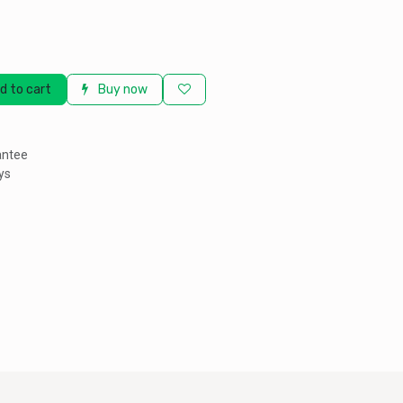
d to cart
Buy now
antee
ys