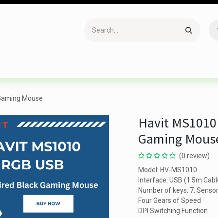
Accessories
Gaming
Office Item
Networking
Sof
 Gaming Mouse
Havit MS1010
Gaming Mous
(0 review)
Model: HV-MS1010
Interface: USB (1.5m Cabl
Number of keys: 7, Sensor
Four Gears of Speed
DPI Switching Function