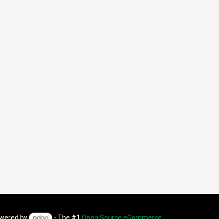
wered by
- The #1
Open Source eCommerce