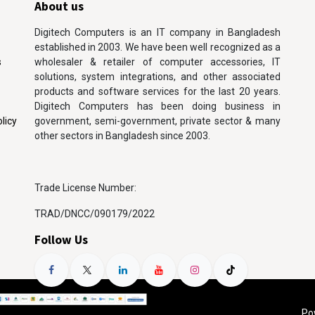
About us
Digitech Computers is an IT company in Bangladesh
established in 2003. We have been well recognized as a
s
wholesaler & retailer of computer accessories, IT
solutions, system integrations, and other associated
products and software services for the last 20 years.
Digitech Computers has been doing business in
licy
government, semi-government, private sector & many
other sectors in Bangladesh since 2003.
Trade License Number:
TRAD/DNCC/090179/2022
Follow Us
Po