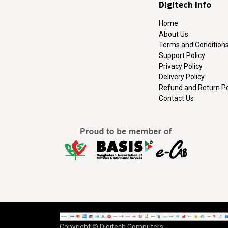
Digitech Info
Home
About Us
Terms and Condition
Support Policy
Privacy Policy
Delivery Policy
Refund and Return Po
Contact Us
Copyright © Digitech Computers