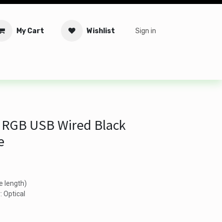
My Cart
Wishlist
Sign in
tware
Security
Offers
Service Solutions
Service Booki
 RGB USB Wired Black
e
e length)
: Optical