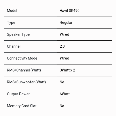
Model
Havit SK490
Type
Regular
Speaker Type
Wired
Channel
2:0
Connectivity Mode
Wired
RMS/Channel (Watt)
3Watt x 2
RMS/Subwoofer (Watt)
No
Output Power
6Watt
Memory Card Slot
No