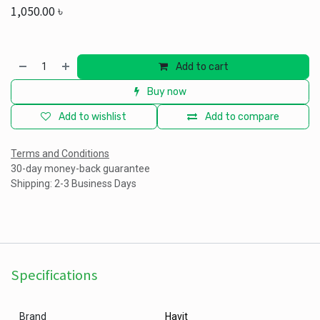
1,050.00
৳
Add to cart
Buy now
Add to wishlist
Add to compare
Terms and Conditions
30-day money-back guarantee
Shipping: 2-3 Business Days
Specifications
Brand
Havit