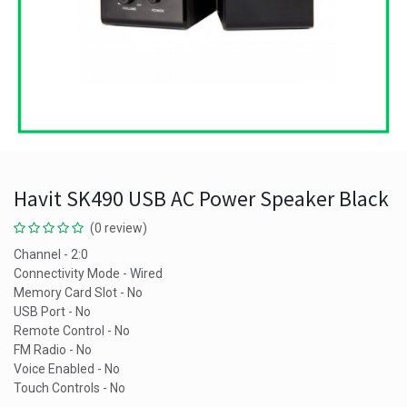
Havit SK490 USB AC Power Speaker Black
(0 review)
Channel - 2:0
Connectivity Mode - Wired
Memory Card Slot - No
USB Port - No
Remote Control - No
FM Radio - No
Voice Enabled - No
Touch Controls - No