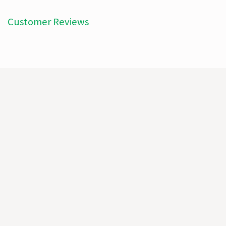
Customer Reviews