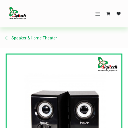
Skip to Content
Speaker & Home Theater