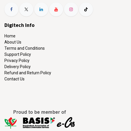
Digitech Info
Home
About Us
Terms and Conditions
Support Policy
Privacy Policy
Delivery Policy
Refund and Return Policy
Contact Us