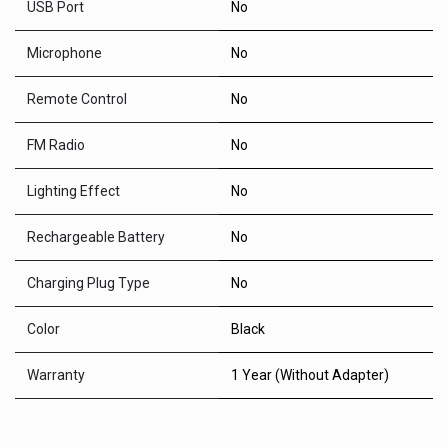
USB Port
No
Microphone
No
Remote Control
No
FM Radio
No
Lighting Effect
No
Rechargeable Battery
No
Charging Plug Type
No
Color
Black
Warranty
1 Year (Without Adapter)