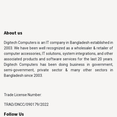
About us
Digitech Computers is an IT company in Bangladesh established in
2003. We have been well recognized as a wholesaler & retailer of
computer accessories, IT solutions, system integrations, and other
associated products and software services for the last 20 years.
Digitech Computers has been doing business in government,
semi-government, private sector & many other sectors in
Bangladesh since 2003.
Trade License Number:
TRAD/DNCC/090179/2022
Follow Us