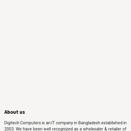
About us
Digitech Computers is an IT company in Bangladesh established in
2003. We have been well recognized as a wholesaler & retailer of