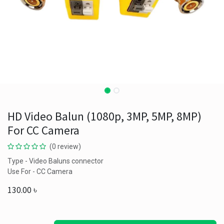
HD Video Balun (1080p, 3MP, 5MP, 8MP)
For CC Camera
(0 review)
Type - Video Baluns connector
Use For - CC Camera
130.00
৳