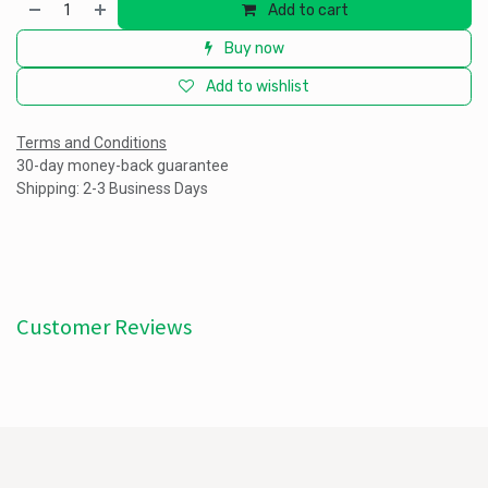
Add to cart
Buy now
Add to wishlist
Terms and Conditions
30-day money-back guarantee
Shipping: 2-3 Business Days
Customer Reviews