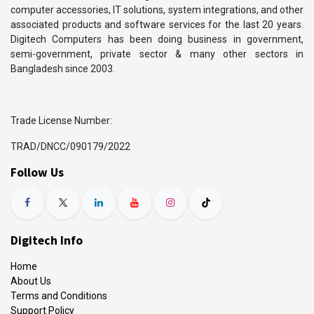
computer accessories, IT solutions, system integrations, and other
associated products and software services for the last 20 years.
Digitech Computers has been doing business in government,
semi-government, private sector & many other sectors in
Bangladesh since 2003.
Trade License Number:
TRAD/DNCC/090179/2022
Follow Us
Digitech Info
Home
About Us
Terms and Conditions
Support Policy