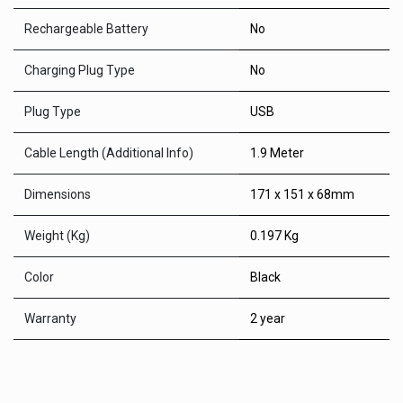
Rechargeable Battery
No
Charging Plug Type
No
Plug Type
USB
Cable Length (Additional Info)
1.9 Meter
Dimensions
171 x 151 x 68mm
Weight (Kg)
0.197 Kg
Color
Black
Warranty
2 year