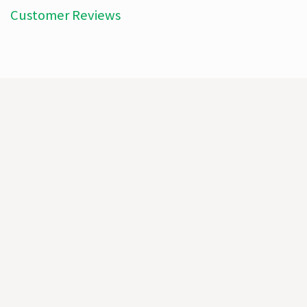
Customer Reviews