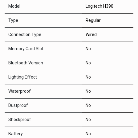
Model
Logitech H390
Type
Regular
Connection Type
Wired
Memory Card Slot
No
Bluetooth Version
No
Lighting Effect
No
Waterproof
No
Dustproof
No
Shockproof
No
Battery.
No