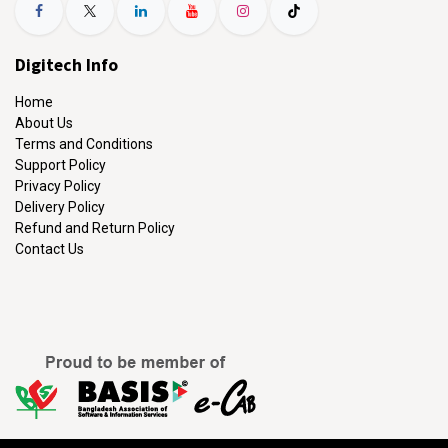
Digitech Info
Home
About Us
Terms and Conditions
Support Policy
Privacy Policy
Delivery Policy
Refund and Return Policy
Contact Us