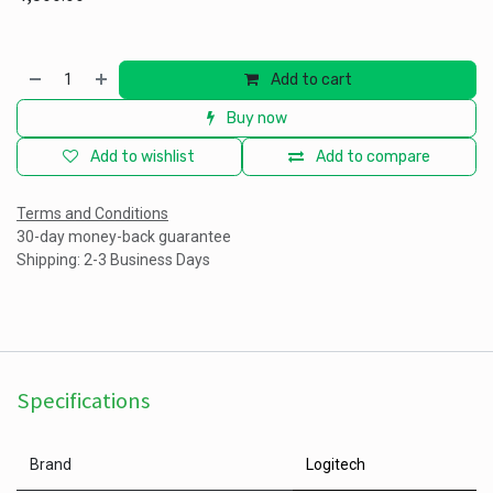
Add to cart
Buy now
Add to wishlist
Add to compare
Terms and Conditions
30-day money-back guarantee
Shipping: 2-3 Business Days
Specifications
Brand
Logitech