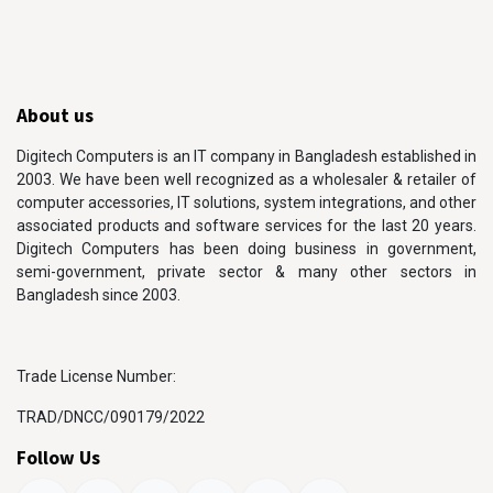
About us
Digitech Computers is an IT company in Bangladesh established in
2003. We have been well recognized as a wholesaler & retailer of
computer accessories, IT solutions, system integrations, and other
associated products and software services for the last 20 years.
Digitech Computers has been doing business in government,
semi-government, private sector & many other sectors in
Bangladesh since 2003.
Trade License Number:
TRAD/DNCC/090179/2022
Follow Us