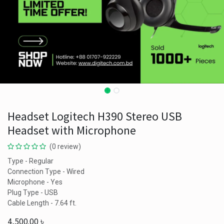
Headset Logitech H390 Stereo USB
Headset with Microphone
(0 review)
Type - Regular
Connection Type - Wired
Microphone - Yes
Plug Type - USB
Cable Length - 7.64 ft.
4,500.00
৳