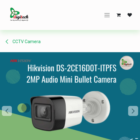
Skip to Content
CCTV Camera