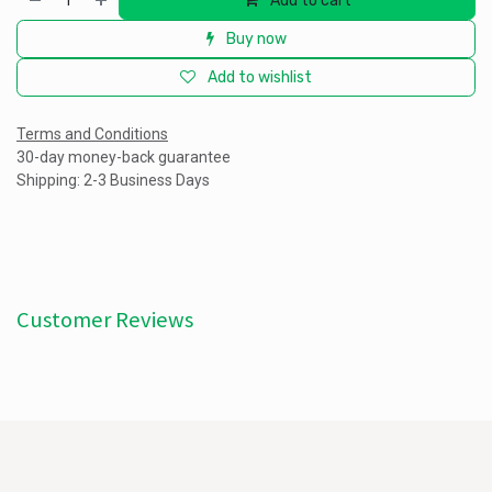
Add to cart
Buy now
Add to wishlist
Terms and Conditions
30-day money-back guarantee
Shipping: 2-3 Business Days
Customer Reviews