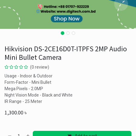
Hikvision DS-2CE16D0T-ITPFS 2MP Audio
Mini Bullet Camera
(0 review)
Usage - Indoor & Outdoor
Form-Factor - Mini Bullet
Mega Pixels - 2.0MP
Night Vision Mode - Black and White
IR Range - 25 Meter
1,300.00
৳