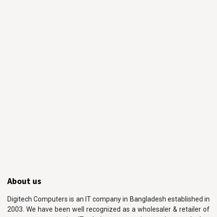
About us
Digitech Computers is an IT company in Bangladesh established in
2003. We have been well recognized as a wholesaler & retailer of