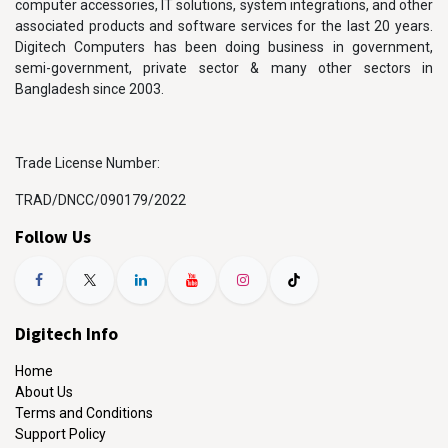
computer accessories, IT solutions, system integrations, and other
associated products and software services for the last 20 years.
Digitech Computers has been doing business in government,
semi-government, private sector & many other sectors in
Bangladesh since 2003.
Trade License Number:
TRAD/DNCC/090179/2022
Follow Us
Digitech Info
Home
About Us
Terms and Conditions
Support Policy