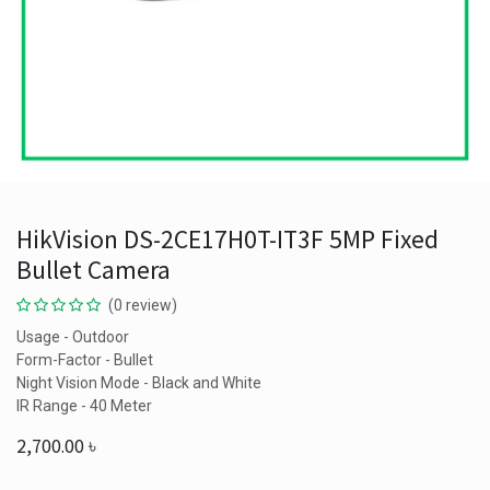
HikVision DS-2CE17H0T-IT3F 5MP Fixed
Bullet Camera
(0 review)
Usage - Outdoor
Form-Factor - Bullet
Night Vision Mode - Black and White
IR Range - 40 Meter
2,700.00
৳