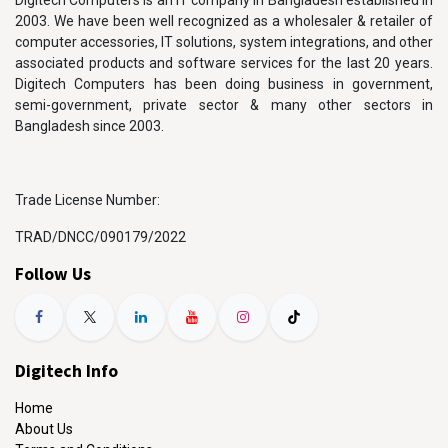
Digitech Computers is an IT company in Bangladesh established in
2003. We have been well recognized as a wholesaler & retailer of
computer accessories, IT solutions, system integrations, and other
associated products and software services for the last 20 years.
Digitech Computers has been doing business in government,
semi-government, private sector & many other sectors in
Bangladesh since 2003.
Trade License Number:
TRAD/DNCC/090179/2022
Follow Us
Digitech Info
Home
About Us