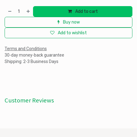
Add to cart
Buy now
Add to wishlist
Terms and Conditions
30-day money-back guarantee
Shipping: 2-3 Business Days
Customer Reviews