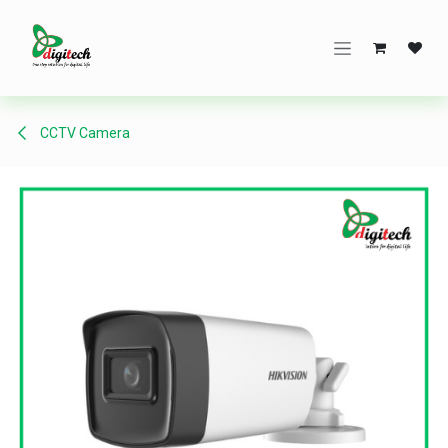
Skip to Content
CCTV Camera