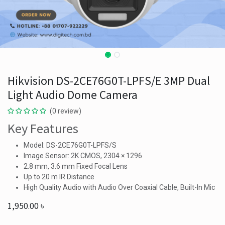
Hikvision DS-2CE76G0T-LPFS/E 3MP Dual
Light Audio Dome Camera
(0 review)
Key Features
Model: DS-2CE76G0T-LPFS/S
Image Sensor: 2K CMOS, 2304 × 1296
2.8 mm, 3.6 mm Fixed Focal Lens
Up to 20 m IR Distance
High Quality Audio with Audio Over Coaxial Cable, Built-In Mic
1,950.00
৳