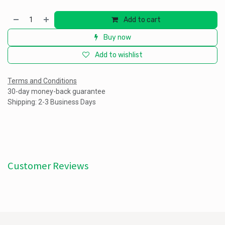
Add to cart
Buy now
Add to wishlist
Terms and Conditions
30-day money-back guarantee
Shipping: 2-3 Business Days
Customer Reviews