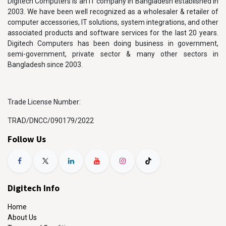
Digitech Computers is an IT company in Bangladesh established in
2003. We have been well recognized as a wholesaler & retailer of
computer accessories, IT solutions, system integrations, and other
associated products and software services for the last 20 years.
Digitech Computers has been doing business in government,
semi-government, private sector & many other sectors in
Bangladesh since 2003.
Trade License Number:
TRAD/DNCC/090179/2022
Follow Us
Digitech Info
Home
About Us