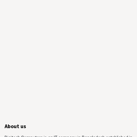
About us