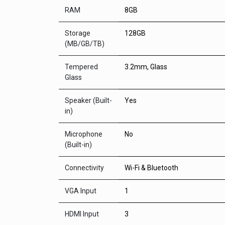
RAM
8GB
Storage
128GB
(MB/GB/TB)
Tempered
3.2mm, Glass
Glass
Speaker (Built-
Yes
in)
Microphone
No
(Built-in)
Connectivity
Wi-Fi & Bluetooth
VGA Input
1
HDMI Input
3