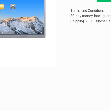
Terms and Conditions
30-day money-back guar
Shipping: 2-3 Business Da