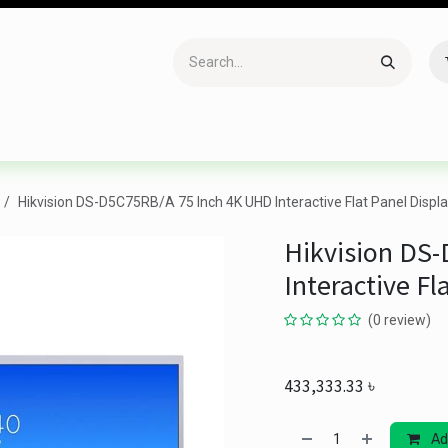
Accessories
Gaming
Office Item
Networking
Sof
Hikvision DS-D5C75RB/A 75 Inch 4K UHD Interactive Flat Panel Displa
Hikvision DS
Interactive Fl
(0 review)
433,333.33
৳
Ad