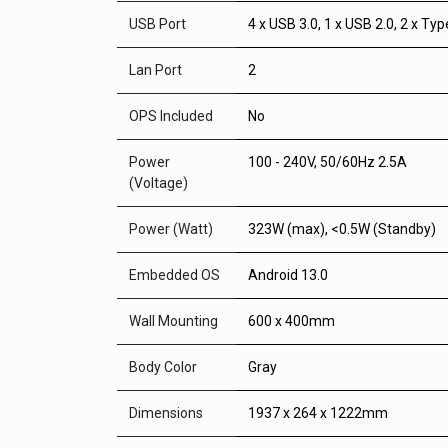
USB Port
4 x USB 3.0, 1 x USB 2.0, 2 x Ty
Lan Port
2
OPS Included
No
Power
100 - 240V, 50/60Hz 2.5A
(Voltage)
Power (Watt)
323W (max), <0.5W (Standby)
Embedded OS
Android 13.0
Wall Mounting
600 x 400mm
Body Color
Gray
Dimensions
1937 x 264 x 1222mm