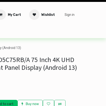
My Cart
Wishlist
Sign in
tware
Security
Offers
Service Solutions
Service Booki
y (Android 13)
-D5C75RB/A 75 Inch 4K UHD
at Panel Display (Android 13)
d to cart
Buy now