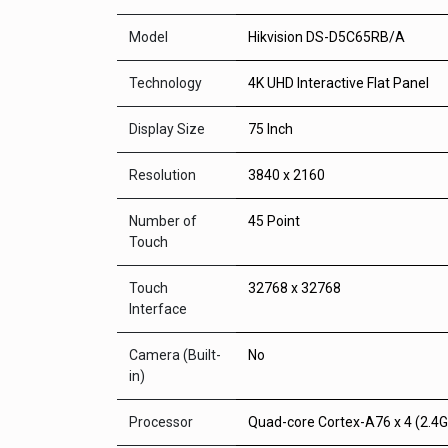
Model
Hikvision DS-D5C65RB/A
Technology
4K UHD Interactive Flat Panel
Display Size
75 Inch
Resolution
3840 x 2160
Number of
45 Point
Touch
Touch
32768 x 32768
Interface
Camera (Built-
No
in)
Processor
Quad-core Cortex-A76 x 4 (2.4G