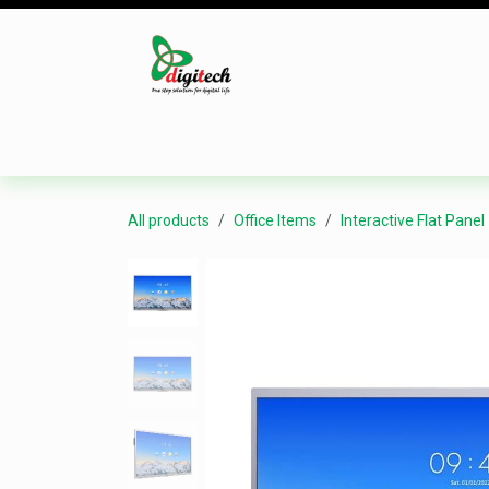
Skip to Content
Desktop
Laptop
Monitor
Component
All products
Office Items
Interactive Flat Panel