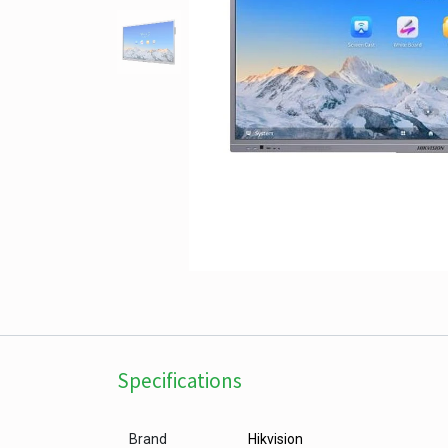
Specifications
Brand
Hikvision