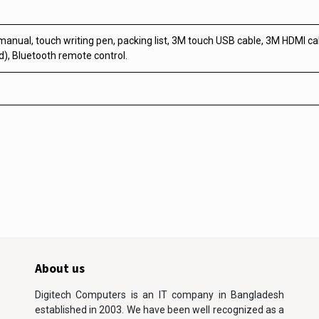
manual, touch writing pen, packing list, 3M touch USB cable, 3M HDMI cab
), Bluetooth remote control.
About us
Digitech Computers is an IT company in Bangladesh
established in 2003. We have been well recognized as a