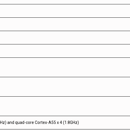
Hz) and quad-core Cortex-A55 x 4 (1.8GHz)