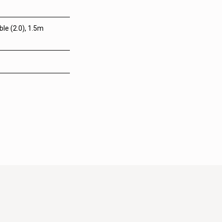
le (2.0), 1.5m