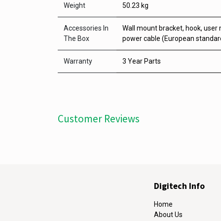
Weight
50.23 kg
Accessories In
Wall mount bracket, hook, user 
The Box
power cable (European standard
Warranty
3 Year Parts
Customer Reviews
Digitech Info
Home
About Us