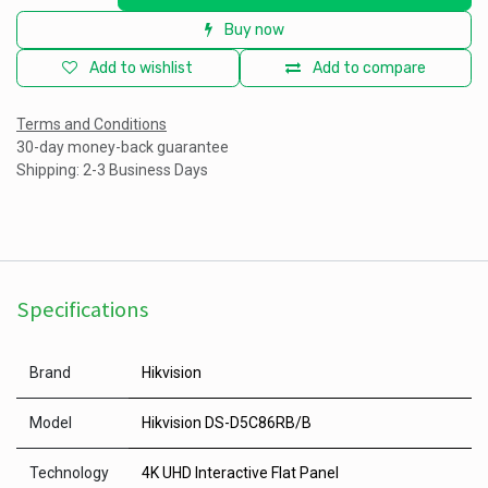
Buy now
Add to wishlist
Add to compare
Terms and Conditions
30-day money-back guarantee
Shipping: 2-3 Business Days
Specifications
Brand
Hikvision
Model
Hikvision DS-D5C86RB/B
Technology
4K UHD Interactive Flat Panel