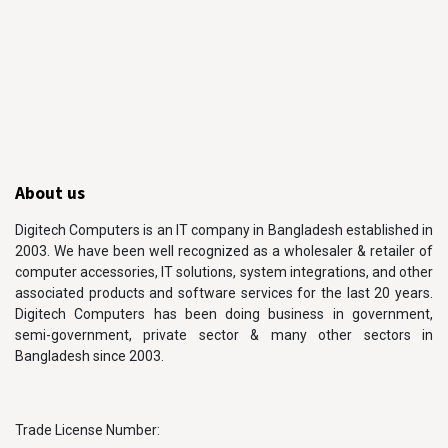
About us
Digitech Computers is an IT company in Bangladesh established in
2003. We have been well recognized as a wholesaler & retailer of
computer accessories, IT solutions, system integrations, and other
associated products and software services for the last 20 years.
Digitech Computers has been doing business in government,
semi-government, private sector & many other sectors in
Bangladesh since 2003.
Trade License Number: