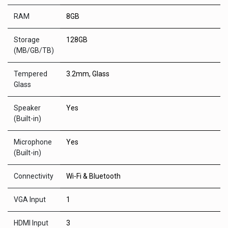
RAM
8GB
Storage
128GB
(MB/GB/TB)
Tempered
3.2mm, Glass
Glass
Speaker
Yes
(Built-in)
Microphone
Yes
(Built-in)
Connectivity
Wi-Fi & Bluetooth
VGA Input
1
HDMI Input
3