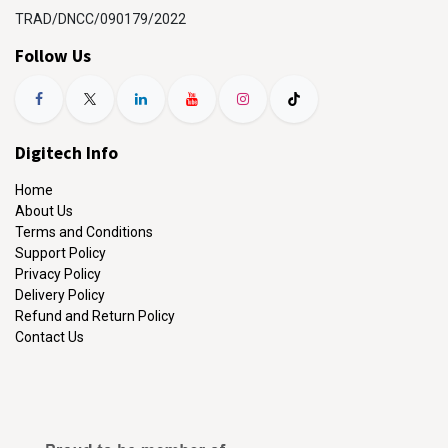
TRAD/DNCC/090179/2022
Follow Us
Digitech Info
Home
About Us
Terms and Conditions
Support Policy
Privacy Policy
Delivery Policy
Refund and Return Policy
Contact Us