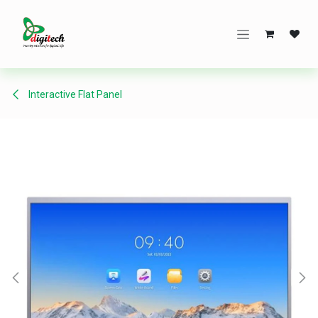
Skip to Content
Interactive Flat Panel