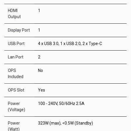
HDMI
1
Output
Display Port
1
USB Port
4 x USB 3.0, 1 x USB 2.0, 2 x Type-C
Lan Port
2
OPS
No
Included
OPS Slot
Yes
Power
100 - 240V, 50/60Hz 2.5A
(Voltage)
Power
323W (max), <0.5W (Standby)
(Watt)