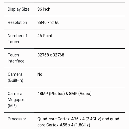
Display Size
86 Inch
Resolution
3840 x 2160
Number of
45 Point
Touch
Touch
32768 x 32768
Interface
Camera
No
(Built-in)
Camera
48MP (Photos) & 8MP (Video)
Megapixel
(MP)
Processor
Quad-core Cortex-A76 x 4 (2.4GHz) and quad-
core Cortex-A55 x 4 (1.8GHz)