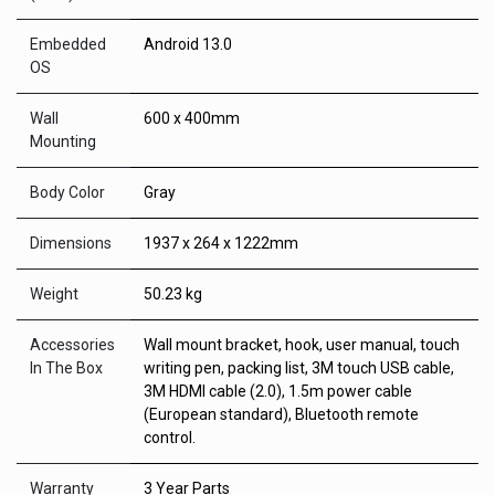
Embedded
Android 13.0
OS
Wall
600 x 400mm
Mounting
Body Color
Gray
Dimensions
1937 x 264 x 1222mm
Weight
50.23 kg
Accessories
Wall mount bracket, hook, user manual, touch
In The Box
writing pen, packing list, 3M touch USB cable,
3M HDMI cable (2.0), 1.5m power cable
(European standard), Bluetooth remote
control.
Warranty
3 Year Parts