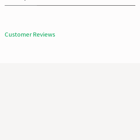
Customer Reviews