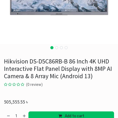
Hikvision DS-D5C86RB-B 86 Inch 4K UHD
Interactive Flat Panel Display with 8MP AI
Camera & 8 Array Mic (Android 13)
(0 review)
505,555.55
৳
Add to cart