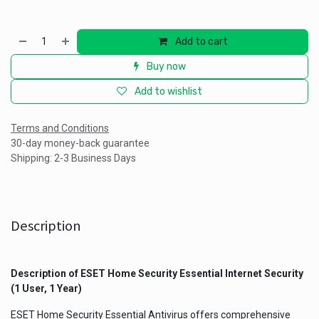
Add to cart
Buy now
Add to wishlist
Terms and Conditions
30-day money-back guarantee
Shipping: 2-3 Business Days
Description
Description of ESET Home Security Essential Internet Security
(1 User, 1 Year)
ESET Home Security Essential Antivirus offers comprehensive