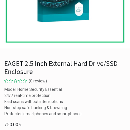
EAGET 2.5 Inch External Hard Drive/SSD
Enclosure
(0 review)
Model: Home Security Essential
24/7 real-time protection
Fast scans without interruptions
Non-stop safe banking & browsing
Protected smartphones and smartphones
750.00
৳