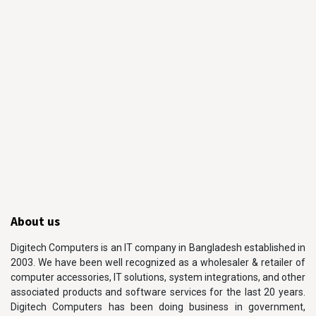
About us
Digitech Computers is an IT company in Bangladesh established in
2003. We have been well recognized as a wholesaler & retailer of
computer accessories, IT solutions, system integrations, and other
associated products and software services for the last 20 years.
Digitech Computers has been doing business in government,