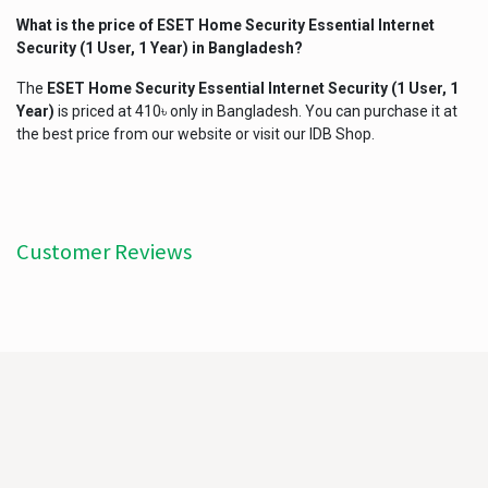
What is the price of
ESET Home Security Essential Internet
Security (1 User, 1 Year)
in Bangladesh?
The
ESET Home Security Essential Internet Security (1 User, 1
Year)
is priced at 410৳ only in Bangladesh. You can purchase it at
the best price from our website or visit our IDB Shop.
Customer Reviews