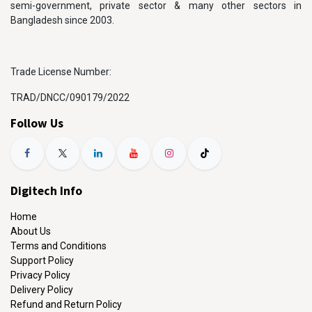
semi-government, private sector & many other sectors in
Bangladesh since 2003.
Trade License Number:
TRAD/DNCC/090179/2022
Follow Us
Digitech Info
Home
About Us
Terms and Conditions
Support Policy
Privacy Policy
Delivery Policy
Refund and Return Policy