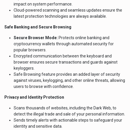
impact on system performance.
Cloud-powered scanning and seamless updates ensure the
latest protection technologies are always available.
Safe Banking and Secure Browsing
Secure Browser Mode:
Protects online banking and
cryptocurrency wallets through automated security for
popular browsers.
Encrypted communication between the keyboard and
browser ensures secure transactions and guards against
keyloggers.
Safe Browsing feature provides an added layer of security
against viruses, keylogging, and other online threats, allowing
users to browse with confidence.
Privacy and Identity Protection
Scans thousands of websites, including the Dark Web, to
detect the illegal trade and sale of your personal information.
Sends timely alerts with actionable steps to safeguard your
identity and sensitive data.