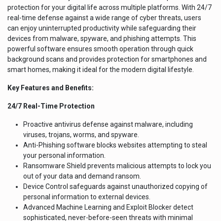
protection for your digital life across multiple platforms. With 24/7
real-time defense against a wide range of cyber threats, users
can enjoy uninterrupted productivity while safeguarding their
devices from malware, spyware, and phishing attempts. This
powerful software ensures smooth operation through quick
background scans and provides protection for smartphones and
smart homes, making it ideal for the modern digital lifestyle.
Key Features and Benefits:
24/7 Real-Time Protection
Proactive antivirus defense against malware, including
viruses, trojans, worms, and spyware.
Anti-Phishing software blocks websites attempting to steal
your personal information.
Ransomware Shield prevents malicious attempts to lock you
out of your data and demand ransom.
Device Control safeguards against unauthorized copying of
personal information to external devices.
Advanced Machine Learning and Exploit Blocker detect
sophisticated, never-before-seen threats with minimal