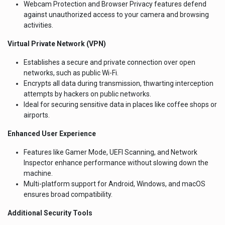
Webcam Protection and Browser Privacy features defend
against unauthorized access to your camera and browsing
activities.
Virtual Private Network (VPN)
Establishes a secure and private connection over open
networks, such as public Wi-Fi.
Encrypts all data during transmission, thwarting interception
attempts by hackers on public networks.
Ideal for securing sensitive data in places like coffee shops or
airports.
Enhanced User Experience
Features like Gamer Mode, UEFI Scanning, and Network
Inspector enhance performance without slowing down the
machine.
Multi-platform support for Android, Windows, and macOS
ensures broad compatibility.
Additional Security Tools