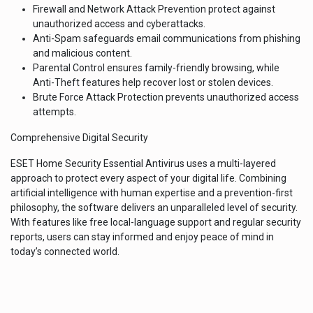
Firewall and Network Attack Prevention protect against
unauthorized access and cyberattacks.
Anti-Spam safeguards email communications from phishing
and malicious content.
Parental Control ensures family-friendly browsing, while
Anti-Theft features help recover lost or stolen devices.
Brute Force Attack Protection prevents unauthorized access
attempts.
Comprehensive Digital Security
ESET Home Security Essential Antivirus uses a multi-layered
approach to protect every aspect of your digital life. Combining
artificial intelligence with human expertise and a prevention-first
philosophy, the software delivers an unparalleled level of security.
With features like free local-language support and regular security
reports, users can stay informed and enjoy peace of mind in
today’s connected world.