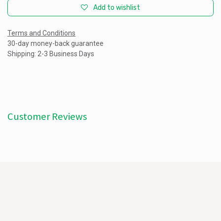
Add to wishlist
Terms and Conditions
30-day money-back guarantee
Shipping: 2-3 Business Days
Customer Reviews