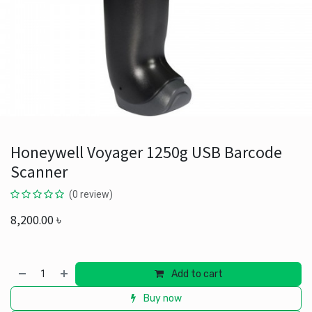
Honeywell Voyager 1250g USB Barcode
Scanner
(0 review)
8,200.00
৳
Add to cart
Buy now