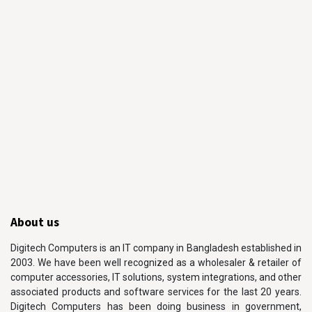
About us
Digitech Computers is an IT company in Bangladesh established in
2003. We have been well recognized as a wholesaler & retailer of
computer accessories, IT solutions, system integrations, and other
associated products and software services for the last 20 years.
Digitech Computers has been doing business in government,