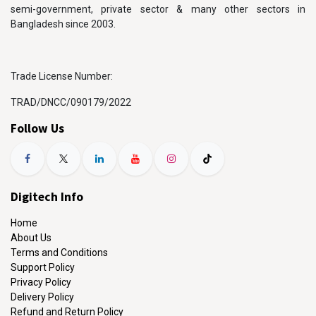
semi-government, private sector & many other sectors in
Bangladesh since 2003.
Trade License Number:
TRAD/DNCC/090179/2022
Follow Us
Digitech Info
Home
About Us
Terms and Conditions
Support Policy
Privacy Policy
Delivery Policy
Refund and Return Policy