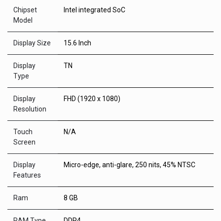
Chipset
Intel integrated SoC
Model
Display Size
15.6 Inch
Display
TN
Type
Display
FHD (1920 x 1080)
Resolution
Touch
N/A
Screen
Display
Micro-edge, anti-glare, 250 nits, 45% NTSC
Features
Ram
8 GB
RAM Type
DDR4