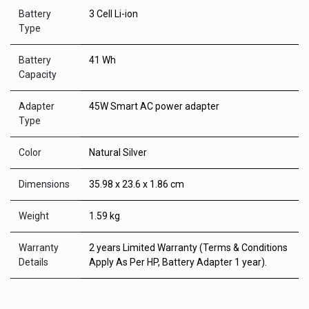
Battery
3 Cell Li-ion
Type
Battery
41 Wh
Capacity
Adapter
45W Smart AC power adapter
Type
Color
Natural Silver
Dimensions
35.98 x 23.6 x 1.86 cm
Weight
1.59 kg
Warranty
2 years Limited Warranty (Terms & Conditions
Details
Apply As Per HP, Battery Adapter 1 year).