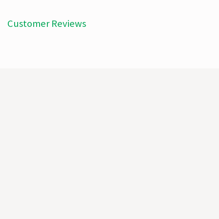
Customer Reviews