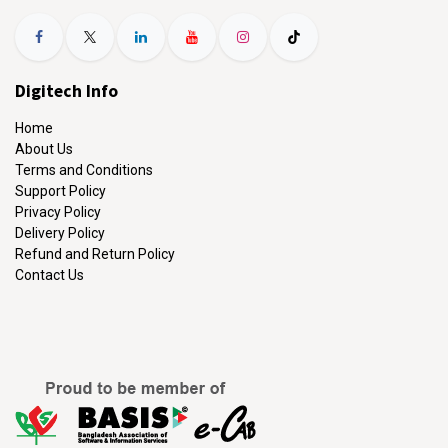
Digitech Info
Home
About Us
Terms and Conditions
Support Policy
Privacy Policy
Delivery Policy
Refund and Return Policy
Contact Us