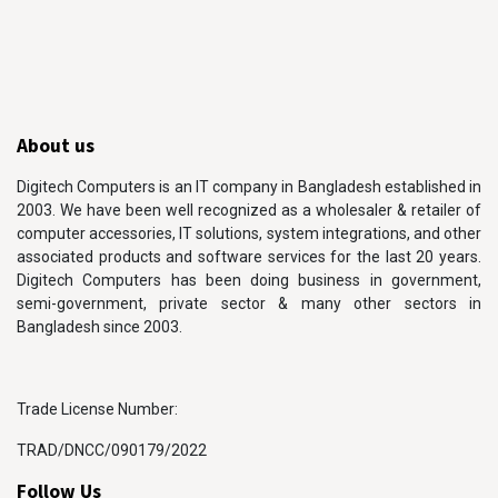
About us
Digitech Computers is an IT company in Bangladesh established in
2003. We have been well recognized as a wholesaler & retailer of
computer accessories, IT solutions, system integrations, and other
associated products and software services for the last 20 years.
Digitech Computers has been doing business in government,
semi-government, private sector & many other sectors in
Bangladesh since 2003.
Trade License Number:
TRAD/DNCC/090179/2022
Follow Us