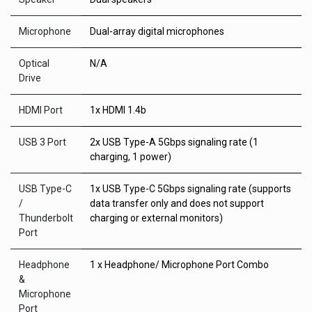
Microphone
Dual-array digital microphones
Optical
N/A
Drive
HDMI Port
1x HDMI 1.4b
USB 3 Port
2x USB Type-A 5Gbps signaling rate (1
charging, 1 power)
USB Type-C
1x USB Type-C 5Gbps signaling rate (supports
/
data transfer only and does not support
Thunderbolt
charging or external monitors)
Port
Headphone
1 x Headphone/ Microphone Port Combo
&
Microphone
Port