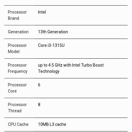
Processor
Intel
Brand
Generation
13th Generation
Processor
Core i3-1315U
Model
Processor
up to 4.5 GHz with Intel Turbo Boost
Frequency
Technology
Processor
6
Core
Processor
8
Thread
CPU Cache
10MB L3 cache