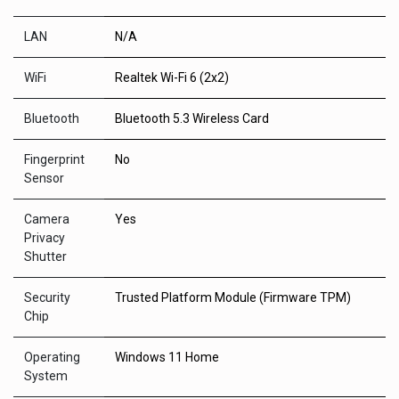
LAN
N/A
WiFi
Realtek Wi-Fi 6 (2x2)
Bluetooth
Bluetooth 5.3 Wireless Card
Fingerprint
No
Sensor
Camera
Yes
Privacy
Shutter
Security
Trusted Platform Module (Firmware TPM)
Chip
Operating
Windows 11 Home
System