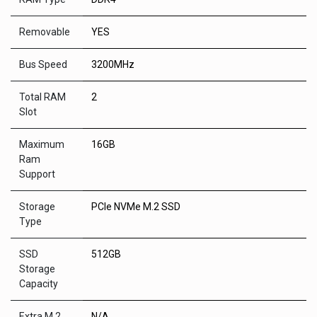
Removable
YES
Bus Speed
3200MHz
Total RAM
2
Slot
Maximum
16GB
Ram
Support
Storage
PCIe NVMe M.2 SSD
Type
SSD
512GB
Storage
Capacity
Extra M.2
N/A