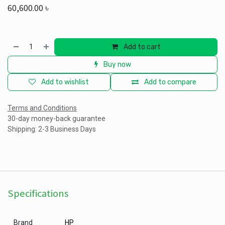
60,600.00
৳
Add to cart
Buy now
Add to wishlist
Add to compare
Terms and Conditions
30-day money-back guarantee
Shipping: 2-3 Business Days
Specifications
Brand
HP