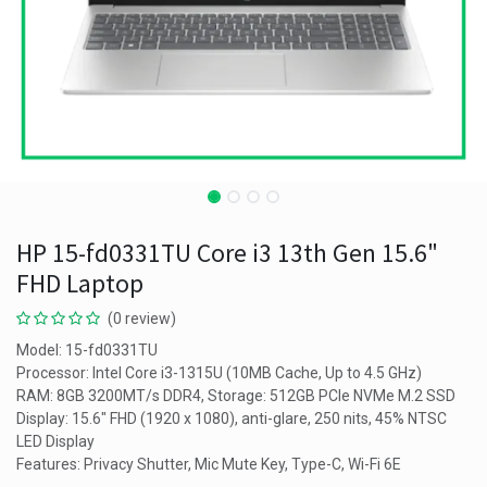
HP 15-fd0331TU Core i3 13th Gen 15.6"
FHD Laptop
(0 review)
Model: 15-fd0331TU
Processor: Intel Core i3-1315U (10MB Cache, Up to 4.5 GHz)
RAM: 8GB 3200MT/s DDR4, Storage: 512GB PCIe NVMe M.2 SSD
Display: 15.6" FHD (1920 x 1080), anti-glare, 250 nits, 45% NTSC
LED Display
Features: Privacy Shutter, Mic Mute Key, Type-C, Wi-Fi 6E