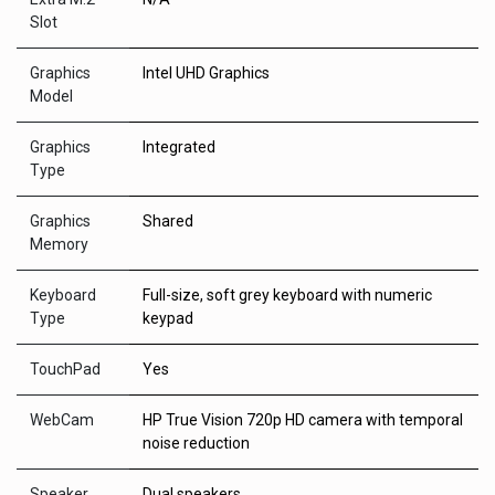
Slot
Graphics
Intel UHD Graphics
Model
Graphics
Integrated
Type
Graphics
Shared
Memory
Keyboard
Full-size, soft grey keyboard with numeric
Type
keypad
TouchPad
Yes
WebCam
HP True Vision 720p HD camera with temporal
noise reduction
Speaker
Dual speakers