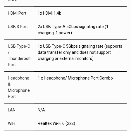
HDMI Port
1x HDMI 1.4b
USB 3 Port
2x USB Type-A 5Gbps signaling rate (1
charging, 1 power)
USB Type-C
1x USB Type-C 5Gbps signaling rate (supports
/
data transfer only and does not support
Thunderbolt
charging or external monitors)
Port
Headphone
1 x Headphone/ Microphone Port Combo
&
Microphone
Port
LAN
N/A
WiFi
Realtek Wi-Fi 6 (2x2)