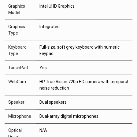
Graphics
Intel UHD Graphics
Model
Graphics
Integrated
Type
Keyboard
Full-size, soft grey keyboard with numeric
Type
keypad
TouchPad
Yes
WebCam
HP True Vision 720p HD camera with temporal
noise reduction
Speaker
Dual speakers
Microphone
Dual-array digital microphones
Optical
N/A
Drive