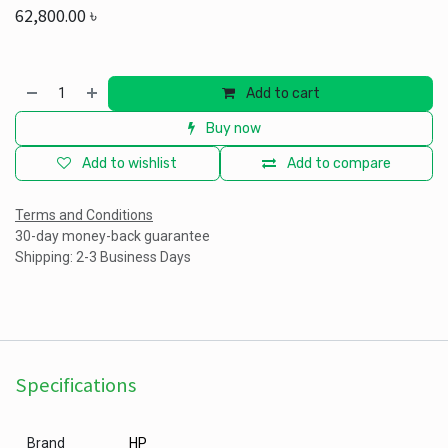
62,800.00
৳
Add to cart
Buy now
Add to wishlist
Add to compare
Terms and Conditions
30-day money-back guarantee
Shipping: 2-3 Business Days
Specifications
Brand
HP