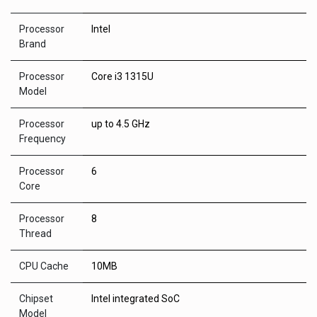
Processor
Intel
Brand
Processor
Core i3 1315U
Model
Processor
up to 4.5 GHz
Frequency
Processor
6
Core
Processor
8
Thread
CPU Cache
10MB
Chipset
Intel integrated SoC
Model