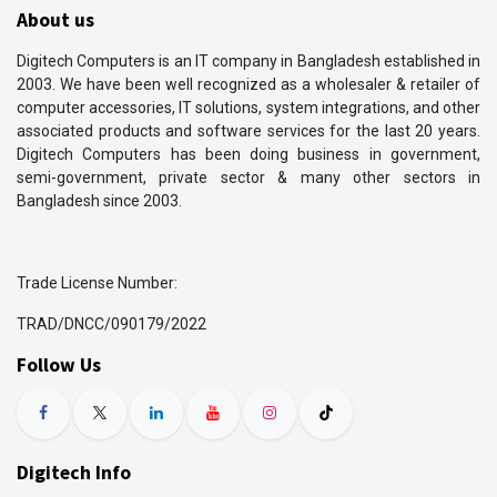
About us
Digitech Computers is an IT company in Bangladesh established in
2003. We have been well recognized as a wholesaler & retailer of
computer accessories, IT solutions, system integrations, and other
associated products and software services for the last 20 years.
Digitech Computers has been doing business in government,
semi-government, private sector & many other sectors in
Bangladesh since 2003.
Trade License Number:
TRAD/DNCC/090179/2022
Follow Us
Digitech Info