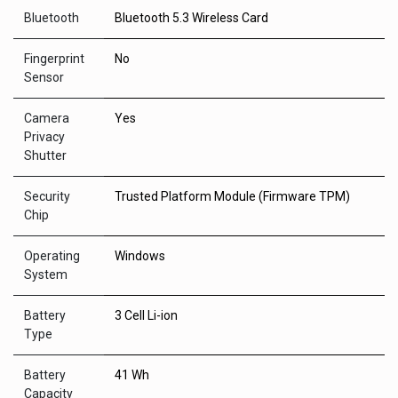
Bluetooth
Bluetooth 5.3 Wireless Card
Fingerprint
No
Sensor
Camera
Yes
Privacy
Shutter
Security
Trusted Platform Module (Firmware TPM)
Chip
Operating
Windows
System
Battery
3 Cell Li-ion
Type
Battery
41 Wh
Capacity