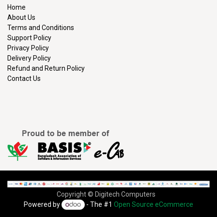
Home
About Us
Terms and Conditions
Support Policy
Privacy Policy
Delivery Policy
Refund and Return Policy
Contact Us
Copyright © Digitech Computers
Powered by
- The #1
Open Source eCommerce