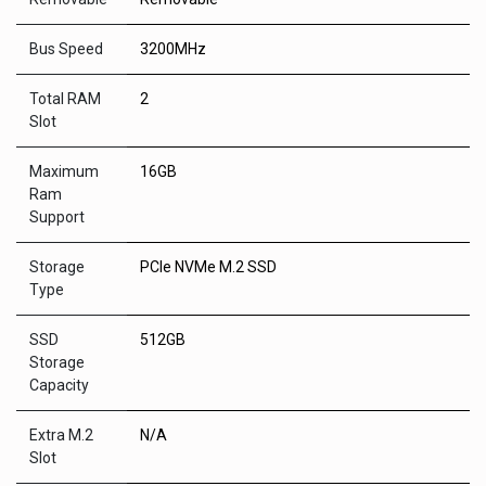
Bus Speed
3200MHz
Total RAM
2
Slot
Maximum
16GB
Ram
Support
Storage
PCIe NVMe M.2 SSD
Type
SSD
512GB
Storage
Capacity
Extra M.2
N/A
Slot