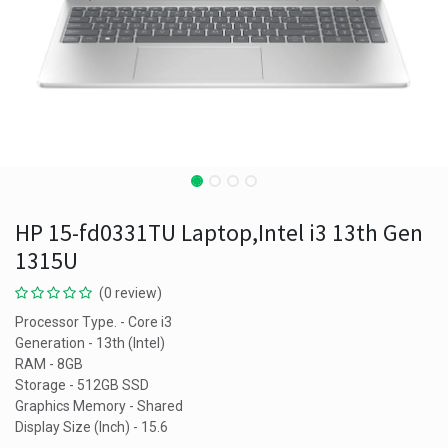
HP 15-fd0331TU Laptop,Intel i3 13th Gen
1315U
(0 review)
Processor Type. - Core i3
Generation - 13th (Intel)
RAM - 8GB
Storage - 512GB SSD
Graphics Memory - Shared
Display Size (Inch) - 15.6