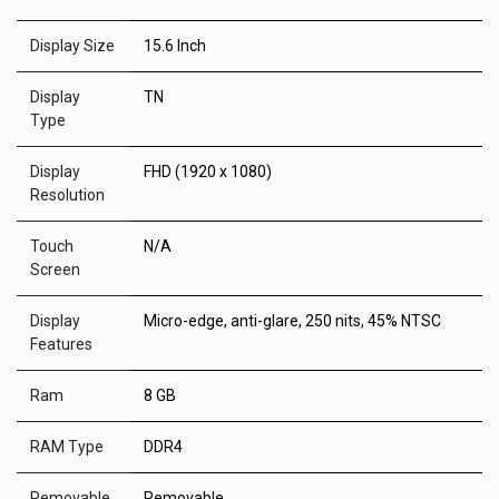
Display Size
15.6 Inch
Display
TN
Type
Display
FHD (1920 x 1080)
Resolution
Touch
N/A
Screen
Display
Micro-edge, anti-glare, 250 nits, 45% NTSC
Features
Ram
8 GB
RAM Type
DDR4
Removable
Removable