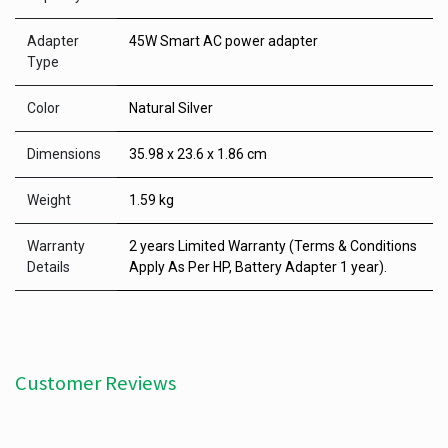
Adapter
45W Smart AC power adapter
Type
Color
Natural Silver
Dimensions
35.98 x 23.6 x 1.86 cm
Weight
1.59 kg
Warranty
2 years Limited Warranty (Terms & Conditions
Details
Apply As Per HP, Battery Adapter 1 year).
Customer Reviews