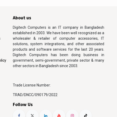
About us
Digitech Computers is an IT company in Bangladesh
established in 2003. We have been well recognized as a
s
wholesaler & retailer of computer accessories, IT
solutions, system integrations, and other associated
products and software services for the last 20 years.
Digitech Computers has been doing business in
licy
government, semi-government, private sector & many
other sectors in Bangladesh since 2003.
Trade License Number:
TRAD/DNCC/090179/2022
Follow Us