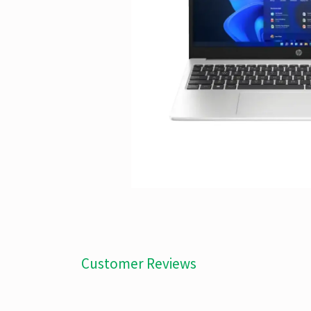
Customer Reviews