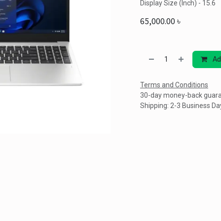
Display Size (Inch) - 15.6
65,000.00
৳
Ad
Terms and Conditions
30-day money-back guar
Shipping: 2-3 Business Da