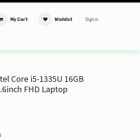
My Cart
Wishlist
Sign in
tware
Security
Offers
Service Solutions
Service Booki
tel Core i5-1335U 16GB
.6inch FHD Laptop
d