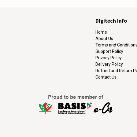
Digitech Info
Home
About Us
Terms and Condition
Support Policy
Privacy Policy
Delivery Policy
Refund and Return Po
Contact Us