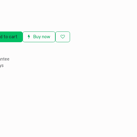
d to cart
Buy now
antee
ys