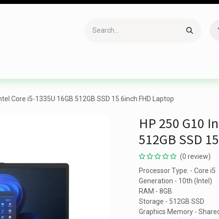
Accessories
Gaming
Office Item
Networking
Sof
ntel Core i5-1335U 16GB 512GB SSD 15.6inch FHD Laptop
HP 250 G10 In
512GB SSD 15
(0 review)
Processor Type. - Core i5
Generation - 10th (Intel)
RAM - 8GB
Storage - 512GB SSD
Graphics Memory - Share