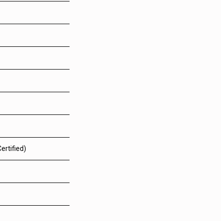
ertified)