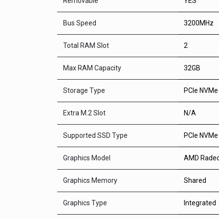
Removable
YES
Bus Speed
3200MHz
Total RAM Slot
2
Max RAM Capacity
32GB
Storage Type
PCIe NVMe
Extra M.2 Slot
N/A
Supported SSD Type
PCIe NVMe
Graphics Model
AMD Radeo
Graphics Memory
Shared
Graphics Type
Integrated