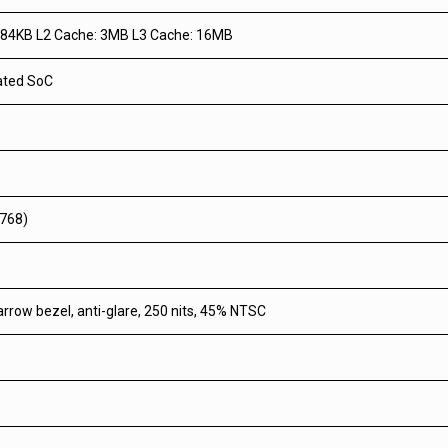
384KB L2 Cache: 3MB L3 Cache: 16MB
rated SoC
 768)
arrow bezel, anti-glare, 250 nits, 45% NTSC