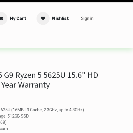
My Cart
Wishlist
Sign in
tware
Security
Offers
Service Solutions
Service Booki
5 G9 Ryzen 5 5625U 15.6" HD
 Year Warranty
625U (16MB L3 Cache, 2.3GHz, up to 4.3GHz)
age: 512GB SSD
768)
bcam