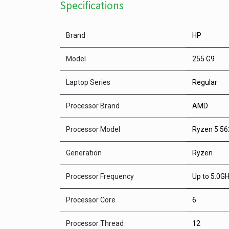
Specifications
Brand
HP
Model
255 G9
Laptop Series
Regular
Processor Brand
AMD
Processor Model
Ryzen 5 5
Generation
Ryzen
Processor Frequency
Up to 5.0GH
Processor Core
6
Processor Thread
12