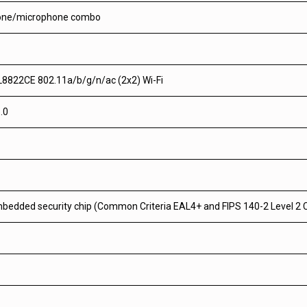
one/microphone combo
L8822CE 802.11a/b/g/n/ac (2x2) Wi-Fi
.0
bedded security chip (Common Criteria EAL4+ and FIPS 140-2 Level 2 C