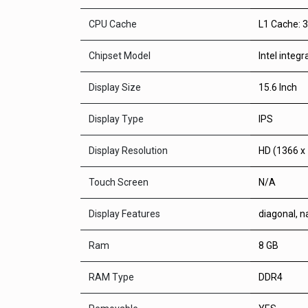
CPU Cache
L1 Cache: 
Chipset Model
Intel integ
Display Size
15.6 Inch
Display Type
IPS
Display Resolution
HD (1366 x
Touch Screen
N/A
Display Features
diagonal, n
Ram
8 GB
RAM Type
DDR4