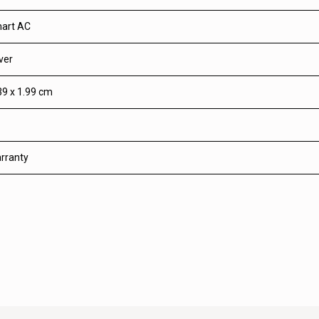
art AC
ver
39 x 1.99 cm
rranty