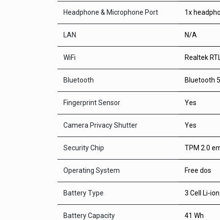
Headphone & Microphone Port
1x headph
LAN
N/A
WiFi
Realtek RT
Bluetooth
Bluetooth 5
Fingerprint Sensor
Yes
Camera Privacy Shutter
Yes
Security Chip
TPM 2.0 em
Operating System
Free dos
Battery Type
3 Cell Li-ion
Battery Capacity
41 Wh