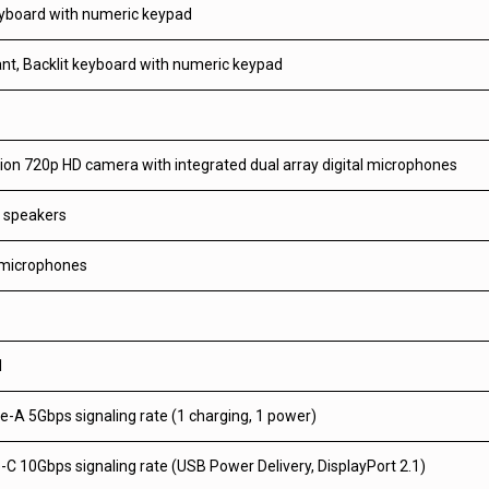
eyboard with numeric keypad
tant, Backlit keyboard with numeric keypad
ion 720p HD camera with integrated dual array digital microphones
o speakers
 microphones
1
-A 5Gbps signaling rate (1 charging, 1 power)
C 10Gbps signaling rate (USB Power Delivery, DisplayPort 2.1)