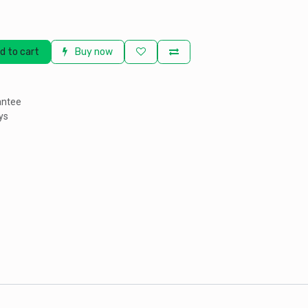
d to cart
Buy now
antee
ys