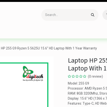
Accessories
Gaming
Office Item
Networking
Sof
 HP 255 G9 Ryzen 5 5625U 15.6" HD Laptop With 1 Year Warranty
Laptop HP 25
Laptop With 1
(0 review)
Model: 255 G9
Processor: AMD Ryzen 5 5
RAM: 8GB 3200Mhz, Stor
Display: 15.6" HD (1366 x 
Features: Type-C, HD We