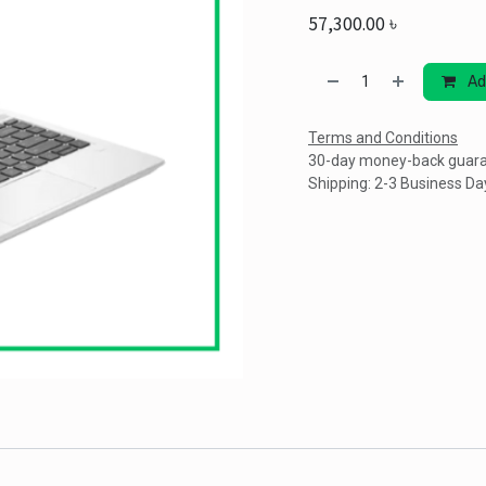
57,300.00
৳
Ad
Terms and Conditions
30-day money-back guar
Shipping: 2-3 Business Da