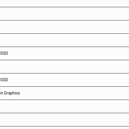
 SSD
 SSD
n Graphics