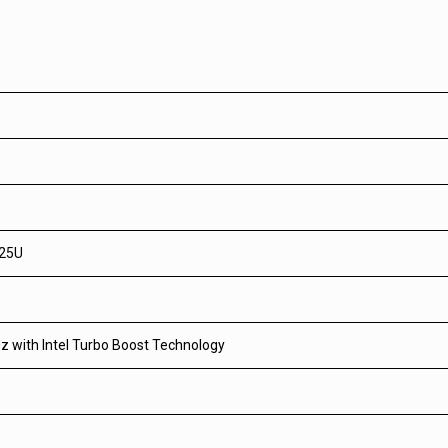
625U
z with Intel Turbo Boost Technology