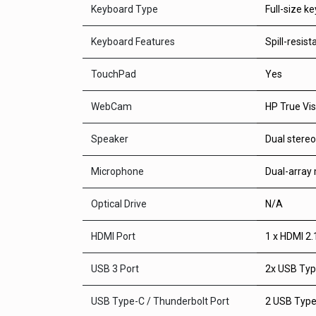
Keyboard Type
Full-size k
Keyboard Features
Spill-resis
TouchPad
Yes
WebCam
HP True Vis
Speaker
Dual stere
Microphone
Dual-array
Optical Drive
N/A
HDMI Port
1 x HDMI 2.
USB 3 Port
2x USB Type
USB Type-C / Thunderbolt Port
2 USB Type-