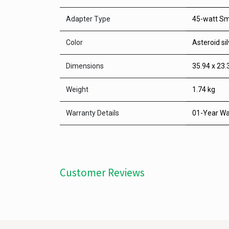
Adapter Type
45-watt Sm
Color
Asteroid sil
Dimensions
35.94 x 23.
Weight
1.74 kg
Warranty Details
01-Year Wa
Customer Reviews