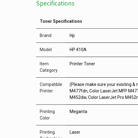
Specifications
Toner Specifications
Brand
Hp
Model
HP 410A
Item
Printer Toner
Category
Compatible
(Please make sure your existing &
Printer
M477fdn, Color LaserJet MFP M477
M452dw, Color LaserJet Pro M452
Printing
Meganta
Color
Printing
Laser