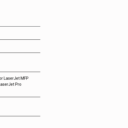
lor LaserJet MFP
LaserJet Pro