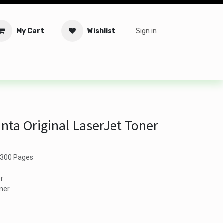
My Cart
Wishlist
Sign in
tware
Security
Offers
Service Solutions
Service Booki
ta Original LaserJet Toner
 2300 Pages
er
oner