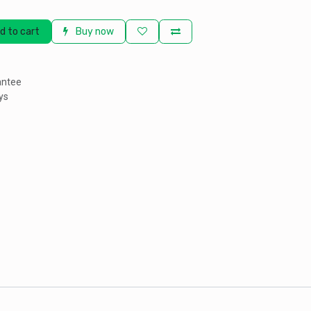
d to cart
Buy now
antee
ys