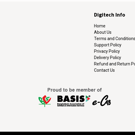
Digitech Info
Home
About Us
Terms and Condition
Support Policy
Privacy Policy
Delivery Policy
Refund and Return Po
Contact Us