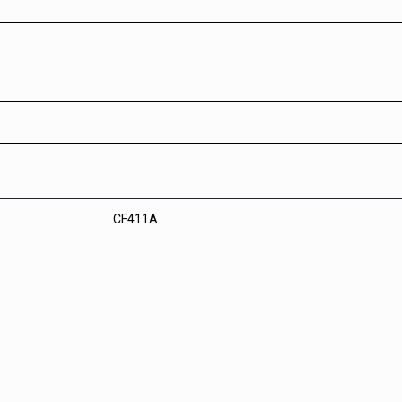
CF411A