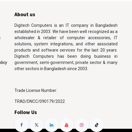
About us
Digitech Computers is an IT company in Bangladesh
established in 2003. We have been well recognized as a
s
wholesaler & retailer of computer accessories, IT
solutions, system integrations, and other associated
products and software services for the last 20 years.
Digitech Computers has been doing business in
licy
government, semi-government, private sector & many
other sectors in Bangladesh since 2003.
Trade License Number:
TRAD/DNCC/090179/2022
Follow Us