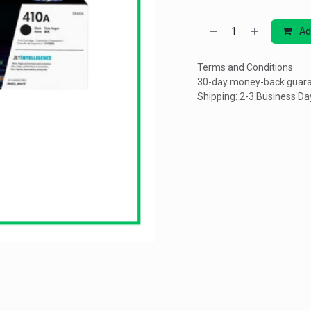
Ad
Terms and Conditions
30-day money-back guar
Shipping: 2-3 Business Da