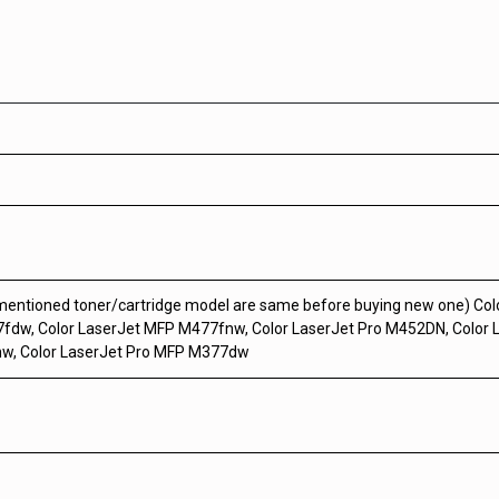
 mentioned toner/cartridge model are same before buying new one) Co
fdw, Color LaserJet MFP M477fnw, Color LaserJet Pro M452DN, Color 
nw, Color LaserJet Pro MFP M377dw