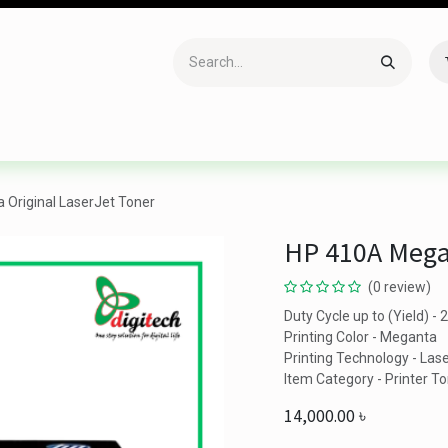
Accessories
Gaming
Office Item
Networking
Sof
Original LaserJet Toner
HP 410A Megan
(0 review)
Duty Cycle up to (Yield) -
Printing Color - Meganta
Printing Technology - Las
Item Category - Printer T
14,000.00
৳