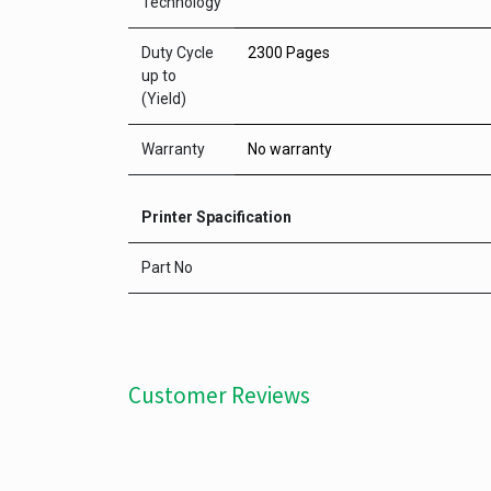
Technology
Duty Cycle
2300 Pages
up to
(Yield)
Warranty
No warranty
Printer Spacification
Part No
Customer Reviews