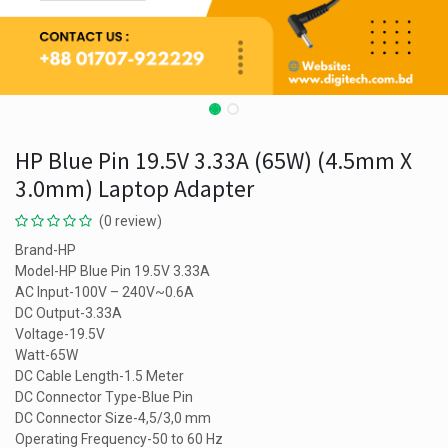
HP Blue Pin 19.5V 3.33A (65W) (4.5mm X
3.0mm) Laptop Adapter
(0 review)
Brand-HP
Model-HP Blue Pin 19.5V 3.33A
AC Input-100V – 240V~0.6A
DC Output-3.33A
Voltage-19.5V
Watt-65W
DC Cable Length-1.5 Meter
DC Connector Type-Blue Pin
DC Connector Size-4,5/3,0 mm
Operating Frequency-50 to 60 Hz