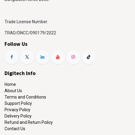
Trade License Number:
TRAD/DNCC/090179/2022
Follow Us
Digitech Info
Home
About Us
Terms and Conditions
Support Policy
Privacy Policy
Delivery Policy
Refund and Return Policy
Contact Us