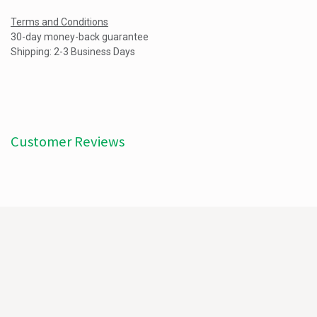
Terms and Conditions
30-day money-back guarantee
Shipping: 2-3 Business Days
Customer Reviews