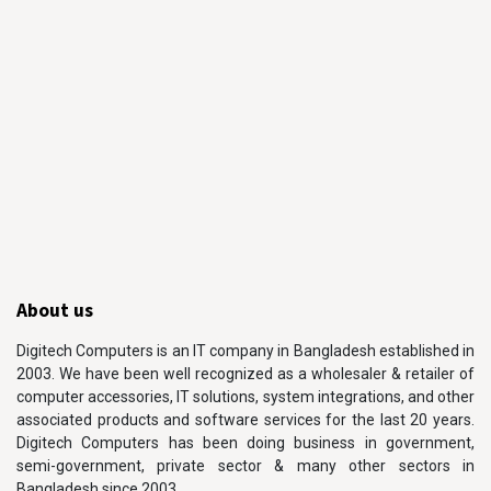
About us
Digitech Computers is an IT company in Bangladesh established in
2003. We have been well recognized as a wholesaler & retailer of
computer accessories, IT solutions, system integrations, and other
associated products and software services for the last 20 years.
Digitech Computers has been doing business in government,
semi-government, private sector & many other sectors in
Bangladesh since 2003.