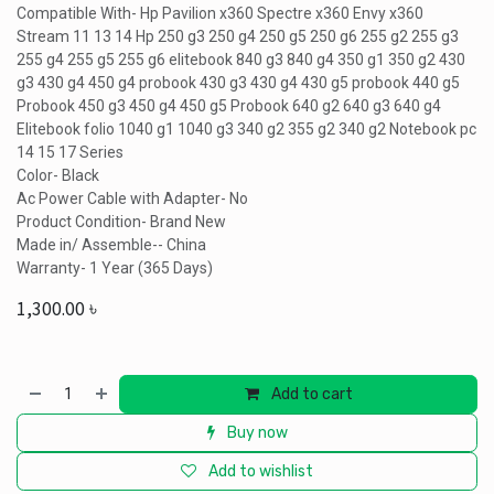
Compatible With- Hp Pavilion x360 Spectre x360 Envy x360
Stream 11 13 14 Hp 250 g3 250 g4 250 g5 250 g6 255 g2 255 g3
255 g4 255 g5 255 g6 elitebook 840 g3 840 g4 350 g1 350 g2 430
g3 430 g4 450 g4 probook 430 g3 430 g4 430 g5 probook 440 g5
Probook 450 g3 450 g4 450 g5 Probook 640 g2 640 g3 640 g4
Elitebook folio 1040 g1 1040 g3 340 g2 355 g2 340 g2 Notebook pc
14 15 17 Series
Color- Black
Ac Power Cable with Adapter- No
Product Condition- Brand New
Made in/ Assemble-- China
Warranty- 1 Year (365 Days)
1,300.00
৳
Add to cart
Buy now
Add to wishlist