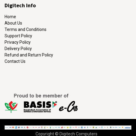
Digitech Info
Home
About Us
Terms and Conditions
Support Policy
Privacy Policy
Delivery Policy
Refund and Return Policy
Contact Us
Copyright © Digitech Computers