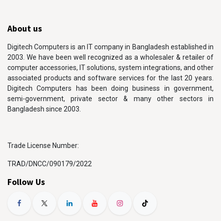
About us
Digitech Computers is an IT company in Bangladesh established in
2003. We have been well recognized as a wholesaler & retailer of
computer accessories, IT solutions, system integrations, and other
associated products and software services for the last 20 years.
Digitech Computers has been doing business in government,
semi-government, private sector & many other sectors in
Bangladesh since 2003.
Trade License Number:
TRAD/DNCC/090179/2022
Follow Us