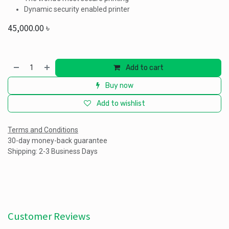
Dynamic security enabled printer
45,000.00
৳
Add to cart
Buy now
Add to wishlist
Terms and Conditions
30-day money-back guarantee
Shipping: 2-3 Business Days
Customer Reviews