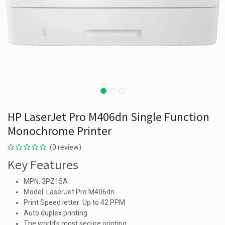
HP LaserJet Pro M406dn Single Function
Monochrome Printer
(0 review)
Key Features
MPN: 3PZ15A
Model: LaserJet Pro M406dn
Print Speed letter: Up to 42 PPM
Auto duplex printing
The world’s most secure printing