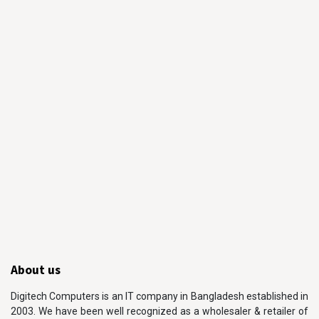
About us
Digitech Computers is an IT company in Bangladesh established in
2003. We have been well recognized as a wholesaler & retailer of