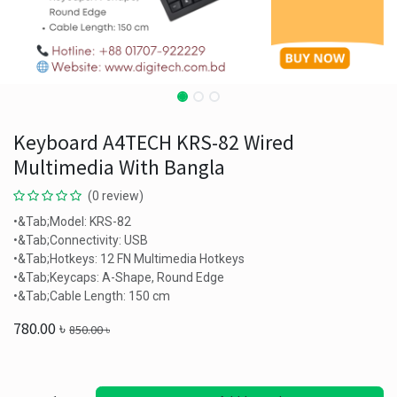
Keyboard A4TECH KRS-82 Wired
Multimedia With Bangla
(0 review)
•&Tab;Model: KRS-82
•&Tab;Connectivity: USB
•&Tab;Hotkeys: 12 FN Multimedia Hotkeys
•&Tab;Keycaps: A-Shape, Round Edge
•&Tab;Cable Length: 150 cm
780.00
৳
850.00
৳