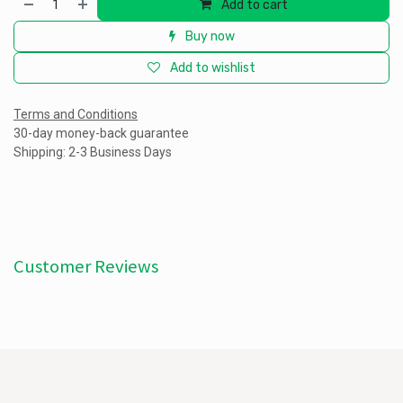
Add to cart
Buy now
Add to wishlist
Terms and Conditions
30-day money-back guarantee
Shipping: 2-3 Business Days
Customer Reviews