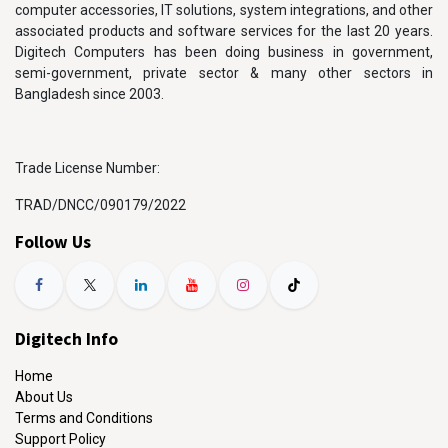
computer accessories, IT solutions, system integrations, and other
associated products and software services for the last 20 years.
Digitech Computers has been doing business in government,
semi-government, private sector & many other sectors in
Bangladesh since 2003.
Trade License Number:
TRAD/DNCC/090179/2022
Follow Us
Digitech Info
Home
About Us
Terms and Conditions
Support Policy