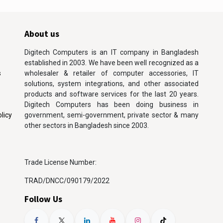
About us
Digitech Computers is an IT company in Bangladesh
established in 2003. We have been well recognized as a
s
wholesaler & retailer of computer accessories, IT
solutions, system integrations, and other associated
products and software services for the last 20 years.
Digitech Computers has been doing business in
licy
government, semi-government, private sector & many
other sectors in Bangladesh since 2003.
Trade License Number:
TRAD/DNCC/090179/2022
Follow Us