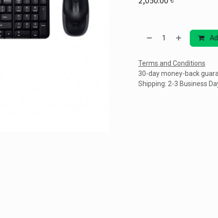
2,050.00
৳
Ad
Terms and Conditions
30-day money-back guar
Shipping: 2-3 Business Da