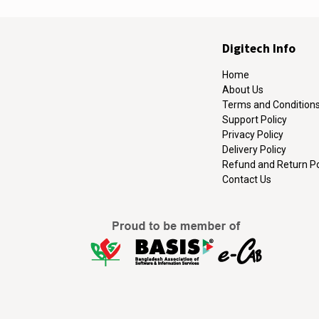
Digitech Info
Home
About Us
Terms and Condition
Support Policy
Privacy Policy
Delivery Policy
Refund and Return Po
Contact Us