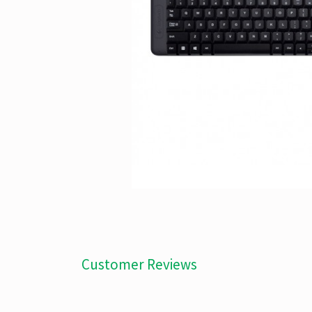
Customer Reviews