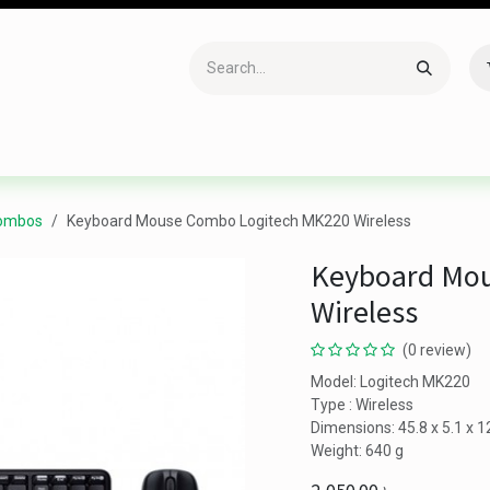
Accessories
Gaming
Office Item
Networking
Sof
Combos
Keyboard Mouse Combo Logitech MK220 Wireless
Keyboard Mo
Wireless
(0 review)
Model: Logitech MK220
Type : Wireless
Dimensions: 45.8 x 5.1 x 
Weight: 640 g