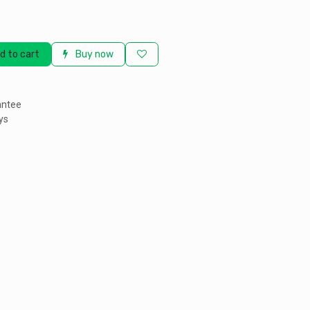
d to cart
Buy now
antee
ys