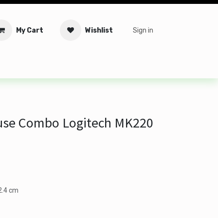
My Cart
Wishlist
Sign in
tware
Security
Offers
Service Solutions
Service Booki
use Combo Logitech MK220
12.4 cm