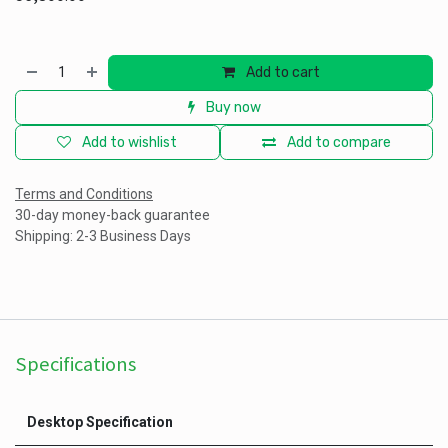
Add to cart
Buy now
Add to wishlist
Add to compare
Terms and Conditions
30-day money-back guarantee
Shipping: 2-3 Business Days
Specifications
Desktop Specification