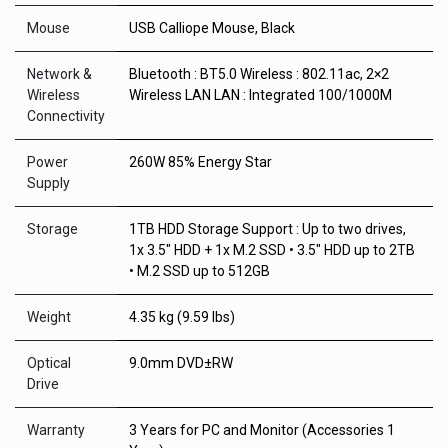
Mouse
USB Calliope Mouse, Black
Network &
Bluetooth : BT5.0 Wireless : 802.11ac, 2×2
Wireless
Wireless LAN LAN : Integrated 100/1000M
Connectivity
Power
260W 85% Energy Star
Supply
Storage
1TB HDD Storage Support : Up to two drives,
1x 3.5″ HDD + 1x M.2 SSD • 3.5″ HDD up to 2TB
• M.2 SSD up to 512GB
Weight
4.35 kg (9.59 lbs)
Optical
9.0mm DVD±RW
Drive
Warranty
3 Years for PC and Monitor (Accessories 1