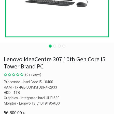
Lenovo IdeaCentre 307 10th Gen Core i5
Tower Brand PC
(0 review)
Processor - Intel Core i5-10400
RAM - 1x 4GB UDIMM DDR4-2933
HDD - 1TB
Graphics - Integrated Intel UHD 630
Monitor - Lenovo 18.5” D19185AD0
56,800.00
৳