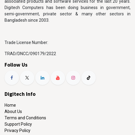
associated products and software services for the last 20 years.
Digitech Computers has been doing business in government,
semi-government, private sector & many other sectors in
Bangladesh since 2003.
Trade License Number:
TRAD/DNCC/090179/2022
Follow Us
Digitech Info
Home
About Us
Terms and Conditions
Support Policy
Privacy Policy