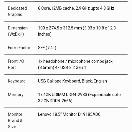
Dedicated
6 Core,12MB cache, 2.9 GHz upto 4.3 GHz
Graphic
Dimension
100 x 274.5 x 312.5 mm (3.93 x 10.8 x 12.3
(WxDxH)
inches)
Form Factor
SFF (7.4L)
Front I/O
1x headphone / microphone combo jack
Port
(3.5mm) 4x USB 3.2 Gen 1
Keyboard
USB Calliope Keyboard, Black, English
Memory
1x 4GB UDIMM DDR4-2933 (Expandable upto
32 GB DDR4-2666)
Monitor
Lenovo 18.5” Monitor D19185AD0
Brand &
Size