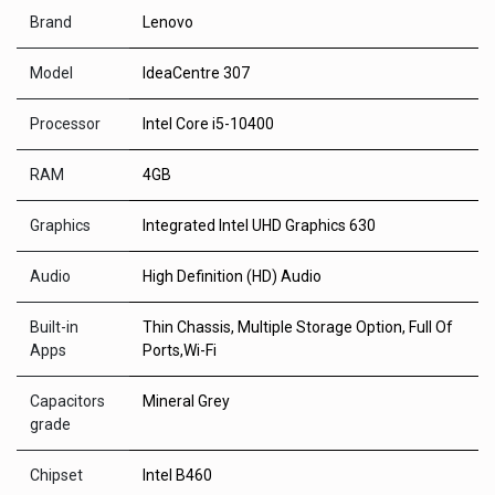
Brand
Lenovo
Model
IdeaCentre 307
Processor
Intel Core i5-10400
RAM
4GB
Graphics
Integrated Intel UHD Graphics 630
Audio
High Definition (HD) Audio
Built-in
Thin Chassis, Multiple Storage Option, Full Of
Apps
Ports,Wi-Fi
Capacitors
Mineral Grey
grade
Chipset
Intel B460