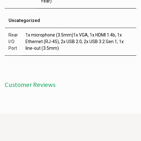
Year)
Uncategorized
Rear
1x microphone (3.5mm)1x VGA, 1x HDMI 1.4b, 1x
I/O
Ethernet (RJ-45), 2x USB 2.0, 2x USB 3.2 Gen 1, 1x
Port
line-out (3.5mm)
Customer Reviews