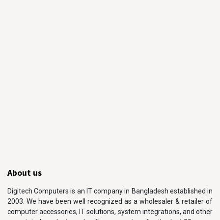
About us
Digitech Computers is an IT company in Bangladesh established in
2003. We have been well recognized as a wholesaler & retailer of
computer accessories, IT solutions, system integrations, and other