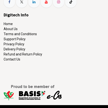
Digitech Info
Home
About Us
Terms and Conditions
Support Policy
Privacy Policy
Delivery Policy
Refund and Return Policy
Contact Us