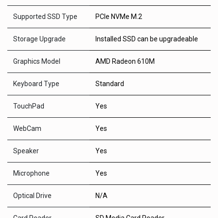
Supported SSD Type
PCIe NVMe M.2
Storage Upgrade
Installed SSD can be upgradeable
Graphics Model
AMD Radeon 610M
Keyboard Type
Standard
TouchPad
Yes
WebCam
Yes
Speaker
Yes
Microphone
Yes
Optical Drive
N/A