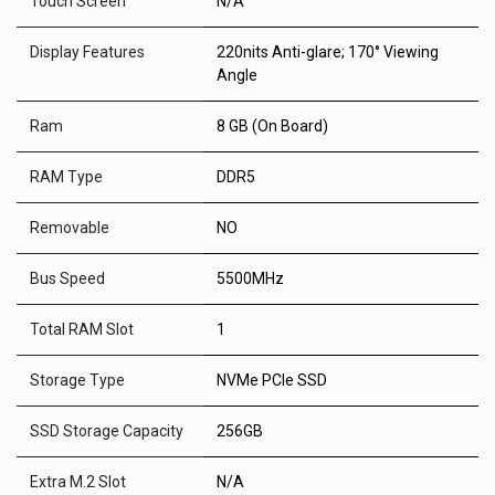
Touch Screen
N/A
Display Features
220nits Anti-glare; 170° Viewing
Angle
Ram
8 GB (On Board)
RAM Type
DDR5
Removable
NO
Bus Speed
5500MHz
Total RAM Slot
1
Storage Type
NVMe PCIe SSD
SSD Storage Capacity
256GB
Extra M.2 Slot
N/A