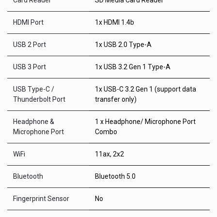
Card Reader
SD Media Card Reader
HDMI Port
1x HDMI 1.4b
USB 2 Port
1x USB 2.0 Type-A
USB 3 Port
1x USB 3.2 Gen 1 Type-A
USB Type-C /
1x USB-C 3.2 Gen 1 (support data
Thunderbolt Port
transfer only)
Headphone &
1 x Headphone/ Microphone Port
Microphone Port
Combo
WiFi
11ax, 2x2
Bluetooth
Bluetooth 5.0
Fingerprint Sensor
No