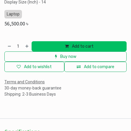
Display Size (Inch) - 14
Laptop
56,500.00
৳
Add to cart
Buy now
Add to wishlist
Add to compare
Terms and Conditions
30-day money-back guarantee
Shipping: 2-3 Business Days