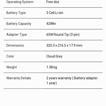
Operating System
Free dos
Battery Type
3 Cell Li-ion
Battery Capacity
42Whr
Adapter Type
65W Round Tip (3-pin)
Dimensions
325.3 x 216.5 x 17.9 mm
Color
Cloud Grey
Weight
1.38 kg
Warranty Details
2 years warranty ( Battery adapter
1 year)