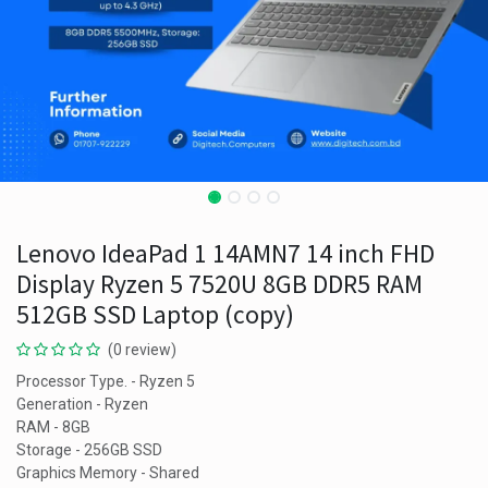
Lenovo IdeaPad 1 14AMN7 14 inch FHD
Display Ryzen 5 7520U 8GB DDR5 RAM
512GB SSD Laptop (copy)
(0 review)
Processor Type. - Ryzen 5
Generation - Ryzen
RAM - 8GB
Storage - 256GB SSD
Graphics Memory - Shared