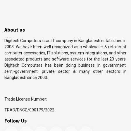
About us
Digitech Computers is an IT company in Bangladesh established in
2003. We have been well recognized as a wholesaler & retailer of
computer accessories, IT solutions, system integrations, and other
associated products and software services for the last 20 years.
Digitech Computers has been doing business in government,
semi-government, private sector & many other sectors in
Bangladesh since 2003.
Trade License Number:
TRAD/DNCC/090179/2022
Follow Us