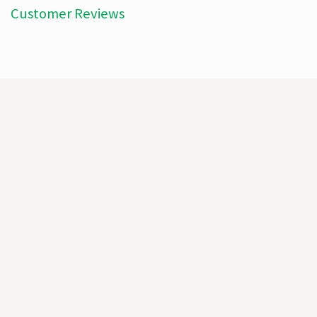
Customer Reviews