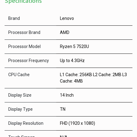
Specifications
Brand
Lenovo
Processor Brand
AMD
Processor Model
Ryzen 5 7520U
Processor Frequency
Up to 4.3GHz
CPU Cache
L1 Cache: 256KB L2 Cache: 2MB L3
Cache: 4MB
Display Size
14 Inch
Display Type
TN
Display Resolution
FHD (1920 x 1080)