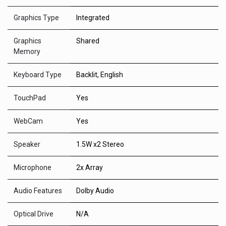
Graphics Type
Integrated
Graphics
Shared
Memory
Keyboard Type
Backlit, English
TouchPad
Yes
WebCam
Yes
Speaker
1.5W x2 Stereo
Microphone
2x Array
Audio Features
Dolby Audio
Optical Drive
N/A