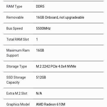
RAM Type
DDR5
Removable
16GB Onboard, not upgradeable
Bus Speed
5500MHz
Total RAM Slot
1
Maximum Ram
16GB
Support
Storage Type
M.2 2242 PCIe 4.0x4 NVMe
SSD Storage
512GB
Capacity
Extra M.2 Slot
N/A
Graphics Model
AMD Radeon 610M