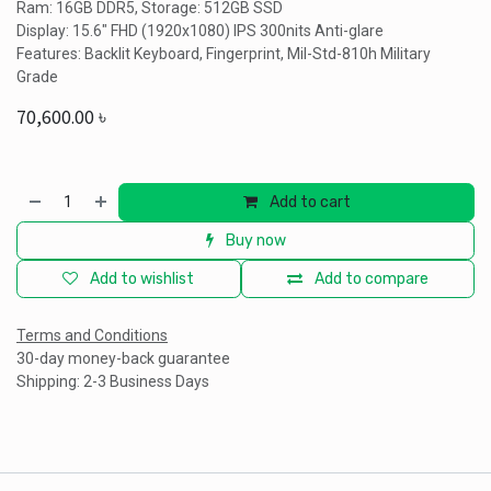
Ram: 16GB DDR5, Storage: 512GB SSD
Display: 15.6" FHD (1920x1080) IPS 300nits Anti-glare
Features: Backlit Keyboard, Fingerprint, Mil-Std-810h Military
Grade
70,600.00
৳
Add to cart
Buy now
Add to wishlist
Add to compare
Terms and Conditions
30-day money-back guarantee
Shipping: 2-3 Business Days