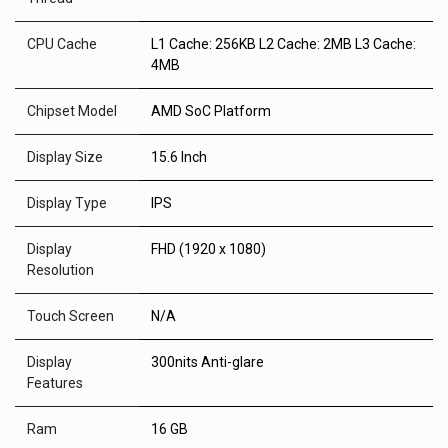
CPU Cache
L1 Cache: 256KB L2 Cache: 2MB L3 Cache:
4MB
Chipset Model
AMD SoC Platform
Display Size
15.6 Inch
Display Type
IPS
Display
FHD (1920 x 1080)
Resolution
Touch Screen
N/A
Display
300nits Anti-glare
Features
Ram
16 GB