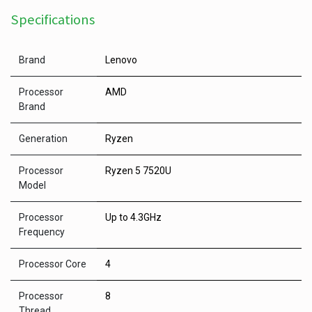
Specifications
Brand
Lenovo
Processor
AMD
Brand
Generation
Ryzen
Processor
Ryzen 5 7520U
Model
Processor
Up to 4.3GHz
Frequency
Processor Core
4
Processor
8
Thread