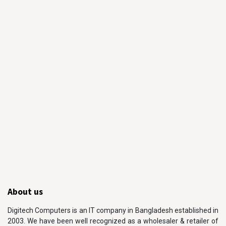
About us
Digitech Computers is an IT company in Bangladesh established in
2003. We have been well recognized as a wholesaler & retailer of