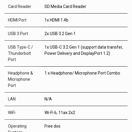
Card Reader
SD Media Card Reader
HDMI Port
1x HDMI 1.4b
USB 3 Port
2x USB 3.2 Gen 1
USB Type-C /
1x USB-C 3.2 Gen 1 (support data transfer,
Thunderbolt
Power Delivery and DisplayPort 1.2)
Port
Headphone &
1 x Headphone/ Microphone Port Combo
Microphone
Port
LAN
N/A
WiFi
Wi-Fi 6, 11ax 2x2
Operating
Free dos