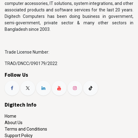
computer accessories, IT solutions, system integrations, and other
associated products and software services for the last 20 years.
Digitech Computers has been doing business in government,
semi-government, private sector & many other sectors in
Bangladesh since 2003.
Trade License Number:
TRAD/DNCC/090179/2022
Follow Us
Digitech Info
Home
About Us
Terms and Conditions
Support Policy