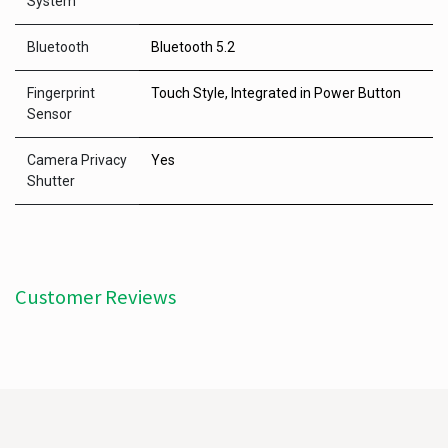
System
Bluetooth
Bluetooth 5.2
Fingerprint
Touch Style, Integrated in Power Button
Sensor
Camera Privacy
Yes
Shutter
Customer Reviews