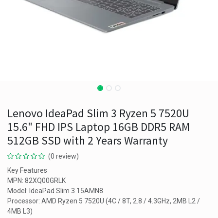
Lenovo IdeaPad Slim 3 Ryzen 5 7520U
15.6" FHD IPS Laptop 16GB DDR5 RAM
512GB SSD with 2 Years Warranty
(0 review)
Key Features
MPN: 82XQ00GRLK
Model: IdeaPad Slim 3 15AMN8
Processor: AMD Ryzen 5 7520U (4C / 8T, 2.8 / 4.3GHz, 2MB L2 /
4MB L3)