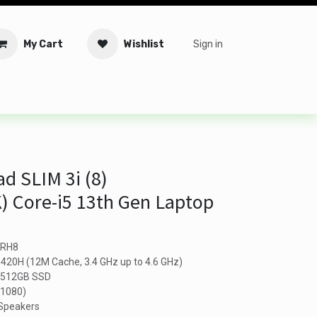
My Cart
Wishlist
Sign in
tware
Security
Offers
Service Solutions
Service Booki
d SLIM 3i (8)
 Core-i5 13th Gen Laptop
IRH8
13420H (12M Cache, 3.4 GHz up to 4.6 GHz)
: 512GB SSD
 1080)
 Speakers