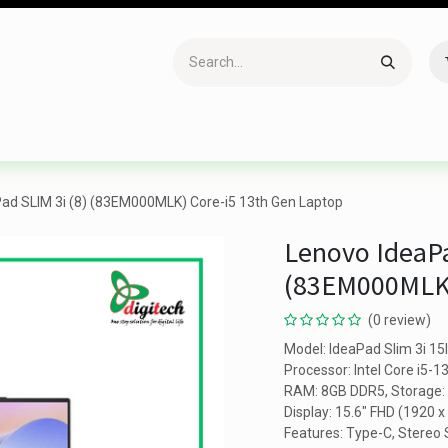
Accessories
Gaming
Office Item
Networking
Sof
ad SLIM 3i (8) (83EM000MLK) Core-i5 13th Gen Laptop
Lenovo IdeaPa
(83EM000MLK)
(0 review)
Model: IdeaPad Slim 3i 15
Processor: Intel Core i5-
RAM: 8GB DDR5, Storage
Display: 15.6" FHD (1920 x
Features: Type-C, Stereo