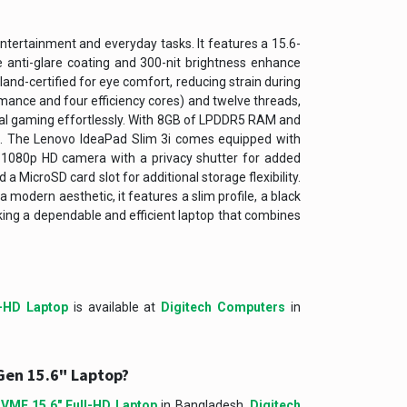
entertainment and everyday tasks. It features a 15.6-
he anti-glare coating and 300-nit brightness enhance
land-certified for eye comfort, reducing strain during
rmance and four efficiency cores) and twelve threads,
ual gaming effortlessly. With 8GB of LPDDR5 RAM and
t. The Lenovo IdeaPad Slim 3i comes equipped with
 a 1080p HD camera with a privacy shutter for added
a MicroSD card slot for additional storage flexibility.
 modern aesthetic, it features a slim profile, a black
eking a dependable and efficient laptop that combines
-HD Laptop
is available at
Digitech Computers
in
Gen 15.6" Laptop?
VME 15.6″ Full-HD Laptop
in Bangladesh,
Digitech