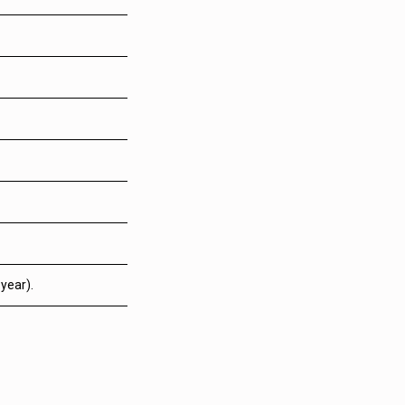
year).