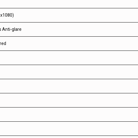
0x1080)
 Anti-glare
red