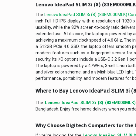
Lenovo IdeaPad SLIM 3i (8) (83EM000MLK)
The
Lenovo IdeaPad SLIM 3i (8) (83EM000MLK) Core
inch Full HD IPS display with a resolution of 1920 
usability, while the 82% screen-to-body ratio deliver
extended use. At its core, the laptop is powered by 
achieving a maximum clock speed of 4.6 GHz. The in
a 512GB PCIe 4.0 SSD, the laptop offers smooth p
modern features such as a fingerprint sensor for s
security. Its I/O options include a USB-C 3.2 Gen 1 po
The laptop is powered by a 47WHrs, 3-cell Li-ion batt
and silver color scheme, and a stylish blue LED ligh
performance, portability, and modern features for bo
Where to Buy Lenovo IdeaPad SLIM 3i (
The
Lenovo IdeaPad SLIM 3i (8) (83EM000MLK)
Bangladesh. Enjoy free home delivery when you order 
Why Choose Digitech Computers for the 
If you're looking for the
Lenovo IdeaPad SLIM 3i 