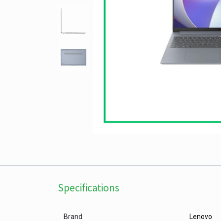
Specifications
Brand
Lenovo