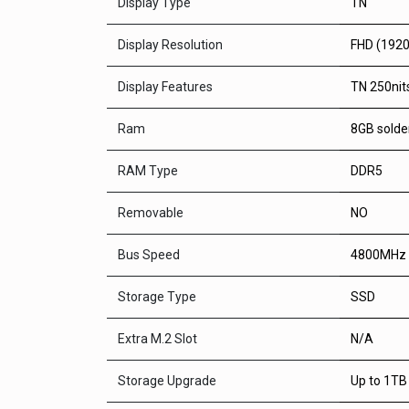
Display Type
TN
Display Resolution
FHD (192
Display Features
TN 250nits
Ram
8GB solde
RAM Type
DDR5
Removable
NO
Bus Speed
4800MHz
Storage Type
SSD
Extra M.2 Slot
N/A
Storage Upgrade
Up to 1TB