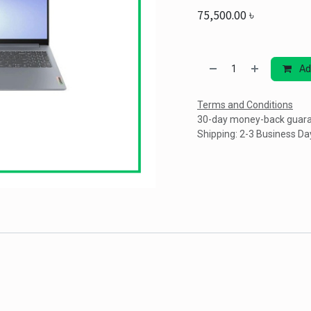
75,500.00
৳
Ad
Terms and Conditions
30-day money-back guar
Shipping: 2-3 Business Da