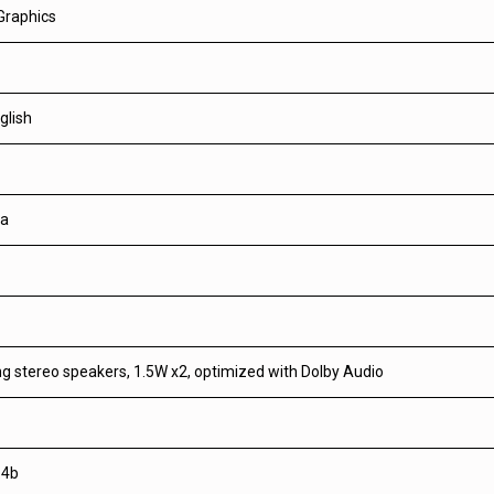
Graphics
glish
a
ng stereo speakers, 1.5W x2, optimized with Dolby Audio
.4b