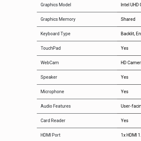
Graphics Model
Intel UHD 
Graphics Memory
Shared
Keyboard Type
Backlit, En
TouchPad
Yes
WebCam
HD Camer
Speaker
Yes
Microphone
Yes
Audio Features
User-faci
Card Reader
Yes
HDMI Port
1x HDMI 1