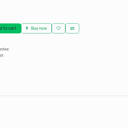
d to cart
Buy now
antee
ys