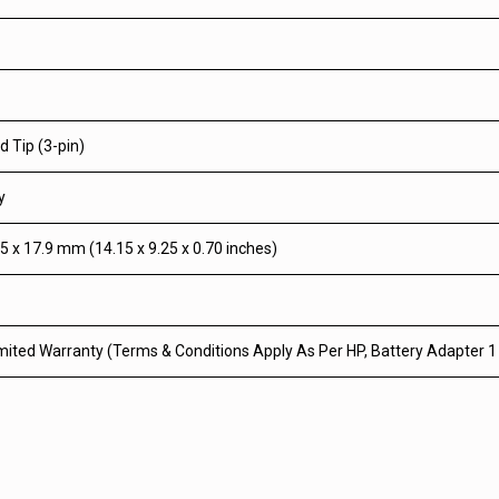
 Tip (3-pin)
y
5 x 17.9 mm (14.15 x 9.25 x 0.70 inches)
mited Warranty (Terms & Conditions Apply As Per HP, Battery Adapter 1 