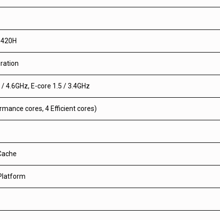
3420H
ration
 / 4.6GHz, E-core 1.5 / 3.4GHz
rmance cores, 4 Efficient cores)
Cache
 Platform