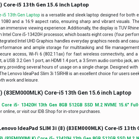
 Core-i5 13th Gen 15.6 inch Laptop
-i5 13th Gen Laptop
is a versatile and sleek laptop designed for both 
x 1080 and a 16:9 aspect ratio, ensuring sharp and vibrant visuals. T
s an immersive viewing experience. Additionally, the display is TUV Rhine
an Intel Core i5-13420H processor, which boasts eight cores (four perfo
tegrated Intel UHD Graphics handles everyday graphics needs and cas
erformance and ample storage for multitasking and file managemen
ecure access, Wi-Fi 6 (802.11ax) for fast wireless connectivity, and
rt, a USB 3.2 Gen 1 port, an HDMI 1.4 port, a 3.5mm audio combo jack, and 
ery, providing several hours of usage on a single charge. Designed with a
t. The Lenovo IdeaPad Slim 3i 15IRH8 is an excellent choice for users se
th work and leisure.
8) (83EM000MLK) Core-i5 13th Gen 15.6 inch Laptop
 Core i5- 13420H 13th Gen 8GB 512GB SSD M.2 NVME 15.6″ Full
online, or visit our IDB Shop for in-store purchases.
Lenovo IdeaPad SLIM 3i (8) (83EM000MLK) Core-i5 13th 
(8) (83EM000MLK) Core i5- 13420H 13th Gen 8GB 512GB SSD M.2 N