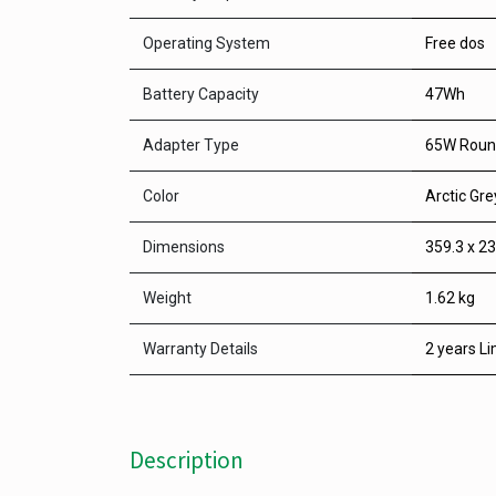
Operating System
Free dos
Battery Capacity
47Wh
Adapter Type
65W Round
Color
Arctic Gre
Dimensions
359.3 x 23
Weight
1.62 kg
Warranty Details
2 years Li
Description