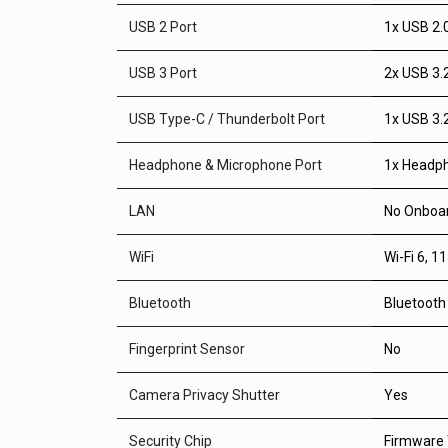
USB 2 Port
1x USB 2.
USB 3 Port
2x USB 3.
USB Type-C / Thunderbolt Port
1x USB 3.
Headphone & Microphone Port
1x Headph
LAN
No Onboar
WiFi
Wi-Fi 6, 1
Bluetooth
Bluetooth
Fingerprint Sensor
No
Camera Privacy Shutter
Yes
Security Chip
Firmware 