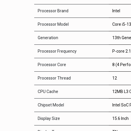
Processor Brand
Intel
Processor Model
Core i5-1
Generation
13th Gene
Processor Frequency
P-core 2.1
Processor Core
8 (4 Perfo
Processor Thread
12
CPU Cache
12MB L3 
Chipset Model
Intel SoC
Display Size
15.6 Inch