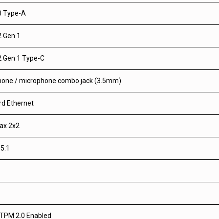
0 Type-A
2 Gen 1
2 Gen 1 Type-C
one / microphone combo jack (3.5mm)
d Ethernet
1ax 2x2
 5.1
TPM 2.0 Enabled