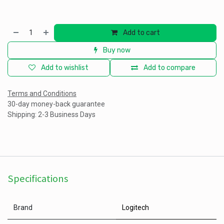
Add to cart
Buy now
Add to wishlist
Add to compare
Terms and Conditions
30-day money-back guarantee
Shipping: 2-3 Business Days
Specifications
Brand
Logitech