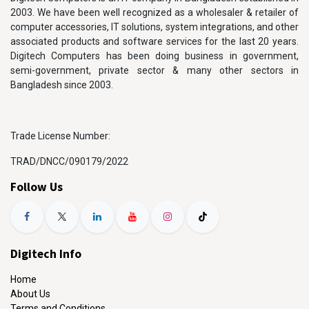
2003. We have been well recognized as a wholesaler & retailer of
computer accessories, IT solutions, system integrations, and other
associated products and software services for the last 20 years.
Digitech Computers has been doing business in government,
semi-government, private sector & many other sectors in
Bangladesh since 2003.
Trade License Number:
TRAD/DNCC/090179/2022
Follow Us
Digitech Info
Home
About Us
Terms and Conditions