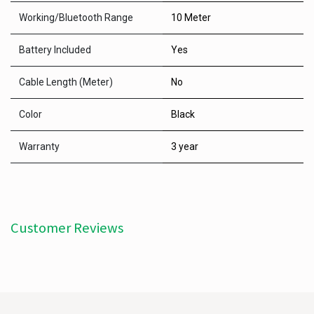
Working/Bluetooth Range
10 Meter
Battery Included
Yes
Cable Length (Meter)
No
Color
Black
Warranty
3 year
Customer Reviews