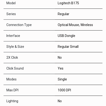
Model
Logitech B175
Series
Regular
Connection Type
Optical Mouse
,
Wireless
Interface
USB Dongle
Style & Size
Regular Small
2X Click
No
Click Sound
Yes
Modes
Single
Max DPI
1000 DPI
Lighting
No