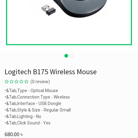
Logitech B175 Wireless Mouse
(0 review)
•&Tab;Type - Optical Mouse
•&Tab;Connection Type - Wireless
•&Tab;Interface - USB Dongle
•&Tab;Style & Size - Regular Small
•&Tab;Lighting - No
•&Tab;Click Sound - Yes
680.00
৳