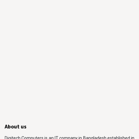
About us
Digitech Computers is an IT company in Bangladesh established in