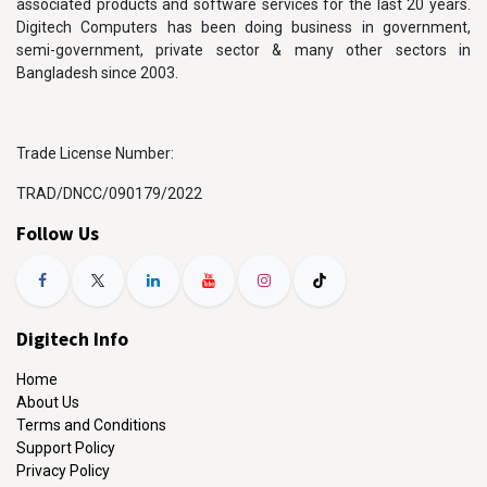
associated products and software services for the last 20 years.
Digitech Computers has been doing business in government,
semi-government, private sector & many other sectors in
Bangladesh since 2003.
Trade License Number:
TRAD/DNCC/090179/2022
Follow Us
Digitech Info
Home
About Us
Terms and Conditions
Support Policy
Privacy Policy