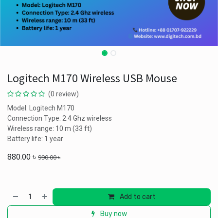
Logitech M170 Wireless USB Mouse
(0 review)
Model: Logitech M170
Connection Type: 2.4 Ghz wireless
Wireless range: 10 m (33 ft)
Battery life: 1 year
880.00
৳
990.00
৳
Add to cart
Buy now