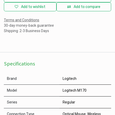
Add to wishlist
Add to compare
Terms and Conditions
30-day money-back guarantee
Shipping: 2-3 Business Days
Specifications
Brand
Logitech
Model
Logitech M170
Series
Regular
Connection Type
Optical Mouse
,
Wireless