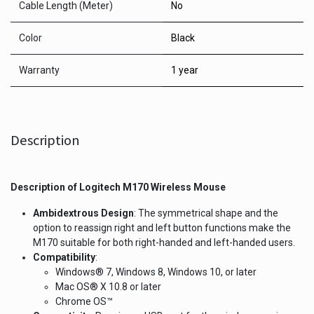
Cable Length (Meter)
No
Color
Black
Warranty
1 year
Description
Description of
Logitech M170 Wireless Mouse
Ambidextrous Design
: The symmetrical shape and the
option to reassign right and left button functions make the
M170 suitable for both right-handed and left-handed users.
Compatibility
:
Windows® 7, Windows 8, Windows 10, or later
Mac OS® X 10.8 or later
Chrome OS™