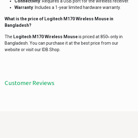
Connectivity
: Requires a USB port for the wireless receiver.
Warranty
: Includes a 1-year limited hardware warranty.
What is the price of
Logitech M170 Wireless Mouse
in
Bangladesh?
The
Logitech M170 Wireless Mouse
is priced at 850৳ only in
Bangladesh. You can purchase it at the best price from our
website or visit our IDB Shop.
Customer Reviews