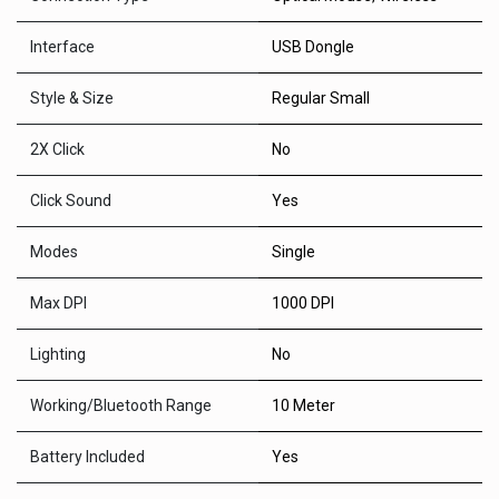
Interface
USB Dongle
Style & Size
Regular Small
2X Click
No
Click Sound
Yes
Modes
Single
Max DPI
1000 DPI
Lighting
No
Working/Bluetooth Range
10 Meter
Battery Included
Yes