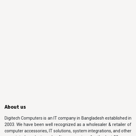
About us
Digitech Computers is an IT company in Bangladesh established in
2003. We have been well recognized as a wholesaler & retailer of
computer accessories, IT solutions, system integrations, and other