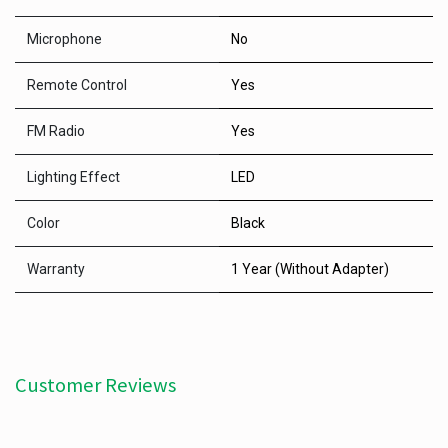
Microphone
No
Remote Control
Yes
FM Radio
Yes
Lighting Effect
LED
Color
Black
Warranty
1 Year (Without Adapter)
Customer Reviews