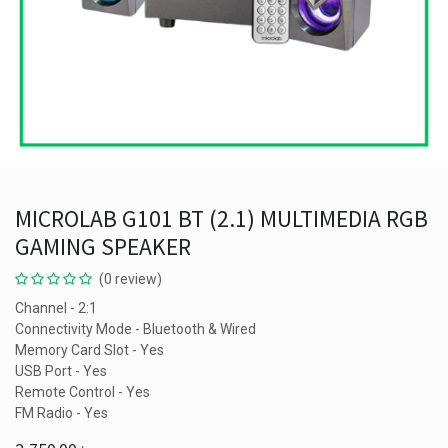
MICROLAB G101 BT (2.1) MULTIMEDIA RGB
GAMING SPEAKER
(0 review)
Channel - 2:1
Connectivity Mode - Bluetooth & Wired
Memory Card Slot - Yes
USB Port - Yes
Remote Control - Yes
FM Radio - Yes