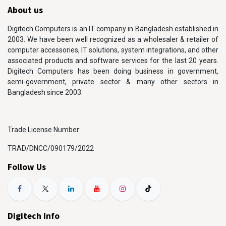
About us
Digitech Computers is an IT company in Bangladesh established in
2003. We have been well recognized as a wholesaler & retailer of
computer accessories, IT solutions, system integrations, and other
associated products and software services for the last 20 years.
Digitech Computers has been doing business in government,
semi-government, private sector & many other sectors in
Bangladesh since 2003.
Trade License Number:
TRAD/DNCC/090179/2022
Follow Us
Digitech Info