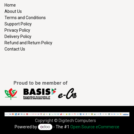
Home
About Us
Terms and Conditions
Support Policy
Privacy Policy
Delivery Policy
Refund and Return Policy
Contact Us
Copyright © Digitech Computers
Powered by
- The #1
Open Source eCommerce