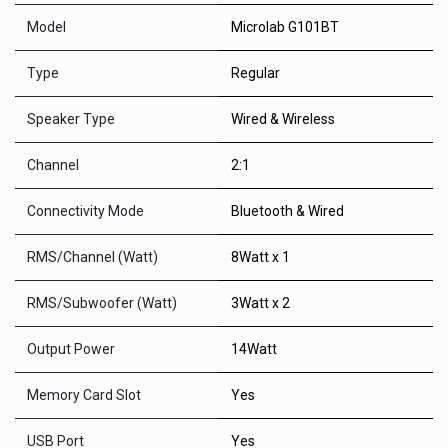
Model
Microlab G101BT
Type
Regular
Speaker Type
Wired & Wireless
Channel
2:1
Connectivity Mode
Bluetooth & Wired
RMS/Channel (Watt)
8Watt x 1
RMS/Subwoofer (Watt)
3Watt x 2
Output Power
14Watt
Memory Card Slot
Yes
USB Port
Yes