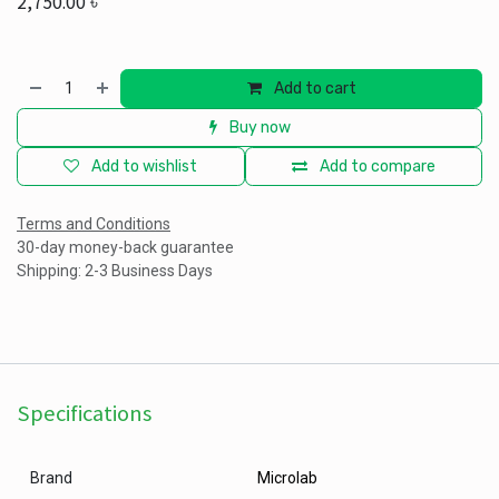
2,750.00
৳
Add to cart
Buy now
Add to wishlist
Add to compare
Terms and Conditions
30-day money-back guarantee
Shipping: 2-3 Business Days
Specifications
Brand
Microlab