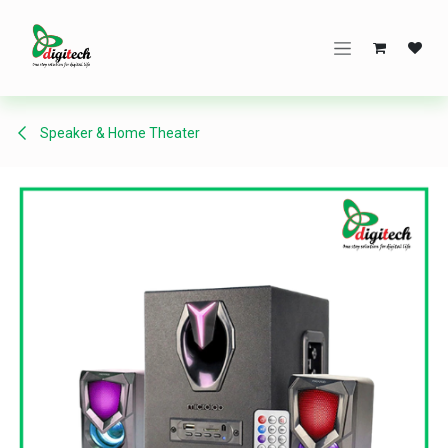
Skip to Content
Speaker & Home Theater