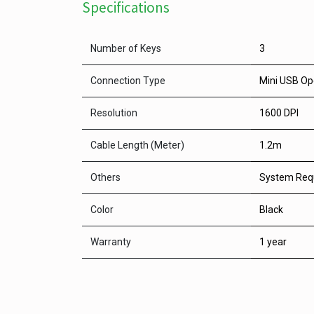
Specifications
Number of Keys
3
Connection Type
Mini USB Op
Resolution
1600 DPI
Cable Length (Meter)
1.2m
Others
System Req
Color
Black
Warranty
1 year