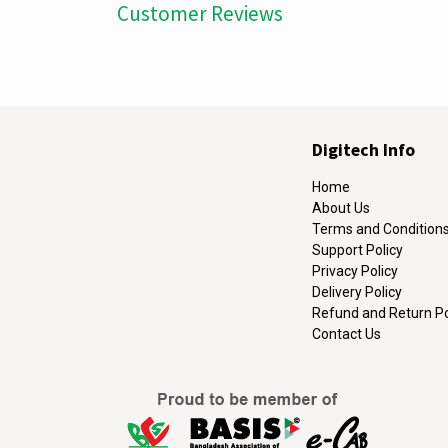
Customer Reviews
Digitech Info
Home
About Us
Terms and Condition
Support Policy
Privacy Policy
Delivery Policy
Refund and Return Po
Contact Us