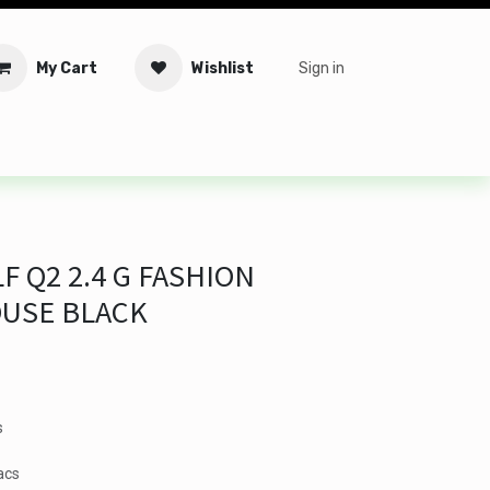
My Cart
Wishlist
Sign in
tware
Security
Offers
Service Solutions
Service Booki
F Q2 2.4 G FASHION
OUSE BLACK
s
acs