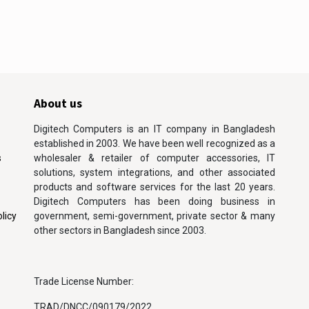
About us
Digitech Computers is an IT company in Bangladesh
established in 2003. We have been well recognized as a
s
wholesaler & retailer of computer accessories, IT
solutions, system integrations, and other associated
products and software services for the last 20 years.
Digitech Computers has been doing business in
licy
government, semi-government, private sector & many
other sectors in Bangladesh since 2003.
Trade License Number:
TRAD/DNCC/090179/2022