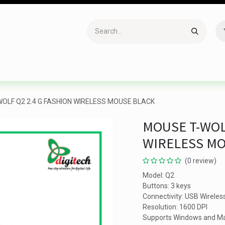
Accessories
Gaming
Office Item
Networking
Sof
OLF Q2 2.4 G FASHION WIRELESS MOUSE BLACK
MOUSE T-WOL
WIRELESS M
(0 review)
Model: Q2
Buttons: 3 keys
Connectivity: USB Wireles
Resolution: 1600 DPI
Supports Windows and M