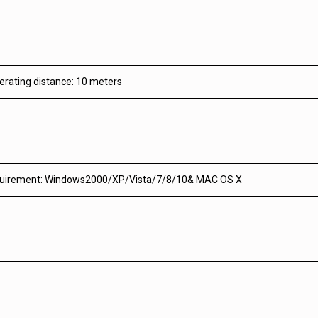
erating distance: 10 meters
uirement: Windows2000/XP/Vista/7/8/10& MAC OS X