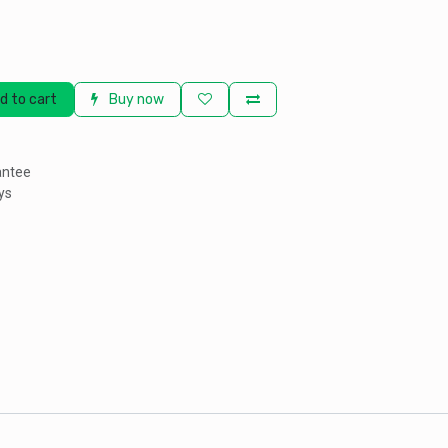
d to cart
Buy now
antee
ys