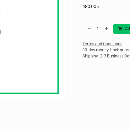
480.00
৳
Ad
Terms and Conditions
30-day money-back guar
Shipping: 2-3 Business Da