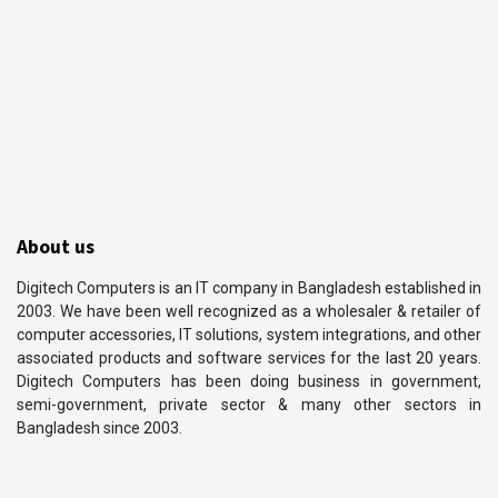
About us
Digitech Computers is an IT company in Bangladesh established in
2003. We have been well recognized as a wholesaler & retailer of
computer accessories, IT solutions, system integrations, and other
associated products and software services for the last 20 years.
Digitech Computers has been doing business in government,
semi-government, private sector & many other sectors in
Bangladesh since 2003.