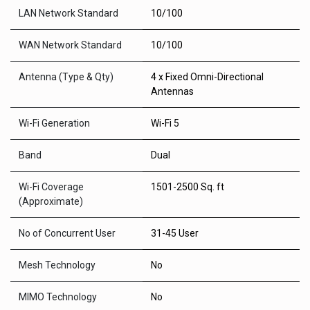
LAN Network Standard
10/100
WAN Network Standard
10/100
Antenna (Type & Qty)
4 x Fixed Omni-Directional
Antennas
Wi-Fi Generation
Wi-Fi 5
Band
Dual
Wi-Fi Coverage
1501-2500 Sq. ft
(Approximate)
No of Concurrent User
31-45 User
Mesh Technology
No
MIMO Technology
No