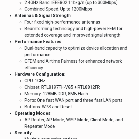
2.4GHz Band: IEEE802.11b/g/n (up to 300Mbps)
Combined Speed: Up to 1200Mbps
Antennas & Signal Strength
:
Four fixed high-performance antennas
Beamforming technology and high-power FEM for
extended coverage and improved signal strength
Performance Features
:
Dual-band capacity to optimize device allocation and
performance
OFDM and Airtime Fairness for enhanced network
efficiency
Hardware Configuration
:
CPU: 1GHz
Chipset: RTL8197FH-VG5 + RTL8812FR
Memory: 128MB DDR, 8MB Flash
Ports: One fast WAN port and three fast LAN ports
Buttons: WPS and Reset
Operating Modes
:
AP Router, AP Mode, WISP Mode, Client Mode, and
Repeater Mode
Security
: