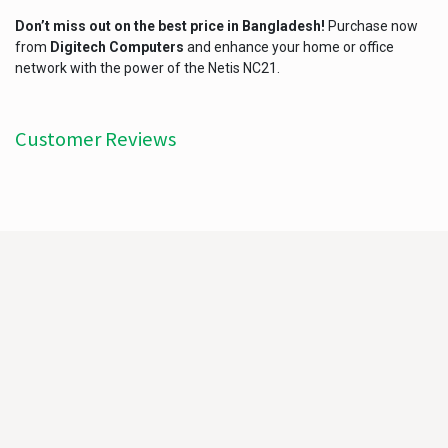
Don’t miss out on the best price in Bangladesh!
Purchase now
from
Digitech Computers
and enhance your home or office
network with the power of the Netis NC21.
Customer Reviews