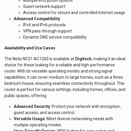
Multiple encryption options
Guest network support
Access control for secure and controlled internet usage
Advanced Compatibility
:
IPv4 and IPv6 protocols
VPN pass-through support
Dynamic DNS service compatibility
Availability and Use Cases
The Netis NC21 AC1200 is available at
Digitech
, making it an ideal
choice for those looking for a reliable and high-performance
router. With its versatile operating modes and strong signal
capabilities, it can cover medium to large homes, such as a three-
bedroom house, ensuring seamless connectivity throughout. This
router is perfect for various settings, including homes, offices, and
public spaces, offering:
Advanced Security
: Protect your network with encryption,
guest access, and access control.
Versatile Usage
: Meet diverse networking needs with
multiple operating modes.
User-Friendly Design
: WPS button for easy setup and