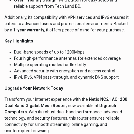
reliable support from Tech Land BD.
Additionally, its compatibility with VPN services and IPv6 ensures it
caters to advanced users and professional environments. Backed
by a
1-year warranty
, it offers peace of mind for your purchase.
Key Highlights
Dual-band speeds of up to 1200Mbps
Four high-performance antennas for extended coverage
Multiple operating modes for flexibility
Advanced security with encryption and access control
IPv4, IPv6, VPN pass-through, and dynamic DNS support
Upgrade Your Network Today
Transform your internet experience with the
Netis NC21 AC1200
Dual Band Gigabit Mesh Router
, now available at
Digitech
Computers
. With its robust dual-band performance, advanced
technology, and security features, this router ensures reliable
connectivity for smooth streaming, online gaming, and
uninterrupted browsing.