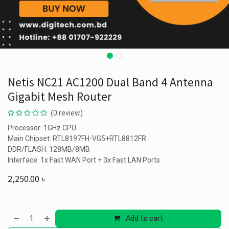
Netis NC21 AC1200 Dual Band 4 Antenna
Gigabit Mesh Router
(0 review)
Processor: 1GHz CPU
Main Chipset: RTL8197FH-VG5+RTL8812FR
DDR/FLASH: 128MB/8MB
Interface: 1x Fast WAN Port + 3x Fast LAN Ports
2,250.00
৳
Add to cart