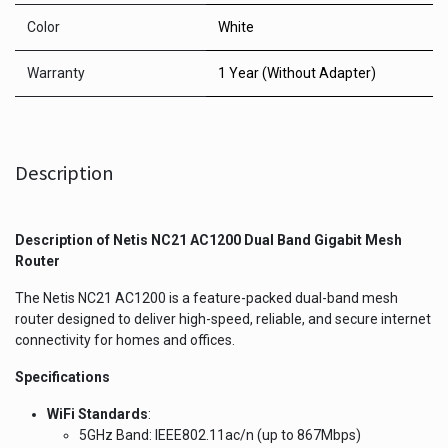
Color
White
Warranty
1 Year (Without Adapter)
Description
Description of
Netis NC21 AC1200 Dual Band Gigabit Mesh
Router
The Netis NC21 AC1200 is a feature-packed dual-band mesh
router designed to deliver high-speed, reliable, and secure internet
connectivity for homes and offices.
Specifications
WiFi Standards
:
5GHz Band: IEEE802.11ac/n (up to 867Mbps)