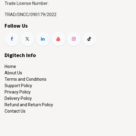
Trade License Number:
TRAD/DNCC/090179/2022
Follow Us
Digitech Info
Home
About Us
Terms and Conditions
Support Policy
Privacy Policy
Delivery Policy
Refund and Return Policy
Contact Us