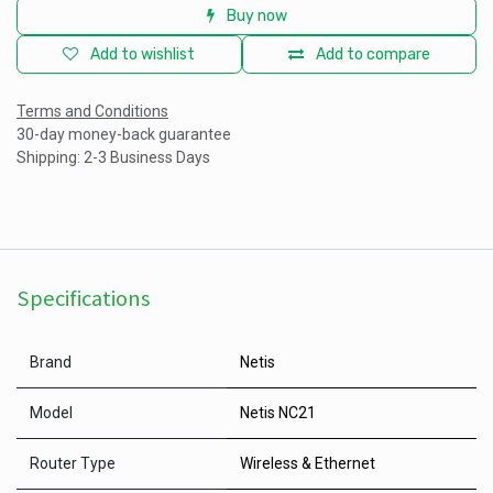
Buy now
Add to wishlist
Add to compare
Terms and Conditions
30-day money-back guarantee
Shipping: 2-3 Business Days
Specifications
Brand
Netis
Model
Netis NC21
Router Type
Wireless & Ethernet