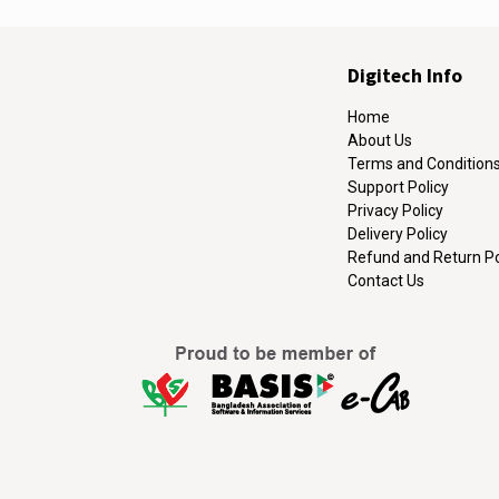
Digitech Info
Home
About Us
Terms and Condition
Support Policy
Privacy Policy
Delivery Policy
Refund and Return Po
Contact Us