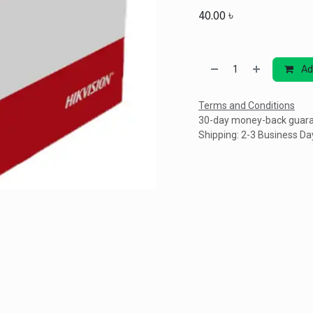
40.00
৳
Ad
Terms and Conditions
30-day money-back guar
Shipping: 2-3 Business Da