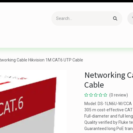
Accessories
Gaming
Office Item
Networking
Sof
tworking Cable Hikvision 1M CAT6 UTP Cable
Networking C
Cable
(0 review)
Model: DS-1LN6U-W/CCA
305 m cost-effective CA
Full-diameter and full len
Quality verified by Fluke t
Guaranteed long PoE tran