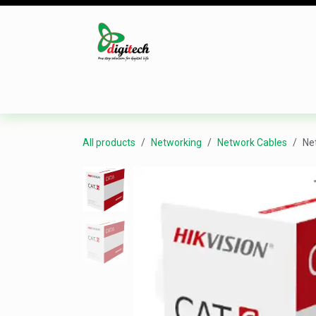
Skip to Content
Desktop
Laptop
Monitor
Component
All products
Networking
Network Cables
Ne