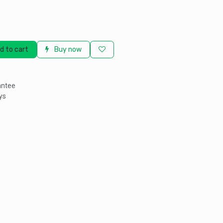
d to cart
Buy now
antee
ys