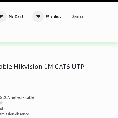
My Cart
Wishlist
Sign in
tware
Security
Offers
Service Solutions
Service Booki
able Hikvision 1M CAT6 UTP
T6 CCA network cable
gth
est
smission distance