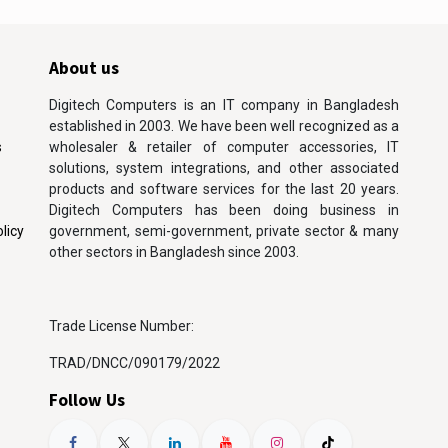
About us
Digitech Computers is an IT company in Bangladesh
established in 2003. We have been well recognized as a
s
wholesaler & retailer of computer accessories, IT
solutions, system integrations, and other associated
products and software services for the last 20 years.
Digitech Computers has been doing business in
licy
government, semi-government, private sector & many
other sectors in Bangladesh since 2003.
Trade License Number:
TRAD/DNCC/090179/2022
Follow Us