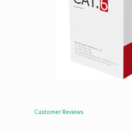
Customer Reviews