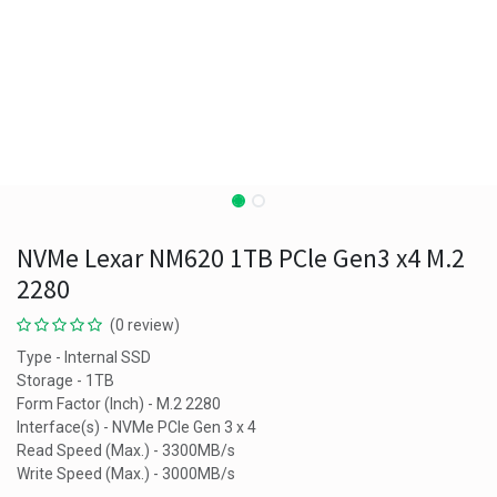
NVMe Lexar NM620 1TB PCle Gen3 x4 M.2
2280
(0 review)
Type - Internal SSD
Storage - 1TB
Form Factor (Inch) - M.2 2280
Interface(s) - NVMe PCIe Gen 3 x 4
Read Speed (Max.) - 3300MB/s
Write Speed (Max.) - 3000MB/s