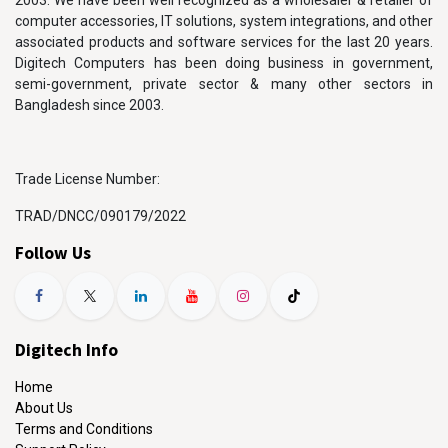
2003. We have been well recognized as a wholesaler & retailer of
computer accessories, IT solutions, system integrations, and other
associated products and software services for the last 20 years.
Digitech Computers has been doing business in government,
semi-government, private sector & many other sectors in
Bangladesh since 2003.
Trade License Number:
TRAD/DNCC/090179/2022
Follow Us
Digitech Info
Home
About Us
Terms and Conditions