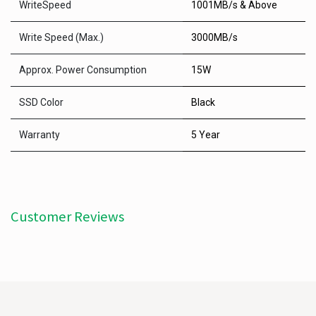
WriteSpeed
1001MB/s & Above
Write Speed (Max.)
3000MB/s
Approx. Power Consumption
15W
SSD Color
Black
Warranty
5 Year
Customer Reviews