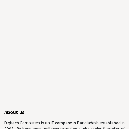
About us
Digitech Computers is an IT company in Bangladesh established in