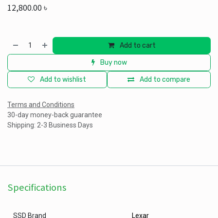
12,800.00
৳
Add to cart
Buy now
Add to wishlist
Add to compare
Terms and Conditions
30-day money-back guarantee
Shipping: 2-3 Business Days
Specifications
SSD Brand
Lexar