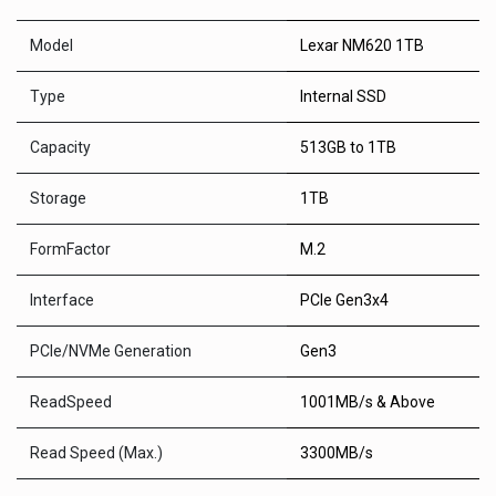
Model
Lexar NM620 1TB
Type
Internal SSD
Capacity
513GB to 1TB
Storage
1TB
FormFactor
M.2
Interface
PCle Gen3x4
PCle/NVMe Generation
Gen3
ReadSpeed
1001MB/s & Above
Read Speed (Max.)
3300MB/s