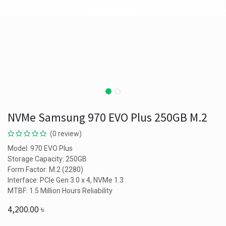
NVMe Samsung 970 EVO Plus 250GB M.2
(0 review)
Model: 970 EVO Plus
Storage Capacity: 250GB
Form Factor: M.2 (2280)
Interface: PCIe Gen 3.0 x 4, NVMe 1.3
MTBF: 1.5 Million Hours Reliability
4,200.00
৳