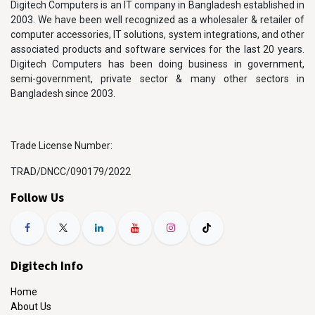
Digitech Computers is an IT company in Bangladesh established in
2003. We have been well recognized as a wholesaler & retailer of
computer accessories, IT solutions, system integrations, and other
associated products and software services for the last 20 years.
Digitech Computers has been doing business in government,
semi-government, private sector & many other sectors in
Bangladesh since 2003.
Trade License Number:
TRAD/DNCC/090179/2022
Follow Us
Digitech Info
Home
About Us