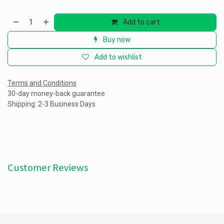
Add to cart
Buy now
Add to wishlist
Terms and Conditions
30-day money-back guarantee
Shipping: 2-3 Business Days
Customer Reviews