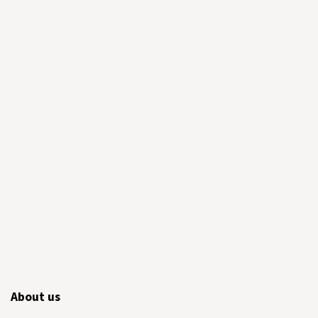
About us