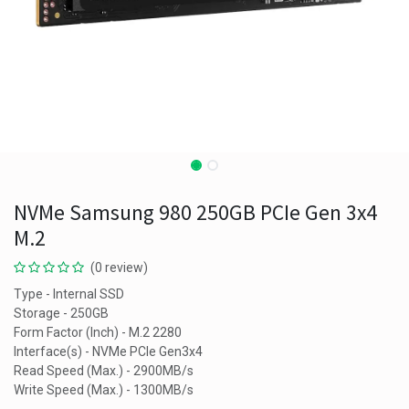
NVMe Samsung 980 250GB PCIe Gen 3x4
M.2
(0 review)
Type - Internal SSD
Storage - 250GB
Form Factor (Inch) - M.2 2280
Interface(s) - NVMe PCIe Gen3x4
Read Speed (Max.) - 2900MB/s
Write Speed (Max.) - 1300MB/s