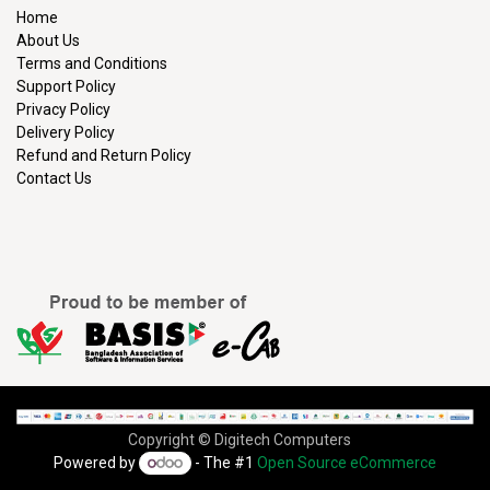
Home
About Us
Terms and Conditions
Support Policy
Privacy Policy
Delivery Policy
Refund and Return Policy
Contact Us
Copyright © Digitech Computers
Powered by
- The #1
Open Source eCommerce