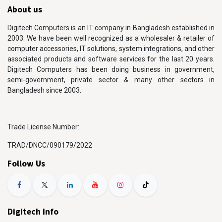
About us
Digitech Computers is an IT company in Bangladesh established in
2003. We have been well recognized as a wholesaler & retailer of
computer accessories, IT solutions, system integrations, and other
associated products and software services for the last 20 years.
Digitech Computers has been doing business in government,
semi-government, private sector & many other sectors in
Bangladesh since 2003.
Trade License Number:
TRAD/DNCC/090179/2022
Follow Us
Digitech Info