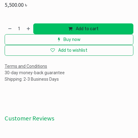
5,500.00
৳
Add to cart
Buy now
Add to wishlist
Terms and Conditions
30-day money-back guarantee
Shipping: 2-3 Business Days
Customer Reviews