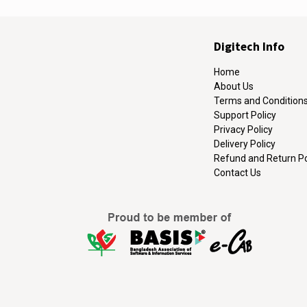
Digitech Info
Home
About Us
Terms and Condition
Support Policy
Privacy Policy
Delivery Policy
Refund and Return Po
Contact Us