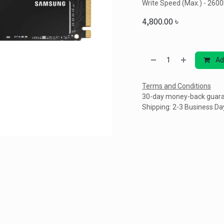
Write Speed (Max.) - 260
4,800.00
৳
Ad
Terms and Conditions
30-day money-back guar
Shipping: 2-3 Business Da