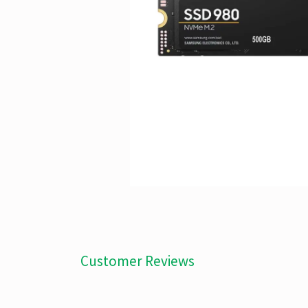
Customer Reviews