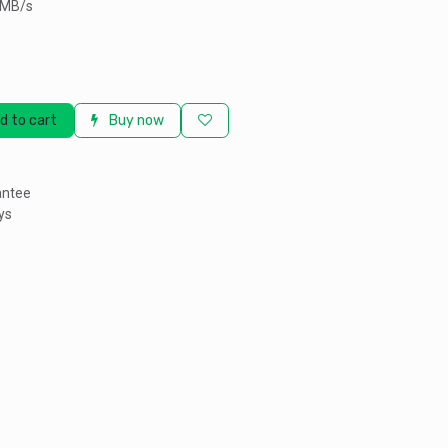
0MB/s
d to cart
Buy now
antee
ys