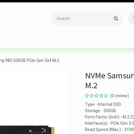
Accessories
Gaming
Office Item
Networking
Sof
 980 500GB PCIe Gen 3x4 M.2
NVMe Samsung
M.2
(0 review)
Type - Internal SSD
Storage - 500GB
Form Factor (Inch) - M.2 
Interface(s) - PCIe Gen 3.
Read Speed (Max.) - 310