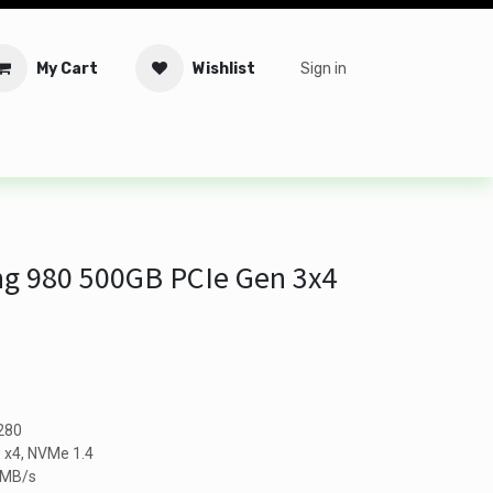
My Cart
Wishlist
Sign in
tware
Security
Offers
Service Solutions
Service Booki
 980 500GB PCIe Gen 3x4
2280
0 x4, NVMe 1.4
0MB/s