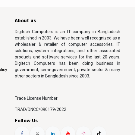
About us
Digitech Computers is an IT company in Bangladesh
established in 2003. We have been well recognized as a
s
wholesaler & retailer of computer accessories, IT
solutions, system integrations, and other associated
products and software services for the last 20 years.
Digitech Computers has been doing business in
licy
government, semi-government, private sector & many
other sectors in Bangladesh since 2003.
Trade License Number:
TRAD/DNCC/090179/2022
Follow Us